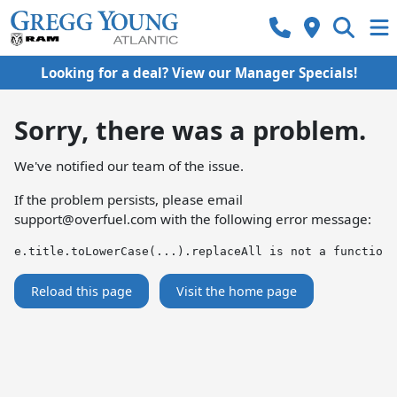
Looking for a deal? View our Manager Specials!
Sorry, there was a problem.
We've notified our team of the issue.
If the problem persists, please email
support@overfuel.com
with the following error message:
e.title.toLowerCase(...).replaceAll is not a function
Reload this page
Visit the home page