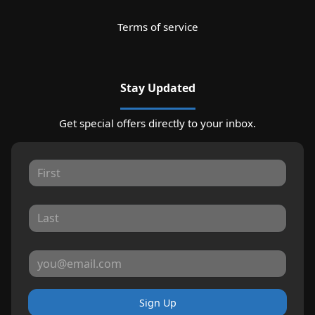
Terms of service
Stay Updated
Get special offers directly to your inbox.
Sign Up