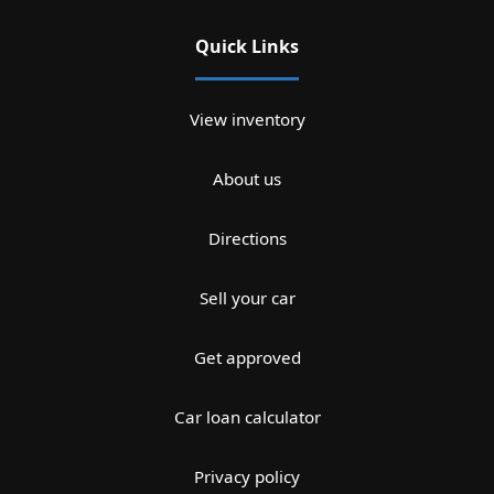
Quick Links
View inventory
About us
Directions
Sell your car
Get approved
Car loan calculator
Privacy policy