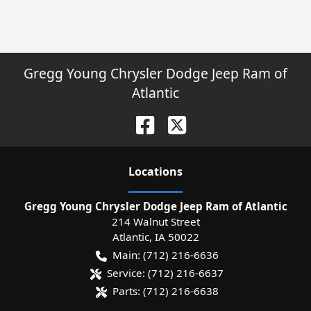
Gregg Young Chrysler Dodge Jeep Ram of
Atlantic
Location
s
Gregg Young Chrysler Dodge Jeep Ram of Atlantic
214 Walnut Street
Atlantic
,
IA
50022
Main:
(712) 216-6636
Service:
(712) 216-6637
Parts:
(712) 216-6638