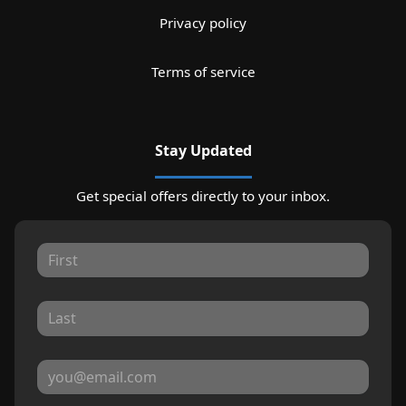
Privacy policy
Terms of service
Stay Updated
Get special offers directly to your inbox.