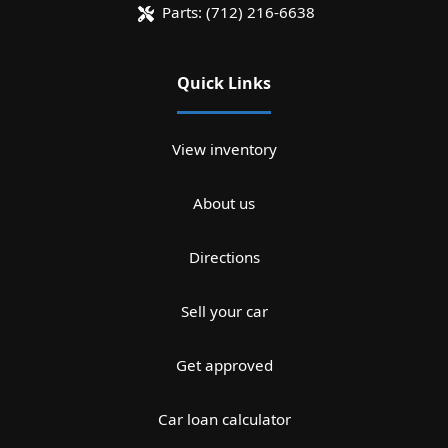
Parts:
(712) 216-6638
Quick Links
View inventory
About us
Directions
Sell your car
Get approved
Car loan calculator