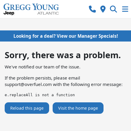
Looking for a deal? View our Manager Specials!
Sorry, there was a problem.
We've notified our team of the issue.
If the problem persists, please email
support@overfuel.com
with the following error message:
e.replaceAll is not a function
Reload this page
Visit the home page