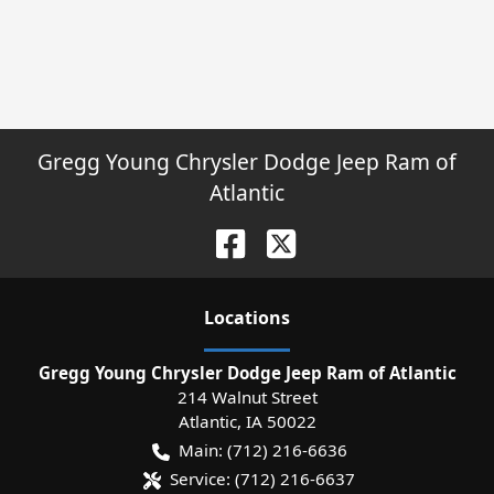
Gregg Young Chrysler Dodge Jeep Ram of
Atlantic
Location
s
Gregg Young Chrysler Dodge Jeep Ram of Atlantic
214 Walnut Street
Atlantic
,
IA
50022
Main:
(712) 216-6636
Service:
(712) 216-6637