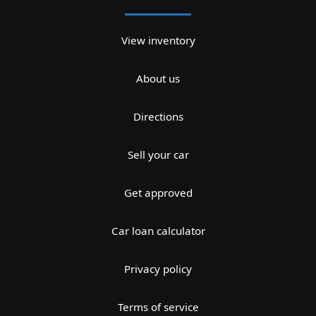
View inventory
About us
Directions
Sell your car
Get approved
Car loan calculator
Privacy policy
Terms of service