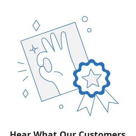
Hear What Our Customers