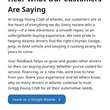
Are Saying
At Gregg Young CDJR of Atlantic, our customers are at
the heart of everything we do. Every review tells a
story—of a new adventure, a smooth repair, or an
unforgettable buying experience. We take pride in
helping Atlantic drivers find the right Chrysler, Dodge,
Jeep, or RAM vehicle and keeping it running strong for
years to come.
Your feedback helps us grow and guides other drivers
on their car-buying journey. Whether you’ve visited for
service, financing, or a new ride, we’d love to hear
from you. Share your experience and let others know
why so many drivers in Atlantic continue to trust
Gregg Young CDJR for all their automotive needs.
Leave us a Google Review