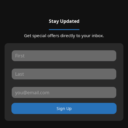
Stay Updated
Get special offers directly to your inbox.
Sign Up