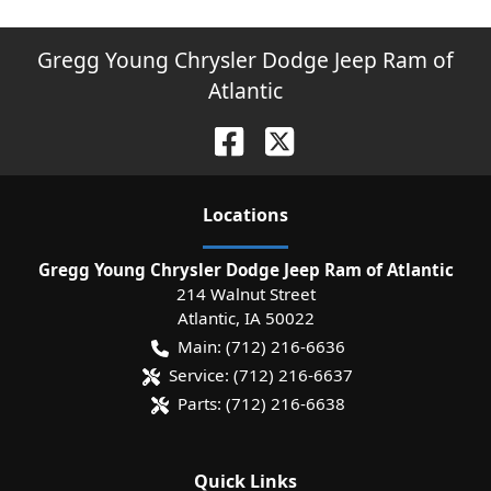
Gregg Young Chrysler Dodge Jeep Ram of
Atlantic
Location
s
Gregg Young Chrysler Dodge Jeep Ram of Atlantic
214 Walnut Street
Atlantic
,
IA
50022
Main:
(712) 216-6636
Service:
(712) 216-6637
Parts:
(712) 216-6638
Quick Links