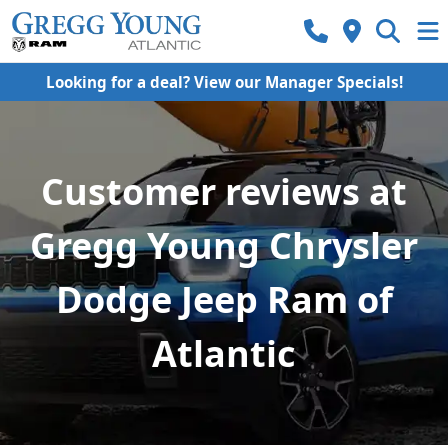
Looking for a deal? View our Manager Specials!
Customer reviews at
Gregg Young Chrysler
Dodge Jeep Ram of
Atlantic