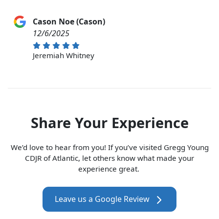
Cason Noe (Cason)
12/6/2025
Jeremiah Whitney
Share Your Experience
We’d love to hear from you! If you’ve visited Gregg Young
CDJR of Atlantic, let others know what made your
experience great.
Leave us a Google Review