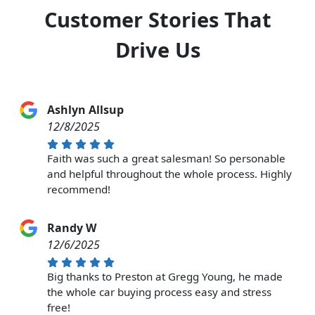
Customer Stories That
Drive Us
Ashlyn Allsup
12/8/2025
Faith was such a great salesman! So personable
and helpful throughout the whole process. Highly
recommend!
Randy W
12/6/2025
Big thanks to Preston at Gregg Young, he made
the whole car buying process easy and stress
free!