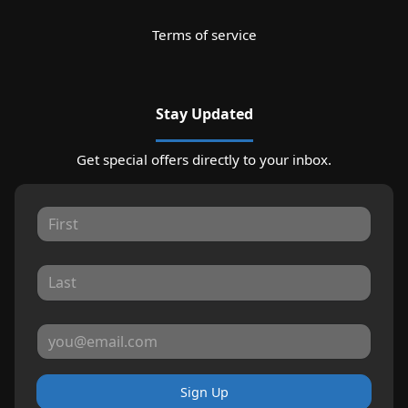
Terms of service
Stay Updated
Get special offers directly to your inbox.
Sign Up