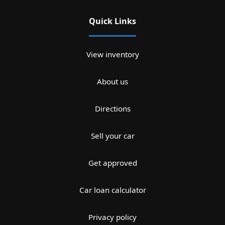
Quick Links
View inventory
About us
Directions
Sell your car
Get approved
Car loan calculator
Privacy policy