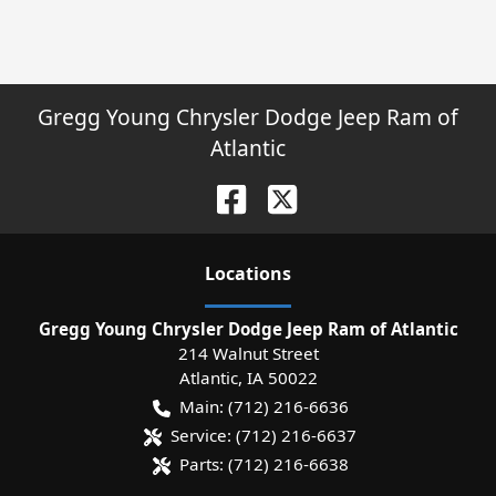
Gregg Young Chrysler Dodge Jeep Ram of
Atlantic
Location
s
Gregg Young Chrysler Dodge Jeep Ram of Atlantic
214 Walnut Street
Atlantic
,
IA
50022
Main:
(712) 216-6636
Service:
(712) 216-6637
Parts:
(712) 216-6638