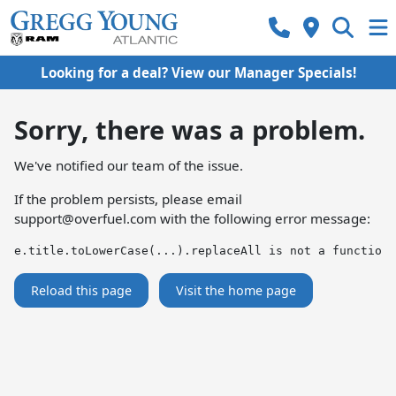
Looking for a deal? View our Manager Specials!
Sorry, there was a problem.
We've notified our team of the issue.
If the problem persists, please email
support@overfuel.com
with the following error message:
e.title.toLowerCase(...).replaceAll is not a function
Reload this page
Visit the home page