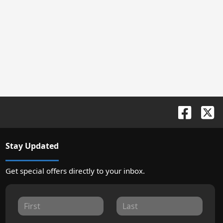
Stay Updated
Get special offers directly to your inbox.