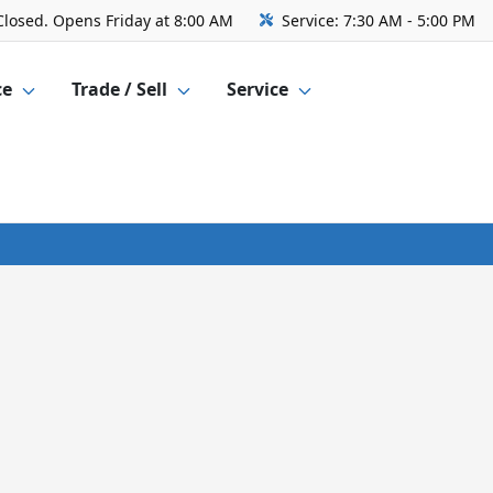
Closed. Opens Friday at 8:00 AM
Service:
7:30 AM - 5:00 PM
ce
Trade / Sell
Service