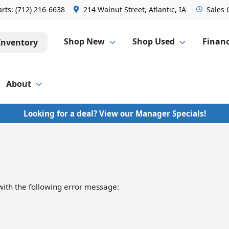
arts:
(712) 216-6638
214 Walnut Street, Atlantic, IA
Sales
Shop New
Shop Used
Finan
Inventory
About
Looking for a deal? View our Manager Specials!
ith the following error message: