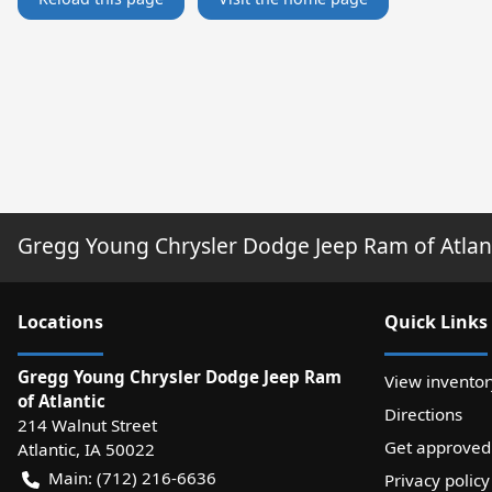
Gregg Young Chrysler Dodge Jeep Ram of Atlan
Location
s
Quick Links
Gregg Young Chrysler Dodge Jeep Ram
View inventor
of Atlantic
Directions
214 Walnut Street
Get approved
Atlantic
,
IA
50022
Main:
(712) 216-6636
Privacy policy