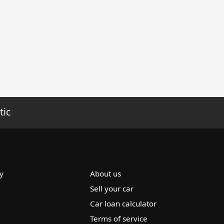
tic
y
About us
Sell your car
Car loan calculator
Terms of service