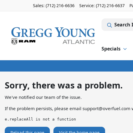
Sales: (712) 216-6636
Service:
(712) 216-6637
P
Search 
Specials
Sorry, there was a problem.
We've notified our team of the issue.
If the problem persists, please email
support@overfuel.com
w
e.replaceAll is not a function
Reload this page
Visit the home page