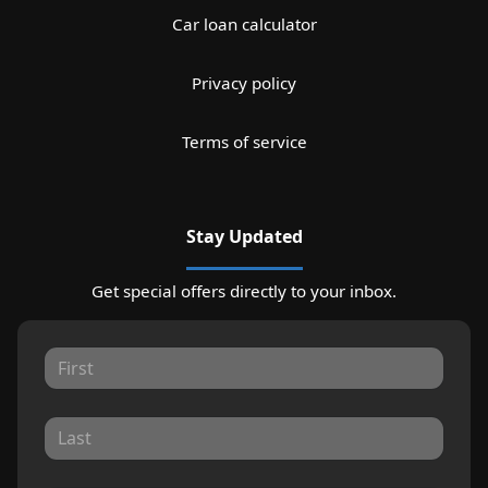
Car loan calculator
Privacy policy
Terms of service
Stay Updated
Get special offers directly to your inbox.