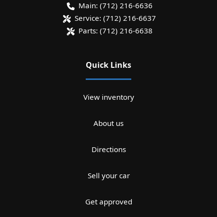
Main:
(712) 216-6636
Service:
(712) 216-6637
Parts:
(712) 216-6638
Quick Links
View inventory
About us
Directions
Sell your car
Get approved