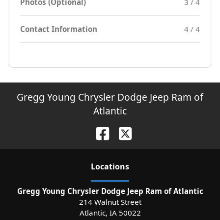
Photos (Optional)
3 / 4
Contact Information
4 / 4
Gregg Young Chrysler Dodge Jeep Ram of
Atlantic
Location
s
Gregg Young Chrysler Dodge Jeep Ram of Atlantic
214 Walnut Street
Atlantic
,
IA
50022