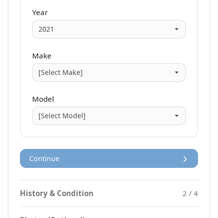
Year
Make
Model
Continue
History & Condition
2 / 4