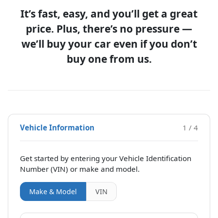
It’s fast, easy, and you’ll get a great
price. Plus, there’s no pressure —
we’ll buy your car even if you don’t
buy one from us.
Vehicle Information
1 / 4
Get started by entering your Vehicle Identification
Number (VIN)
or make and model
.
Make & Model
VIN