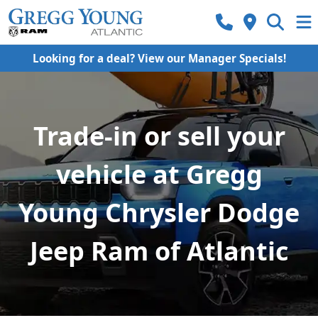
Looking for a deal? View our Manager Specials!
Trade-in or sell your
vehicle at Gregg
Young Chrysler Dodge
Jeep Ram of Atlantic