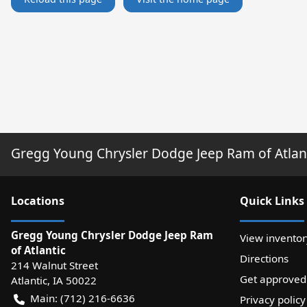
Gregg Young Chrysler Dodge Jeep Ram of Atlan
Location
s
Quick Links
Gregg Young Chrysler Dodge Jeep Ram
View inventor
of Atlantic
Directions
214 Walnut Street
Get approved
Atlantic
,
IA
50022
Main:
(712) 216-6636
Privacy policy