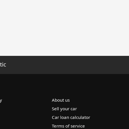
tic
y
About us
Sell your car
Car loan calculator
Terms of service