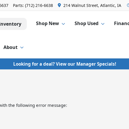
-6637
Parts:
(712) 216-6638
214 Walnut Street, Atlantic, IA
Shop New
Shop Used
Finan
Inventory
About
Looking for a deal? View our Manager Specials!
ith the following error message: