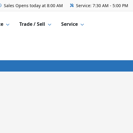
Sales
Opens today at 8:00 AM
Service:
7:30 AM - 5:00 PM
ce
Trade / Sell
Service