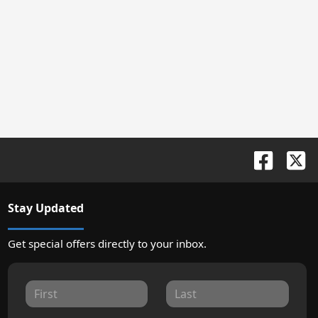
Stay Updated
Get special offers directly to your inbox.