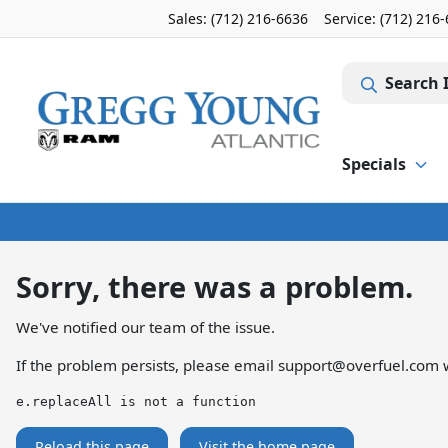
Sales: (712) 216-6636
Service:
(712) 216
Search 
Specials
Sorry, there was a problem.
We've notified our team of the issue.
If the problem persists, please email
support@overfuel.com
w
e.replaceAll is not a function
Reload this page
Visit the home page