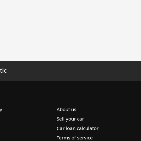
tic
y
About us
Sell your car
Car loan calculator
Terms of service