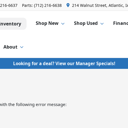
 216-6637
Parts:
(712) 216-6638
214 Walnut Street, Atlantic, I
Shop New
Shop Used
Finan
Inventory
About
Looking for a deal? View our Manager Specials!
ith the following error message: