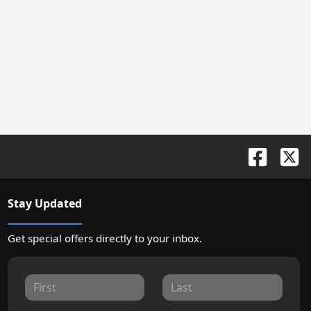
Stay Updated
Get special offers directly to your inbox.