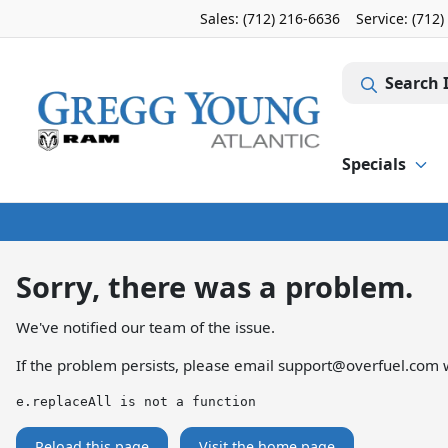
Sales: (712) 216-6636
Service:
(712)
Search 
Specials
Sorry, there was a problem.
We've notified our team of the issue.
If the problem persists, please email
support@overfuel.com
w
e.replaceAll is not a function
Reload this page
Visit the home page