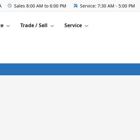
A
Sales
8:00 AM to 6:00 PM
Service:
7:30 AM - 5:00 PM
ce
Trade / Sell
Service