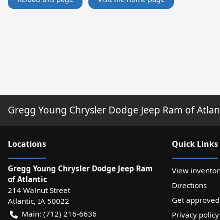
Gregg Young Chrysler Dodge Jeep Ram of Atlan
Location
s
Quick Links
Gregg Young Chrysler Dodge Jeep Ram
View inventor
of Atlantic
Directions
214 Walnut Street
Get approved
Atlantic
,
IA
50022
Main:
(712) 216-6636
Privacy policy