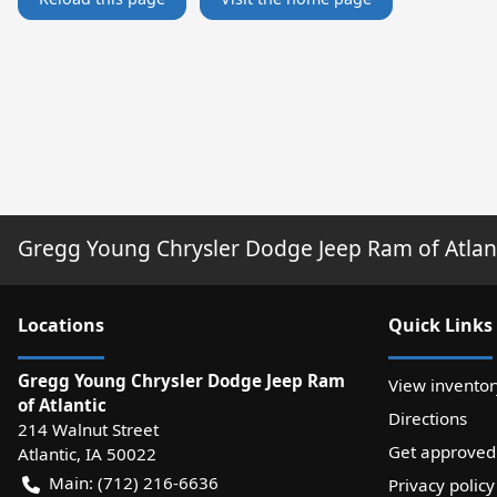
Gregg Young Chrysler Dodge Jeep Ram of Atlan
Location
s
Quick Links
Gregg Young Chrysler Dodge Jeep Ram
View inventor
of Atlantic
Directions
214 Walnut Street
Get approved
Atlantic
,
IA
50022
Main:
(712) 216-6636
Privacy policy