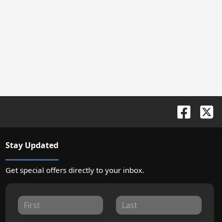
Stay Updated
Get special offers directly to your inbox.