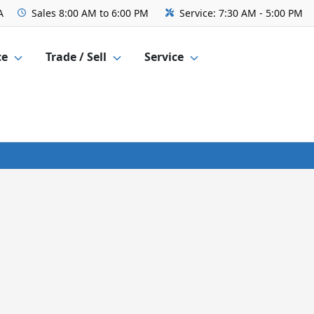
A
Sales
8:00 AM to 6:00 PM
Service:
7:30 AM - 5:00 PM
ce
Trade / Sell
Service