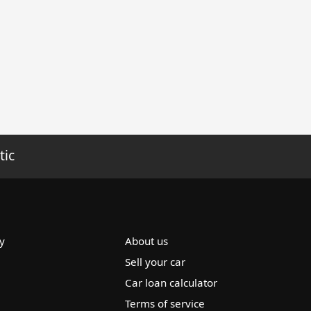
tic
y
About us
Sell your car
Car loan calculator
Terms of service