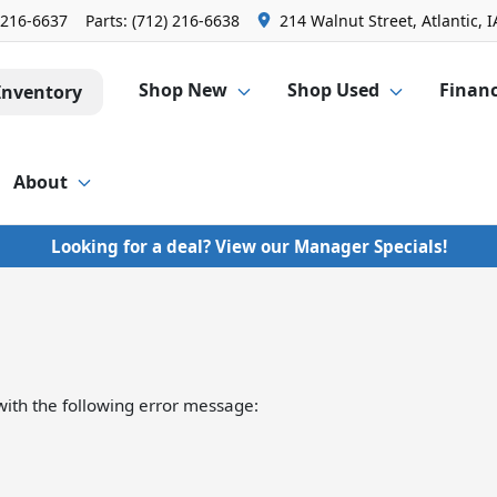
 216-6637
Parts:
(712) 216-6638
214 Walnut Street, Atlantic, I
Shop New
Shop Used
Finan
Inventory
About
Looking for a deal? View our Manager Specials!
ith the following error message: