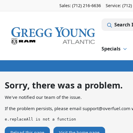
Sales: (712) 216-6636
Service:
(712)
Search 
Specials
Sorry, there was a problem.
We've notified our team of the issue.
If the problem persists, please email
support@overfuel.com
w
e.replaceAll is not a function
Reload this page
Visit the home page