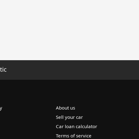
tic
y
About us
Sell your car
Car loan calculator
Terms of service