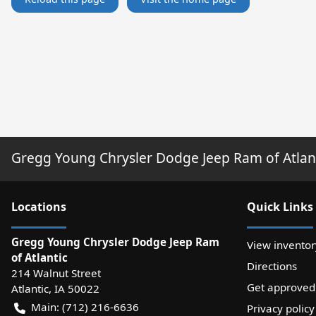
Gregg Young Chrysler Dodge Jeep Ram of Atlan
Location
s
Quick Links
Gregg Young Chrysler Dodge Jeep Ram
View inventor
of Atlantic
Directions
214 Walnut Street
Get approved
Atlantic
,
IA
50022
Main:
(712) 216-6636
Privacy policy