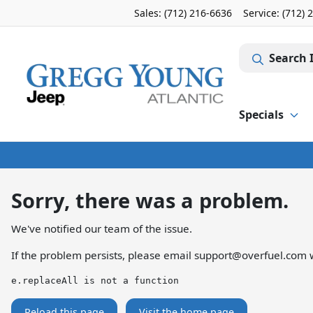
Sales: (712) 216-6636
Service:
(712) 
Search 
Specials
Sorry, there was a problem.
We've notified our team of the issue.
If the problem persists, please email
support@overfuel.com
w
e.replaceAll is not a function
Reload this page
Visit the home page