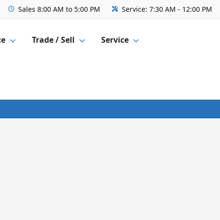
Sales
8:00 AM to 5:00 PM
Service:
7:30 AM - 12:00 PM
ce
Trade / Sell
Service