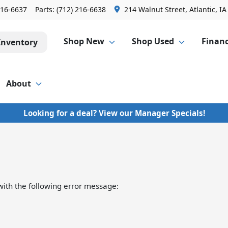
216-6637
Parts:
(712) 216-6638
214 Walnut Street, Atlantic, IA
Shop New
Shop Used
Finan
Inventory
About
Looking for a deal? View our Manager Specials!
ith the following error message: