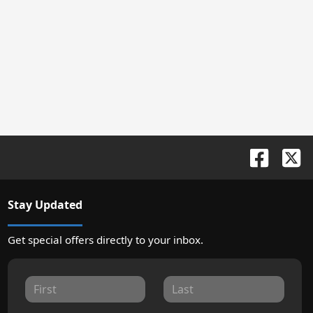
Stay Updated
Get special offers directly to your inbox.