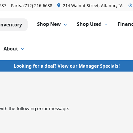
6637
Parts:
(712) 216-6638
214 Walnut Street, Atlantic, IA
Shop New
Shop Used
Finan
Inventory
About
Looking for a deal? View our Manager Specials!
ith the following error message: