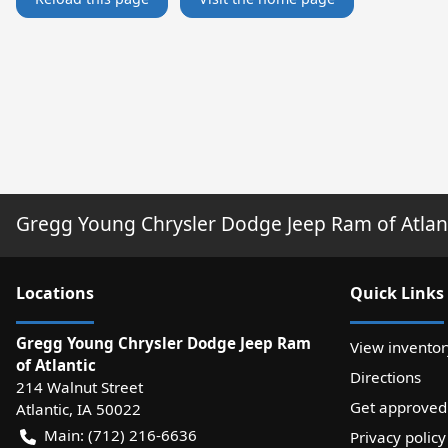
Gregg Young Chrysler Dodge Jeep Ram of Atlan
Location
s
Quick Links
Gregg Young Chrysler Dodge Jeep Ram
View inventor
of Atlantic
Directions
214 Walnut Street
Get approved
Atlantic
,
IA
50022
Main:
(712) 216-6636
Privacy policy