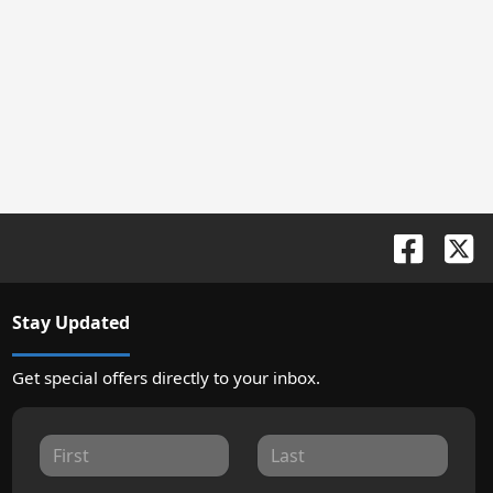
Stay Updated
Get special offers directly to your inbox.