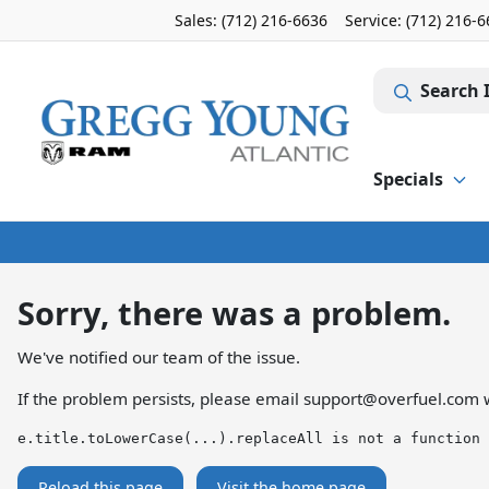
Sales: (712) 216-6636
Service:
(712) 216-
Search 
Specials
Sorry, there was a problem.
We've notified our team of the issue.
If the problem persists, please email
support@overfuel.com
w
e.title.toLowerCase(...).replaceAll is not a function
Reload this page
Visit the home page