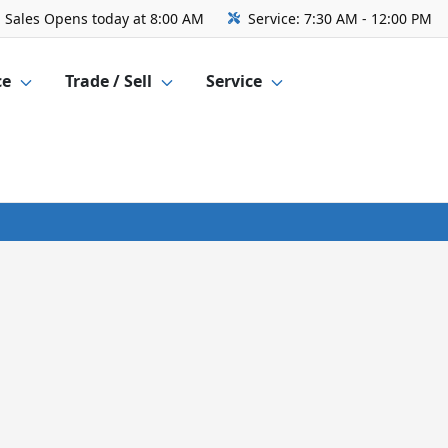
Sales
Opens today at 8:00 AM
Service:
7:30 AM - 12:00 PM
ce
Trade / Sell
Service