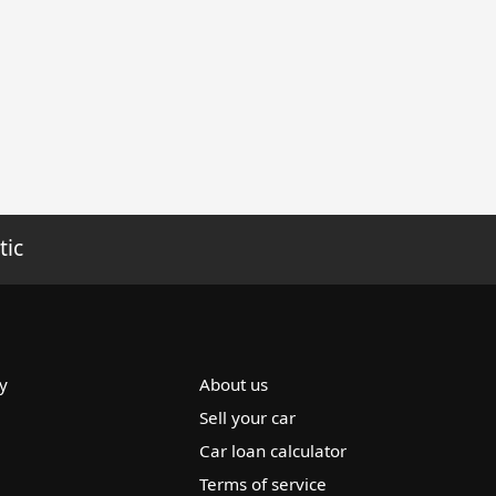
tic
y
About us
Sell your car
Car loan calculator
Terms of service