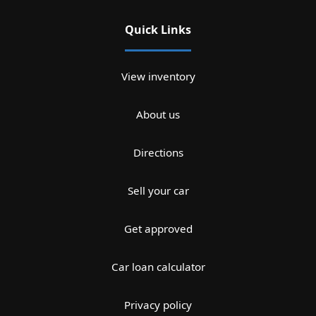
Quick Links
View inventory
About us
Directions
Sell your car
Get approved
Car loan calculator
Privacy policy