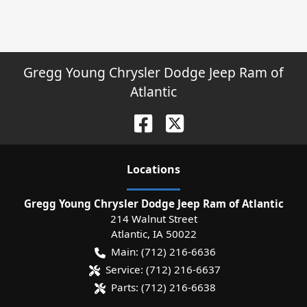
Gregg Young Chrysler Dodge Jeep Ram of
Atlantic
Location
s
Gregg Young Chrysler Dodge Jeep Ram of Atlantic
214 Walnut Street
Atlantic
,
IA
50022
Main:
(712) 216-6636
Service:
(712) 216-6637
Parts:
(712) 216-6638