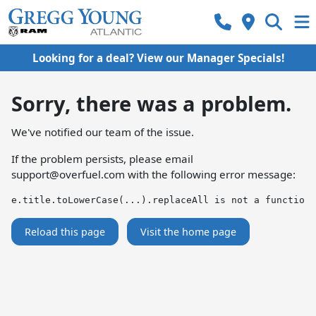
Looking for a deal? View our Manager Specials!
Sorry, there was a problem.
We've notified our team of the issue.
If the problem persists, please email
support@overfuel.com
with the following error message:
e.title.toLowerCase(...).replaceAll is not a function
Reload this page
Visit the home page