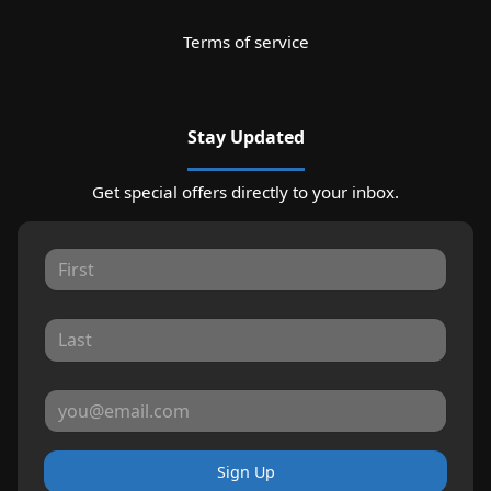
Terms of service
Stay Updated
Get special offers directly to your inbox.
Sign Up