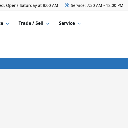
ed. Opens Saturday at 8:00 AM
Service:
7:30 AM - 12:00 PM
ce
Trade / Sell
Service