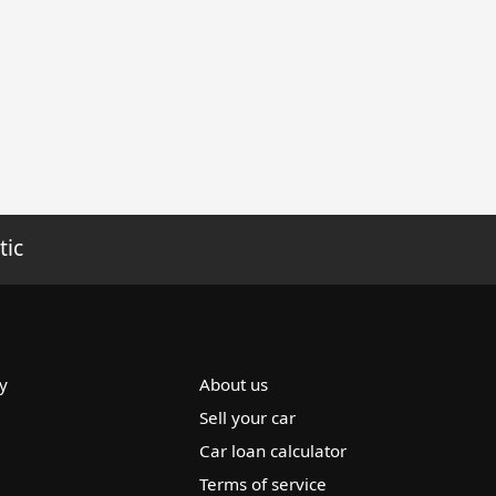
tic
y
About us
Sell your car
Car loan calculator
Terms of service