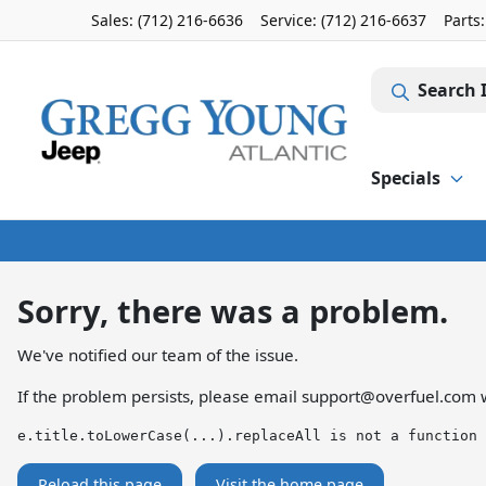
Sales: (712) 216-6636
Service:
(712) 216-6637
Parts
Search 
Specials
Sorry, there was a problem.
We've notified our team of the issue.
If the problem persists, please email
support@overfuel.com
w
e.title.toLowerCase(...).replaceAll is not a function
Reload this page
Visit the home page