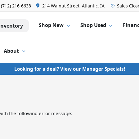
:
(712) 216-6638
214 Walnut Street, Atlantic, IA
Sales
Clos
Shop New
Shop Used
Finan
Inventory
About
Looking for a deal? View our Manager Specials!
ith the following error message: