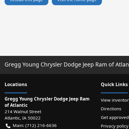
Gregg Young Chrysler Dodge Jeep Ram of Atlan
Location
s
Quick Links
Gregg Young Chrysler Dodge Jeep Ram
View inventor
of Atlantic
Directions
214 Walnut Street
Get approved
Atlantic
,
IA
50022
Main:
(712) 216-6636
Privacy policy