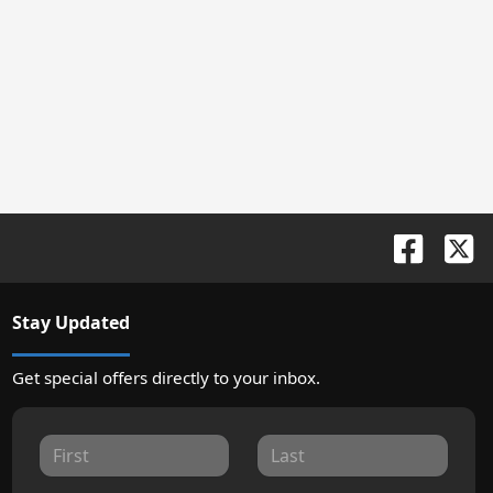
Stay Updated
Get special offers directly to your inbox.