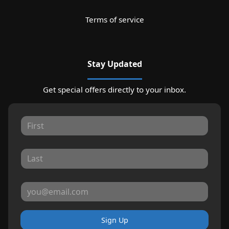
Terms of service
Stay Updated
Get special offers directly to your inbox.
Sign Up