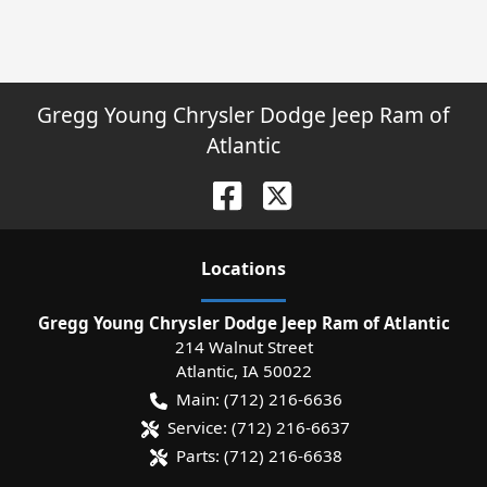
Gregg Young Chrysler Dodge Jeep Ram of
Atlantic
Location
s
Gregg Young Chrysler Dodge Jeep Ram of Atlantic
214 Walnut Street
Atlantic
,
IA
50022
Main:
(712) 216-6636
Service:
(712) 216-6637
Parts:
(712) 216-6638