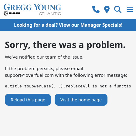
Looking for a deal? View our Manager Specials!
Sorry, there was a problem.
We've notified our team of the issue.
If the problem persists, please email
support@overfuel.com
with the following error message:
e.title.toLowerCase(...).replaceAll is not a function
Reload this page
Visit the home page