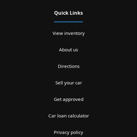
Quick Links
View inventory
About us
Directions
Sell your car
Get approved
Car loan calculator
Privacy policy