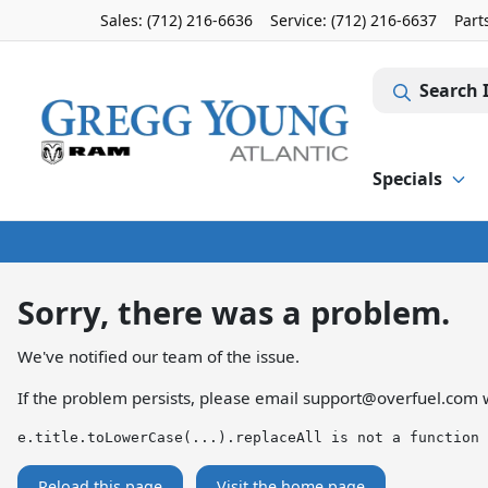
Sales: (712) 216-6636
Service:
(712) 216-6637
Part
Search 
Specials
Sorry, there was a problem.
We've notified our team of the issue.
If the problem persists, please email
support@overfuel.com
w
e.title.toLowerCase(...).replaceAll is not a function
Reload this page
Visit the home page