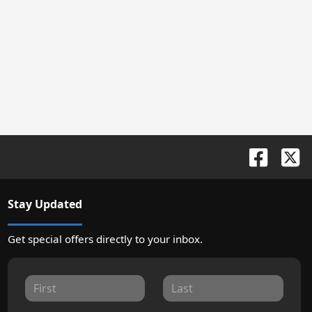
Stay Updated
Get special offers directly to your inbox.