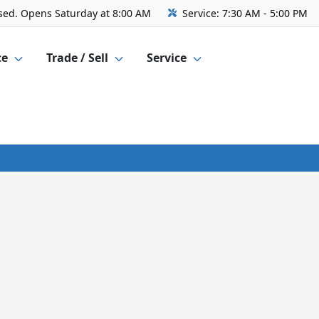
sed. Opens Saturday at 8:00 AM
Service:
7:30 AM - 5:00 PM
ce
Trade / Sell
Service