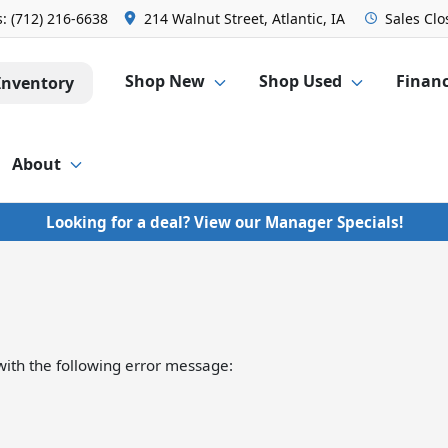
s:
(712) 216-6638
214 Walnut Street, Atlantic, IA
Sales
Clo
Shop New
Shop Used
Finan
Inventory
About
Looking for a deal? View our Manager Specials!
ith the following error message: