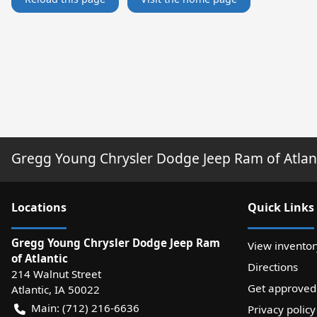
Gregg Young Chrysler Dodge Jeep Ram of Atlan
Location
s
Quick Links
Gregg Young Chrysler Dodge Jeep Ram
View inventor
of Atlantic
Directions
214 Walnut Street
Get approved
Atlantic
,
IA
50022
Main:
(712) 216-6636
Privacy policy