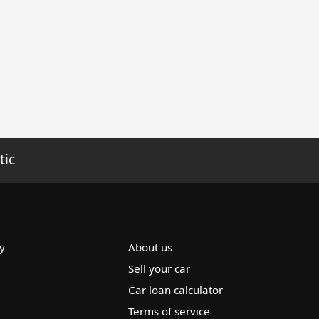
tic
y
About us
Sell your car
Car loan calculator
Terms of service