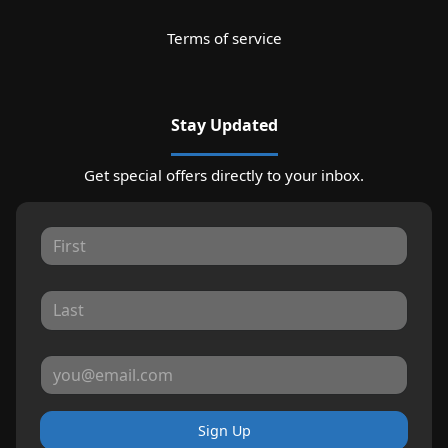
Terms of service
Stay Updated
Get special offers directly to your inbox.
Sign Up