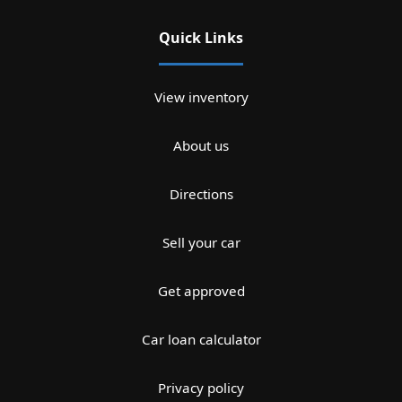
Quick Links
View inventory
About us
Directions
Sell your car
Get approved
Car loan calculator
Privacy policy