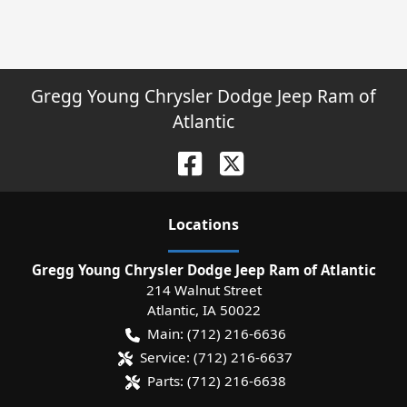
Gregg Young Chrysler Dodge Jeep Ram of
Atlantic
Location
s
Gregg Young Chrysler Dodge Jeep Ram of Atlantic
214 Walnut Street
Atlantic
,
IA
50022
Main:
(712) 216-6636
Service:
(712) 216-6637
Parts:
(712) 216-6638