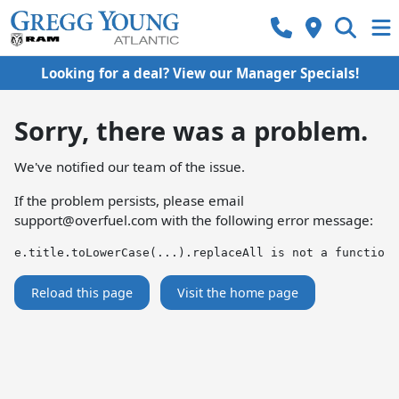
Looking for a deal? View our Manager Specials!
Sorry, there was a problem.
We've notified our team of the issue.
If the problem persists, please email
support@overfuel.com
with the following error message:
e.title.toLowerCase(...).replaceAll is not a function
Reload this page
Visit the home page