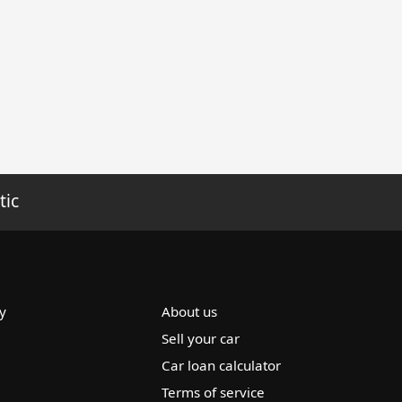
tic
y
About us
Sell your car
Car loan calculator
Terms of service