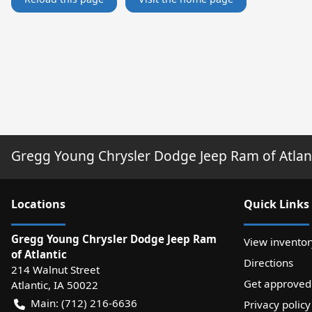
Gregg Young Chrysler Dodge Jeep Ram of Atlan
Location
s
Quick Links
Gregg Young Chrysler Dodge Jeep Ram
View inventor
of Atlantic
Directions
214 Walnut Street
Get approved
Atlantic
,
IA
50022
Main:
(712) 216-6636
Privacy policy