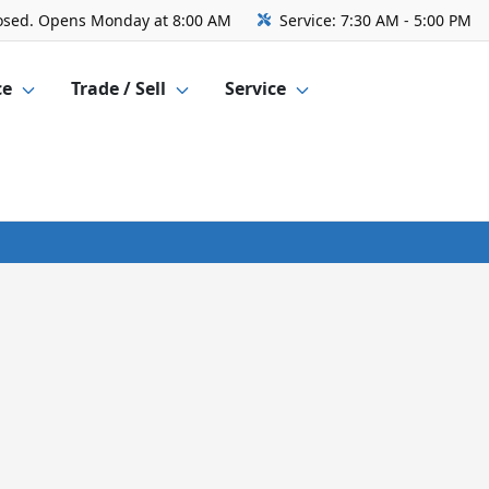
osed. Opens Monday at 8:00 AM
Service:
7:30 AM - 5:00 PM
ce
Trade / Sell
Service