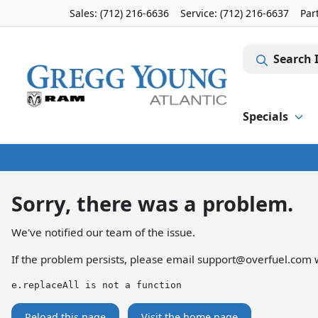
Sales: (712) 216-6636
Service:
(712) 216-6637
Par
Search 
Specials
Sorry, there was a problem.
We've notified our team of the issue.
If the problem persists, please email
support@overfuel.com
w
e.replaceAll is not a function
Reload this page
Visit the home page