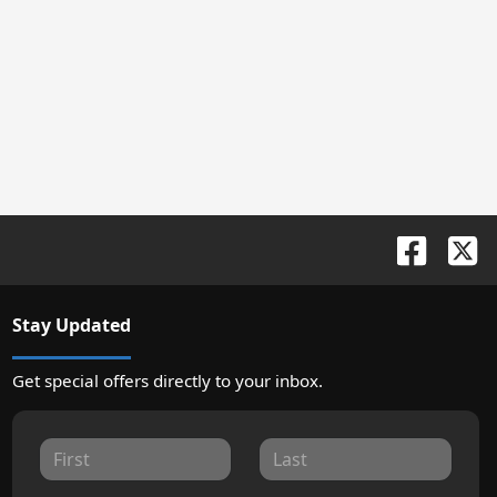
Stay Updated
Get special offers directly to your inbox.