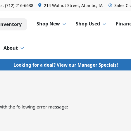
ts:
(712) 216-6638
214 Walnut Street, Atlantic, IA
Sales
Cl
Shop New
Shop Used
Finan
Inventory
About
Looking for a deal? View our Manager Specials!
ith the following error message: