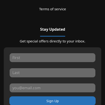
Terms of service
Stay Updated
Get special offers directly to your inbox.
Sign Up