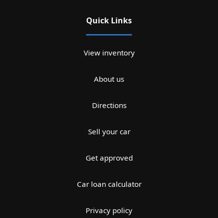
Quick Links
View inventory
About us
Directions
Sell your car
Get approved
Car loan calculator
Privacy policy