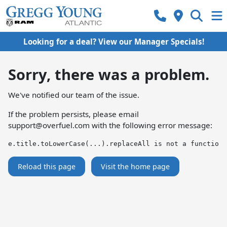
Looking for a deal? View our Manager Specials!
Sorry, there was a problem.
We've notified our team of the issue.
If the problem persists, please email
support@overfuel.com
with the following error message:
e.title.toLowerCase(...).replaceAll is not a function
Reload this page
Visit the home page