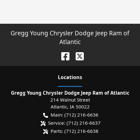
Gregg Young Chrysler Dodge Jeep Ram of
Atlantic
Location
s
Gregg Young Chrysler Dodge Jeep Ram of Atlantic
214 Walnut Street
Atlantic
,
IA
50022
Main:
(712) 216-6636
Service:
(712) 216-6637
Parts:
(712) 216-6638