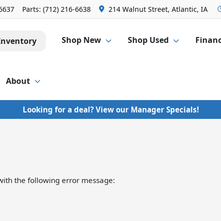
-6637
Parts:
(712) 216-6638
214 Walnut Street, Atlantic, IA
Shop New
Shop Used
Finan
Inventory
About
Looking for a deal? View our Manager Specials!
ith the following error message: