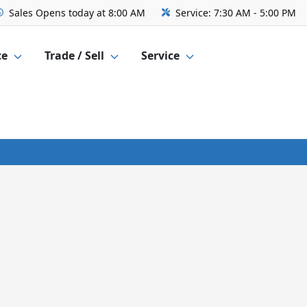
Sales
Opens today at 8:00 AM
Service:
7:30 AM - 5:00 PM
ce
Trade / Sell
Service