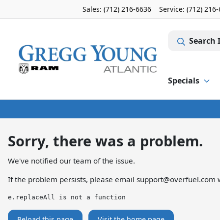
Sales: (712) 216-6636
Service:
(712) 216
Search 
Specials
Sorry, there was a problem.
We've notified our team of the issue.
If the problem persists, please email
support@overfuel.com
w
e.replaceAll is not a function
Reload this page
Visit the home page