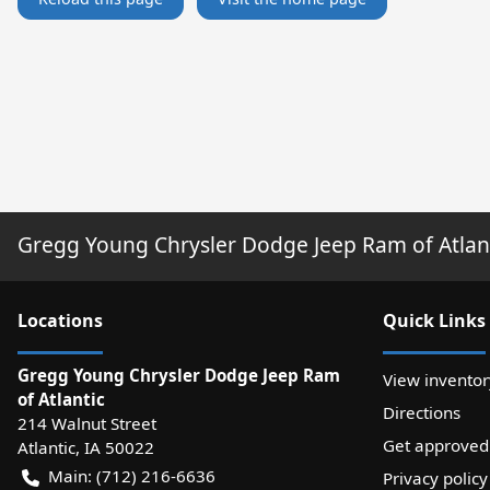
Gregg Young Chrysler Dodge Jeep Ram of Atlan
Location
s
Quick Links
Gregg Young Chrysler Dodge Jeep Ram
View inventor
of Atlantic
Directions
214 Walnut Street
Get approved
Atlantic
,
IA
50022
Main:
(712) 216-6636
Privacy policy