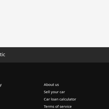
tic
y
About us
Sell your car
Car loan calculator
Terms of service