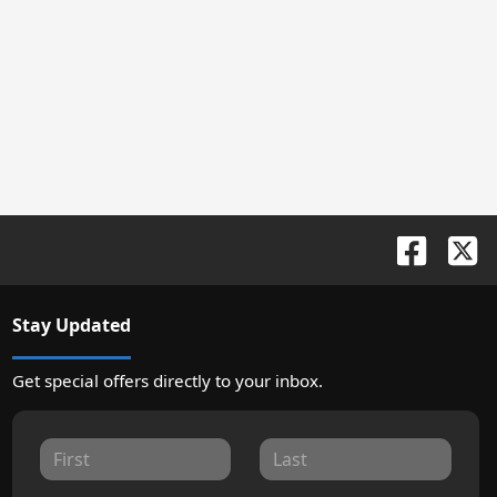
Stay Updated
Get special offers directly to your inbox.