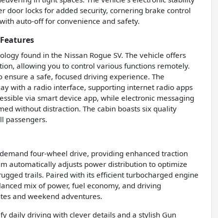
r door locks for added security, cornering brake control
 with auto-off for convenience and safety.
 Features
ology found in the Nissan Rogue SV. The vehicle offers
ion, allowing you to control various functions remotely.
o ensure a safe, focused driving experience. The
ay with a radio interface, supporting internet radio apps
cessible via smart device app, while electronic messaging
ed without distraction. The cabin boasts six quality
ll passengers.
n-demand four-wheel drive, providing enhanced traction
stem automatically adjusts power distribution to optimize
ugged trails. Paired with its efficient turbocharged engine
lanced mix of power, fuel economy, and driving
mutes and weekend adventures.
daily driving with clever details and a stylish Gun