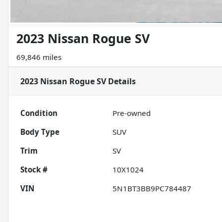
2023 Nissan Rogue SV
69,846 miles
2023 Nissan Rogue SV
Details
Condition
Pre-owned
Body Type
SUV
Trim
SV
Stock #
10X1024
VIN
5N1BT3BB9PC784487