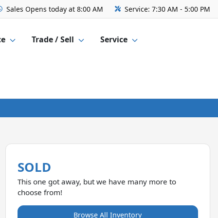
Sales
Opens today at 8:00 AM
Service:
7:30 AM - 5:00 PM
ce
Trade / Sell
Service
SOLD
This one got away, but we have many more to
choose from!
Browse All Inventory