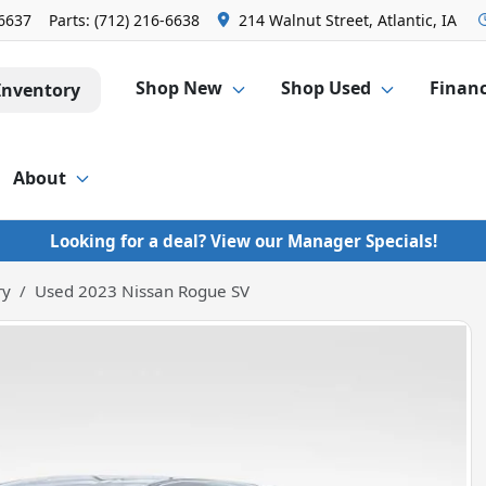
-6637
Parts:
(712) 216-6638
214 Walnut Street, Atlantic, IA
Shop New
Shop Used
Finan
Inventory
About
Looking for a deal? View our Manager Specials!
ry
Used 2023 Nissan Rogue SV