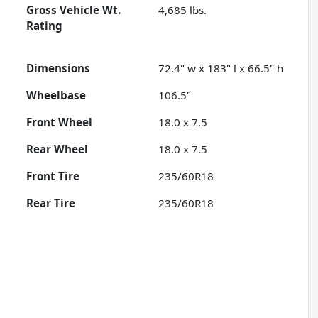
Gross Vehicle Wt.
4,685
lbs.
Rating
Dimensions
72.4" w x 183" l x 66.5" h
Wheelbase
106.5"
Front Wheel
18.0 x 7.5
Rear Wheel
18.0 x 7.5
Front Tire
235/60R18
Rear Tire
235/60R18