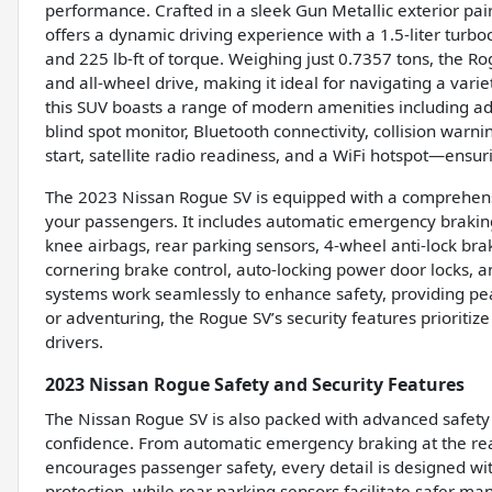
performance. Crafted in a sleek Gun Metallic exterior pair
offers a dynamic driving experience with a 1.5-liter tur
and 225 lb-ft of torque. Weighing just 0.7357 tons, the R
and all-wheel drive, making it ideal for navigating a vari
this SUV boasts a range of modern amenities including ad
blind spot monitor, Bluetooth connectivity, collision warning
start, satellite radio readiness, and a WiFi hotspot—ensur
The 2023 Nissan Rogue SV is equipped with a comprehensi
your passengers. It includes automatic emergency braking f
knee airbags, rear parking sensors, 4-wheel anti-lock bra
cornering brake control, auto-locking power door locks, a
systems work seamlessly to enhance safety, providing p
or adventuring, the Rogue SV’s security features prioritize
drivers.
2023 Nissan Rogue Safety and Security Features
The Nissan Rogue SV is also packed with advanced safety 
confidence. From automatic emergency braking at the rear 
encourages passenger safety, every detail is designed wit
protection, while rear parking sensors facilitate safer mane