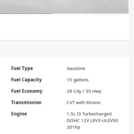
Fuel Type
Gasoline
Fuel Capacity
15
gallons
Fuel Economy
28
City /
35
Hwy
Transmission
CVT with Xtronic
Engine
1.5L I3 Turbocharged
DOHC 12V LEV3-ULEV50
201hp