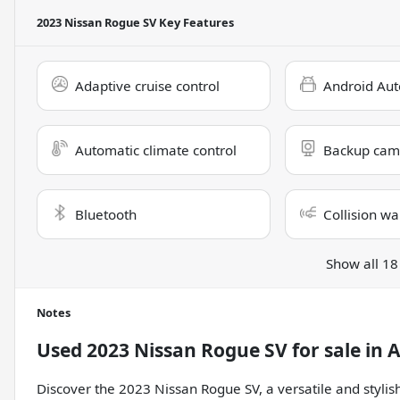
2023 Nissan Rogue SV
Key Features
Adaptive cruise control
Android Aut
Automatic climate control
Backup cam
Bluetooth
Collision wa
Show all 18
Notes
Used
2023 Nissan Rogue SV
for sale
in
A
Discover the 2023 Nissan Rogue SV, a versatile and styl