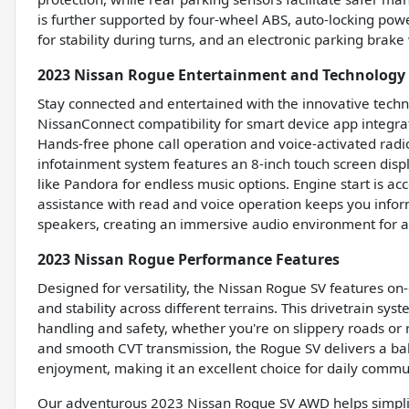
is further supported by four-wheel ABS, auto-locking powe
for stability during turns, and an electronic parking brake
2023 Nissan Rogue Entertainment and Technology
Stay connected and entertained with the innovative techn
NissanConnect compatibility for smart device app integrat
Hands-free phone call operation and voice-activated radi
infotainment system features an 8-inch touch screen displ
like Pandora for endless music options. Engine start is ac
assistance with read and voice operation keeps you inform
speakers, creating an immersive audio environment for a
2023 Nissan Rogue Performance Features
Designed for versatility, the Nissan Rogue SV features o
and stability across different terrains. This drivetrain sy
handling and safety, whether you're on slippery roads or r
and smooth CVT transmission, the Rogue SV delivers a ba
enjoyment, making it an excellent choice for daily com
Our adventurous 2023 Nissan Rogue SV AWD helps simplify 