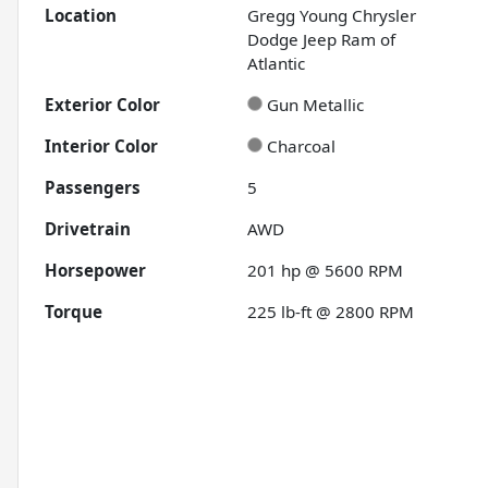
Location
Gregg Young Chrysler
Dodge Jeep Ram of
Atlantic
Exterior Color
Gun Metallic
Interior Color
Charcoal
Passengers
5
Drivetrain
AWD
Horsepower
201 hp @ 5600 RPM
Torque
225 lb-ft @ 2800 RPM