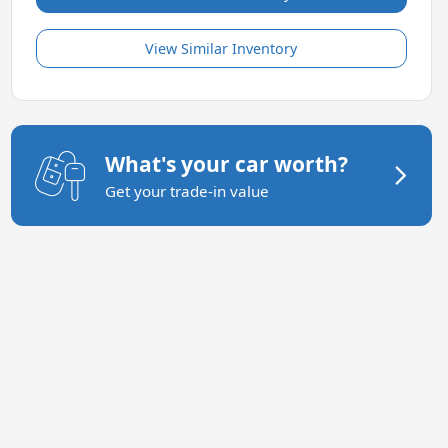
View Similar Inventory
What's your car worth?
Get your trade-in value