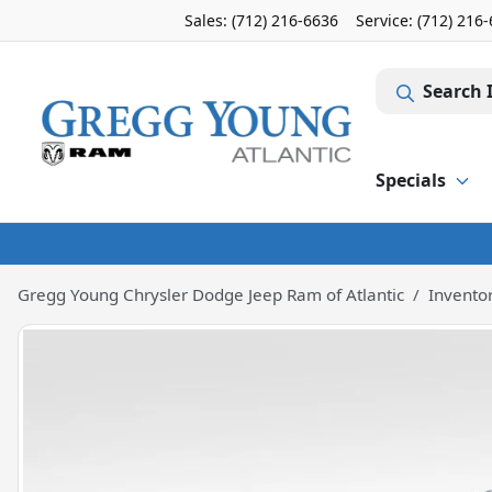
Sales: (712) 216-6636
Service:
(712) 216
Search 
Specials
Gregg Young Chrysler Dodge Jeep Ram of Atlantic
Invento