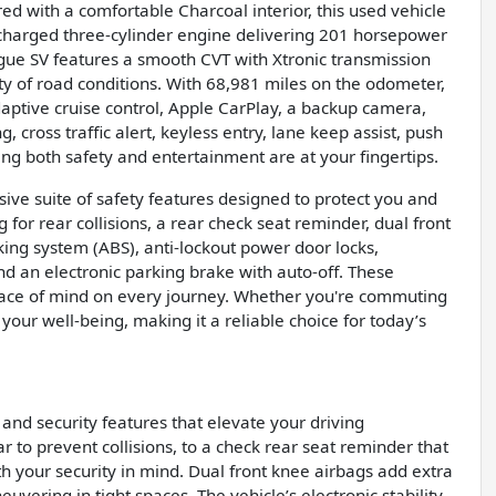
ed with a comfortable Charcoal interior, this used vehicle
bocharged three-cylinder engine delivering 201 horsepower
ogue SV features a smooth CVT with Xtronic transmission
ety of road conditions. With 68,981 miles on the odometer,
aptive cruise control, Apple CarPlay, a backup camera,
, cross traffic alert, keyless entry, lane keep assist, push
ing both safety and entertainment are at your fingertips.
ve suite of safety features designed to protect you and
or rear collisions, a rear check seat reminder, dual front
king system (ABS), anti-lockout power door locks,
nd an electronic parking brake with auto-off. These
eace of mind on every journey. Whether you're commuting
 your well-being, making it a reliable choice for today’s
and security features that elevate your driving
to prevent collisions, to a check rear seat reminder that
h your security in mind. Dual front knee airbags add extra
uvering in tight spaces. The vehicle’s electronic stability