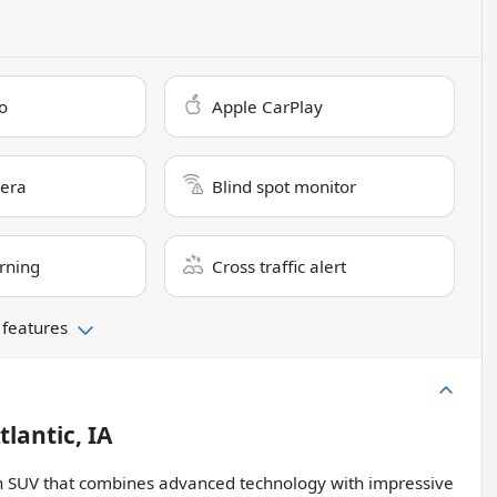
o
Apple CarPlay
era
Blind spot monitor
rning
Cross traffic alert
 features
tlantic, IA
ish SUV that combines advanced technology with impressive