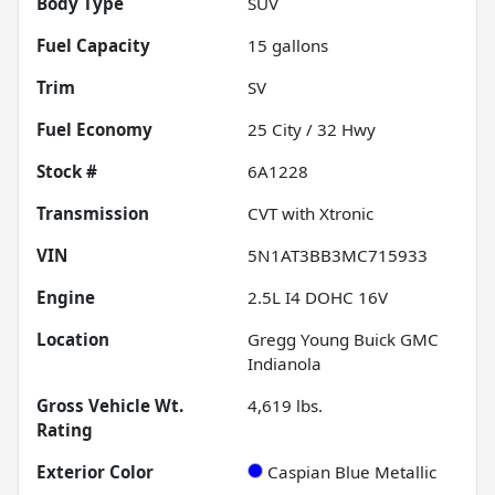
Body Type
SUV
Fuel Capacity
15
gallons
Trim
SV
Fuel Economy
25
City /
32
Hwy
Stock #
6A1228
Transmission
CVT with Xtronic
VIN
5N1AT3BB3MC715933
Engine
2.5L I4 DOHC 16V
Location
Gregg Young Buick GMC
Indianola
Gross Vehicle Wt.
4,619
lbs.
Rating
Exterior Color
Caspian Blue Metallic