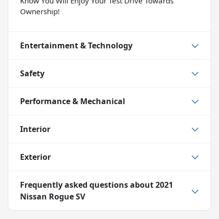
Know You Will Enjoy Your Test Drive Towards
Ownership!
Entertainment & Technology
Safety
Performance & Mechanical
Interior
Exterior
Frequently asked questions about
2021
Nissan Rogue SV