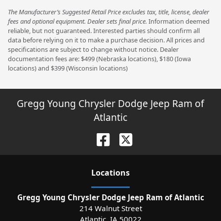
The Manufacturer’s Suggested Retail Price excludes tax, title, license, dealer
fees and optional equipment. Dealer sets final price.
Information deemed
reliable, but not guaranteed. Interested parties should confirm all
data before relying on it to make a purchase decision. All prices and
specifications are subject to change without notice. Dealer
documentation fees are: $499 (Nebraska locations), $180 (Iowa
locations) and $399 (Wisconsin locations)
Gregg Young Chrysler Dodge Jeep Ram of
Atlantic
Location
s
Gregg Young Chrysler Dodge Jeep Ram of Atlantic
214 Walnut Street
Atlantic
,
IA
50022