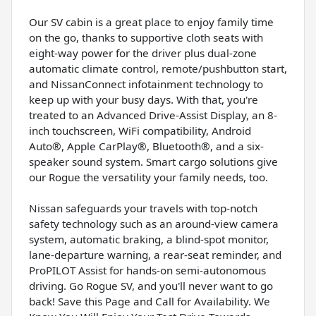
Our SV cabin is a great place to enjoy family time
on the go, thanks to supportive cloth seats with
eight-way power for the driver plus dual-zone
automatic climate control, remote/pushbutton start,
and NissanConnect infotainment technology to
keep up with your busy days. With that, you're
treated to an Advanced Drive-Assist Display, an 8-
inch touchscreen, WiFi compatibility, Android
Auto®, Apple CarPlay®, Bluetooth®, and a six-
speaker sound system. Smart cargo solutions give
our Rogue the versatility your family needs, too.
Nissan safeguards your travels with top-notch
safety technology such as an around-view camera
system, automatic braking, a blind-spot monitor,
lane-departure warning, a rear-seat reminder, and
ProPILOT Assist for hands-on semi-autonomous
driving. Go Rogue SV, and you'll never want to go
back! Save this Page and Call for Availability. We