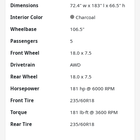
Dimensions
72.4" w x 183" l x 66.5" h
Interior Color
Charcoal
Wheelbase
106.5"
Passengers
5
Front Wheel
18.0 x 7.5
Drivetrain
AWD
Rear Wheel
18.0 x 7.5
Horsepower
181 hp @ 6000 RPM
Front Tire
235/60R18
Torque
181 lb-ft @ 3600 RPM
Rear Tire
235/60R18