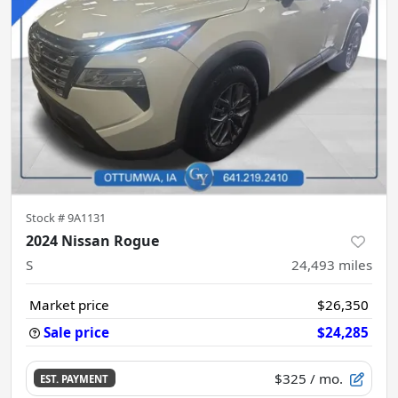
Stock #
9A1131
2024 Nissan Rogue
S
24,493
miles
Market price
$26,350
Sale price
$24,285
$325
/ mo.
EST. PAYMENT