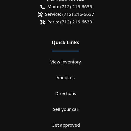
Main:
(712) 216-6636
Service:
(712) 216-6637
Parts:
(712) 216-6638
Quick Links
View inventory
About us
Directions
Sell your car
Get approved