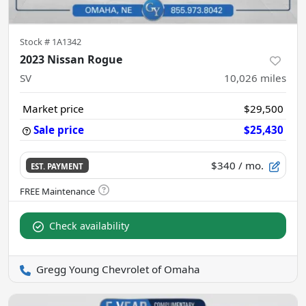
Stock #
1A1342
2023 Nissan Rogue
SV
10,026
miles
Market price
$29,500
Sale price
$25,430
$340
/ mo.
EST. PAYMENT
Check availability
Gregg Young Chevrolet of Omaha