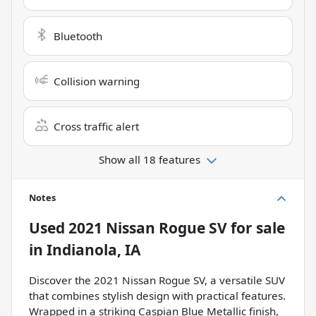
Bluetooth
Collision warning
Cross traffic alert
Show all 18 features
Notes
Used
2021 Nissan Rogue SV
for sale
in
Indianola, IA
Discover the 2021 Nissan Rogue SV, a versatile SUV
that combines stylish design with practical features.
Wrapped in a striking Caspian Blue Metallic finish,