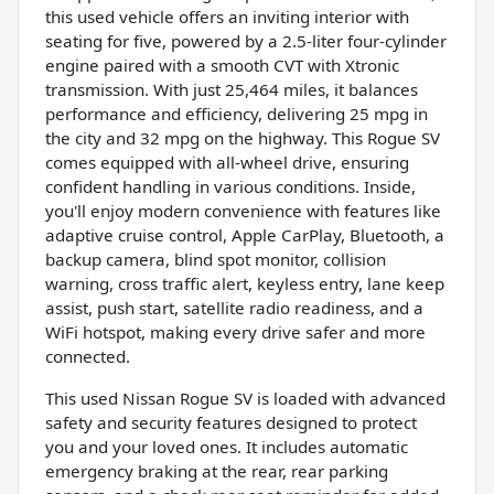
this used vehicle offers an inviting interior with
seating for five, powered by a 2.5-liter four-cylinder
engine paired with a smooth CVT with Xtronic
transmission. With just 25,464 miles, it balances
performance and efficiency, delivering 25 mpg in
the city and 32 mpg on the highway. This Rogue SV
comes equipped with all-wheel drive, ensuring
confident handling in various conditions. Inside,
you'll enjoy modern convenience with features like
adaptive cruise control, Apple CarPlay, Bluetooth, a
backup camera, blind spot monitor, collision
warning, cross traffic alert, keyless entry, lane keep
assist, push start, satellite radio readiness, and a
WiFi hotspot, making every drive safer and more
connected.
This used Nissan Rogue SV is loaded with advanced
safety and security features designed to protect
you and your loved ones. It includes automatic
emergency braking at the rear, rear parking