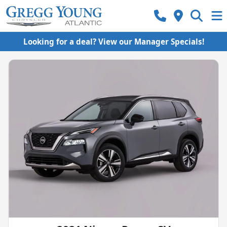
Looking for a deal? View our Manager Specials!