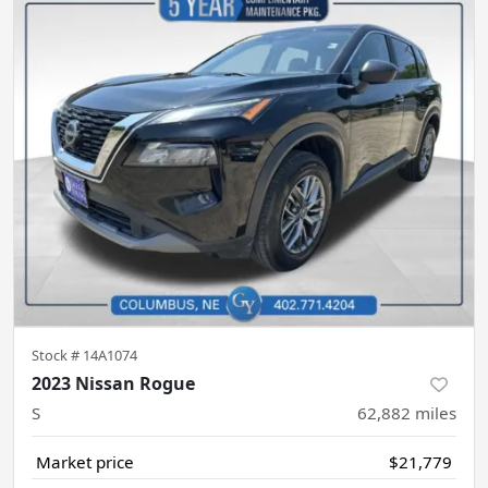
Stock #
14A1074
2023 Nissan Rogue
S
62,882
miles
Market price
$21,779