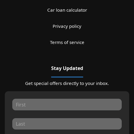
Car loan calculator
Privacy policy
Terms of service
Stay Updated
Get special offers directly to your inbox.