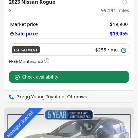
2023 Nissan Rogue
S
99,191
miles
Market price
$19,900
Sale price
$19,055
$255
/ mo.
EST. PAYMENT
Check availability
Gregg Young Toyota of Ottumwa