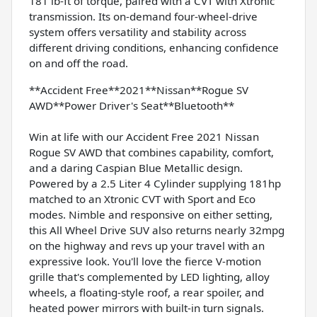
181 lb-ft of torque, paired with a CVT with Xtronic
transmission. Its on-demand four-wheel-drive
system offers versatility and stability across
different driving conditions, enhancing confidence
on and off the road.
**Accident Free**2021**Nissan**Rogue SV
AWD**Power Driver's Seat**Bluetooth**
Win at life with our Accident Free 2021 Nissan
Rogue SV AWD that combines capability, comfort,
and a daring Caspian Blue Metallic design.
Powered by a 2.5 Liter 4 Cylinder supplying 181hp
matched to an Xtronic CVT with Sport and Eco
modes. Nimble and responsive on either setting,
this All Wheel Drive SUV also returns nearly 32mpg
on the highway and revs up your travel with an
expressive look. You'll love the fierce V-motion
grille that's complemented by LED lighting, alloy
wheels, a floating-style roof, a rear spoiler, and
heated power mirrors with built-in turn signals.