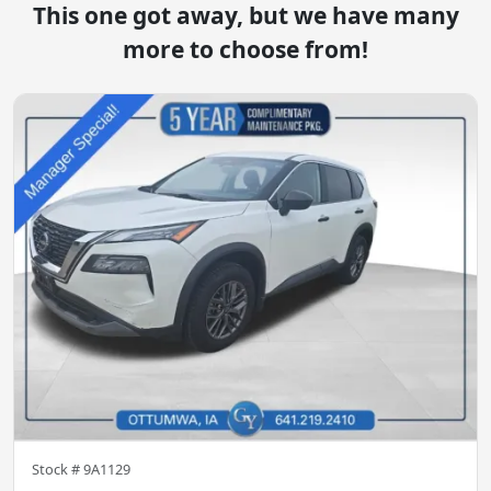
This one got away, but we have many
more to choose from!
Stock #
9A1129