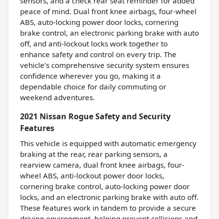
sensors, and a check rear seat reminder for added
peace of mind. Dual front knee airbags, four-wheel
ABS, auto-locking power door locks, cornering
brake control, an electronic parking brake with auto
off, and anti-lockout locks work together to
enhance safety and control on every trip. The
vehicle’s comprehensive security system ensures
confidence wherever you go, making it a
dependable choice for daily commuting or
weekend adventures.
2021 Nissan Rogue Safety and Security
Features
This vehicle is equipped with automatic emergency
braking at the rear, rear parking sensors, a
rearview camera, dual front knee airbags, four-
wheel ABS, anti-lockout power door locks,
cornering brake control, auto-locking power door
locks, and an electronic parking brake with auto off.
These features work in tandem to provide a secure
driving environment, helping prevent collisions and