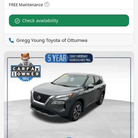
Check availability
Gregg Young Toyota of Ottumwa