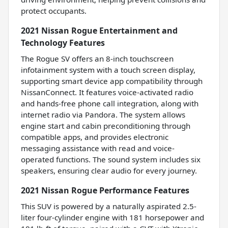
protect occupants.
2021 Nissan Rogue Entertainment and
Technology Features
The Rogue SV offers an 8-inch touchscreen
infotainment system with a touch screen display,
supporting smart device app compatibility through
NissanConnect. It features voice-activated radio
and hands-free phone call integration, along with
internet radio via Pandora. The system allows
engine start and cabin preconditioning through
compatible apps, and provides electronic
messaging assistance with read and voice-
operated functions. The sound system includes six
speakers, ensuring clear audio for every journey.
2021 Nissan Rogue Performance Features
This SUV is powered by a naturally aspirated 2.5-
liter four-cylinder engine with 181 horsepower and