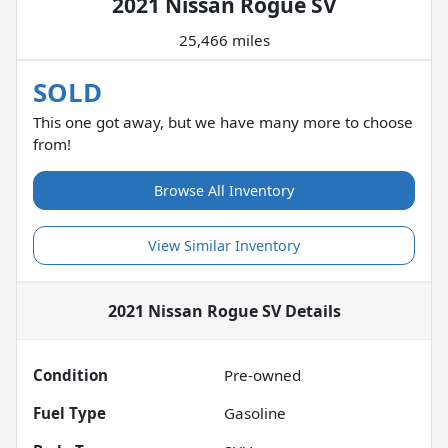
2021 Nissan Rogue SV
25,466 miles
SOLD
This one got away, but we have many more to choose
from!
Browse All Inventory
View Similar Inventory
2021 Nissan Rogue SV
Details
Condition
Pre-owned
Fuel Type
Gasoline