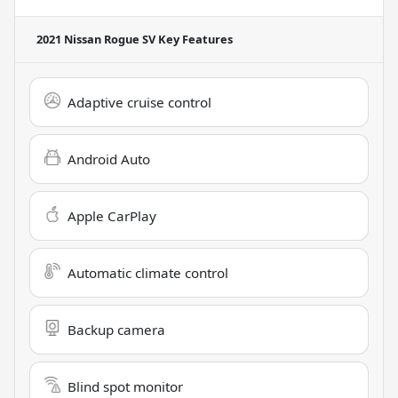
2021 Nissan Rogue SV
Key Features
Adaptive cruise control
Android Auto
Apple CarPlay
Automatic climate control
Backup camera
Blind spot monitor