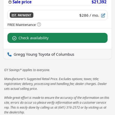
Sale price
$21,392
$286
/ mo.
EST. PAYMENT
Check availability
Gregg Young Toyota of Columbus
GY Savings* applies to everyone.
Manufacturer’s Suggested Retail Price. Excludes options; taxes; title;
registration; delivery, processing and handling fee; dealer charges. Dealer
sets actual selling price.
While great effort is made to ensure the accuracy of the information on this
site, errors do occur so please verify information with a customer service
rep. This is easily done by calling us at (641) 316-2572 or by visiting us at
the dealership.