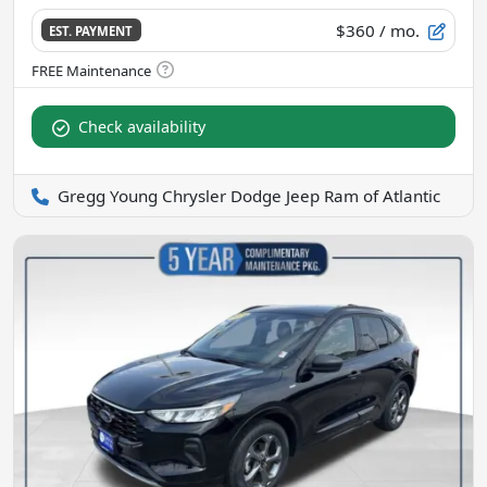
$360
/ mo.
EST. PAYMENT
Check availability
Gregg Young Chrysler Dodge Jeep Ram of Atlantic