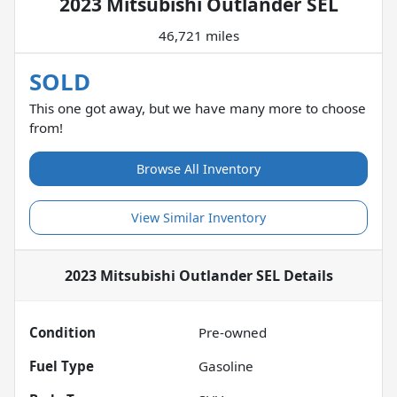
2023 Mitsubishi Outlander SEL
46,721 miles
SOLD
This one got away, but we have many more to choose
from!
Browse All Inventory
View Similar Inventory
2023 Mitsubishi Outlander SEL
Details
Condition
Pre-owned
Fuel Type
Gasoline