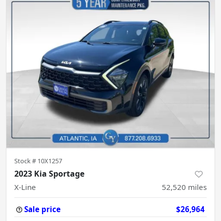
Stock #
10X1257
2023 Kia Sportage
X-Line
52,520
miles
Sale price
$26,964