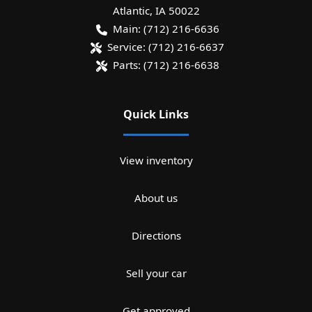
Atlantic
,
IA
50022
Main:
(712) 216-6636
Service:
(712) 216-6637
Parts:
(712) 216-6638
Quick Links
View inventory
About us
Directions
Sell your car
Get approved