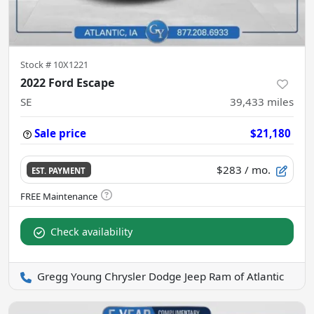
Stock #
10X1221
2022 Ford Escape
SE
39,433
miles
Sale price
$21,180
$283
/ mo.
EST. PAYMENT
Check availability
Gregg Young Chrysler Dodge Jeep Ram of Atlantic