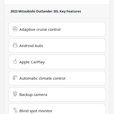
2023 Mitsubishi Outlander SEL
Key Features
Adaptive cruise control
Android Auto
Apple CarPlay
Automatic climate control
Backup camera
Blind spot monitor