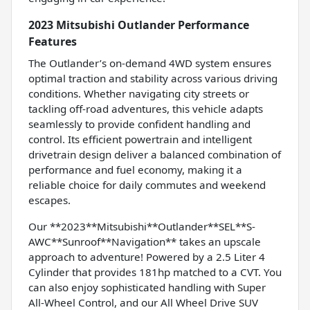
2023 Mitsubishi Outlander Performance
Features
The Outlander’s on-demand 4WD system ensures
optimal traction and stability across various driving
conditions. Whether navigating city streets or
tackling off-road adventures, this vehicle adapts
seamlessly to provide confident handling and
control. Its efficient powertrain and intelligent
drivetrain design deliver a balanced combination of
performance and fuel economy, making it a
reliable choice for daily commutes and weekend
escapes.
Our **2023**Mitsubishi**Outlander**SEL**S-
AWC**Sunroof**Navigation** takes an upscale
approach to adventure! Powered by a 2.5 Liter 4
Cylinder that provides 181hp matched to a CVT. You
can also enjoy sophisticated handling with Super
All-Wheel Control, and our All Wheel Drive SUV