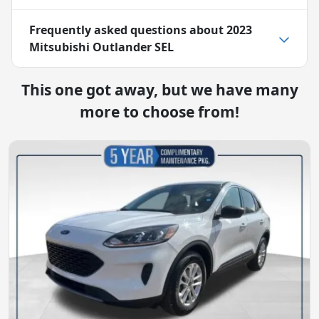
Frequently asked questions about
2023
Mitsubishi Outlander SEL
This one got away, but we have many
more to choose from!