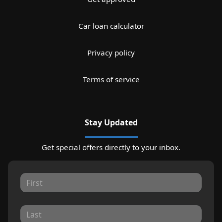
Car loan calculator
Privacy policy
Terms of service
Stay Updated
Get special offers directly to your inbox.