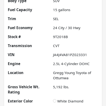
Body Type
SUV
Fuel Capacity
15
gallons
Trim
SEL
Fuel Economy
24
City /
30
Hwy
Stock #
9T2018B
Transmission
CVT
VIN
JA4J4VA81PZ023331
Engine
2.5L 4-Cylinder DOHC
Location
Gregg Young Toyota of
Ottumwa
Gross Vehicle Wt.
5,192
lbs.
Rating
Exterior Color
White Diamond