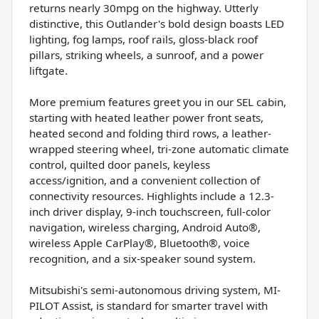
returns nearly 30mpg on the highway. Utterly
distinctive, this Outlander's bold design boasts LED
lighting, fog lamps, roof rails, gloss-black roof
pillars, striking wheels, a sunroof, and a power
liftgate.
More premium features greet you in our SEL cabin,
starting with heated leather power front seats,
heated second and folding third rows, a leather-
wrapped steering wheel, tri-zone automatic climate
control, quilted door panels, keyless
access/ignition, and a convenient collection of
connectivity resources. Highlights include a 12.3-
inch driver display, 9-inch touchscreen, full-color
navigation, wireless charging, Android Auto®,
wireless Apple CarPlay®, Bluetooth®, voice
recognition, and a six-speaker sound system.
Mitsubishi's semi-autonomous driving system, MI-
PILOT Assist, is standard for smarter travel with