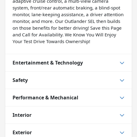
adaptive cruise control, a multi-view camera
system, front/rear automatic braking, a blind-spot
monitor, lane-keeping assistance, a driver attention
monitor, and more. Our Outlander SEL then builds
on those benefits for better driving! Save this Page
and Call for Availability. We Know You Will Enjoy
Your Test Drive Towards Ownership!
Entertainment & Technology
Safety
Performance & Mechanical
Interior
Exterior