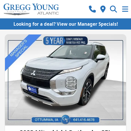
Looking for a deal? View our Manager Specials!