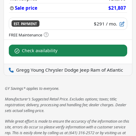
Sale price
$21,807
$291
/ mo.
EST. PAYMENT
Check availability
Gregg Young Chrysler Dodge Jeep Ram of Atlantic
GY Savings* applies to everyone.
Manufacturer’s Suggested Retail Price. Excludes options; taxes; title;
registration; delivery, processing and handling fee; dealer charges. Dealer
sets actual selling price.
While great effort is made to ensure the accuracy of the information on this
site, errors do occur so please verify information with a customer service
rep. This is easily done by calling us at (641) 316-2572 or by visiting us at