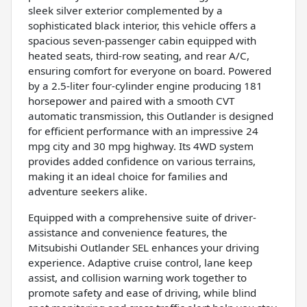
sleek silver exterior complemented by a
sophisticated black interior, this vehicle offers a
spacious seven-passenger cabin equipped with
heated seats, third-row seating, and rear A/C,
ensuring comfort for everyone on board. Powered
by a 2.5-liter four-cylinder engine producing 181
horsepower and paired with a smooth CVT
automatic transmission, this Outlander is designed
for efficient performance with an impressive 24
mpg city and 30 mpg highway. Its 4WD system
provides added confidence on various terrains,
making it an ideal choice for families and
adventure seekers alike.
Equipped with a comprehensive suite of driver-
assistance and convenience features, the
Mitsubishi Outlander SEL enhances your driving
experience. Adaptive cruise control, lane keep
assist, and collision warning work together to
promote safety and ease of driving, while blind