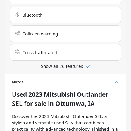
Bluetooth
Collision warning
Cross traffic alert
Show all 26 features
Notes
Used
2023 Mitsubishi Outlander
SEL
for sale
in
Ottumwa, IA
Discover the 2023 Mitsubishi Outlander SEL, a
stylish and versatile used SUV that combines
practicality with advanced technology. Finished in a