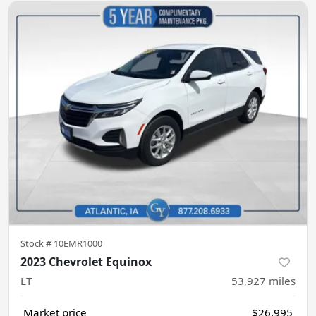
Stock #
10EMR1000
2023 Chevrolet Equinox
LT
53,927
miles
Market price
$26,995