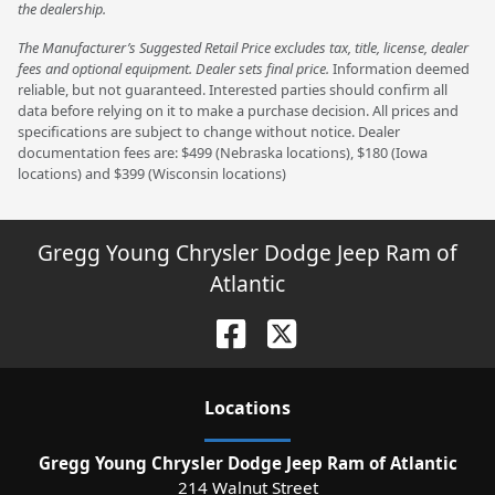
the dealership.
The Manufacturer’s Suggested Retail Price excludes tax, title, license, dealer
fees and optional equipment. Dealer sets final price.
Information deemed
reliable, but not guaranteed. Interested parties should confirm all
data before relying on it to make a purchase decision. All prices and
specifications are subject to change without notice. Dealer
documentation fees are: $499 (Nebraska locations), $180 (Iowa
locations) and $399 (Wisconsin locations)
Gregg Young Chrysler Dodge Jeep Ram of
Atlantic
Location
s
Gregg Young Chrysler Dodge Jeep Ram of Atlantic
214 Walnut Street