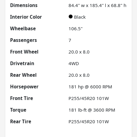
Dimensions
84.4" w x 185.4" l x 68.8" h
Interior Color
Black
Wheelbase
106.5"
Passengers
7
Front Wheel
20.0 x 8.0
Drivetrain
4WD
Rear Wheel
20.0 x 8.0
Horsepower
181 hp @ 6000 RPM
Front Tire
P255/45R20 101W
Torque
181 lb-ft @ 3600 RPM
Rear Tire
P255/45R20 101W