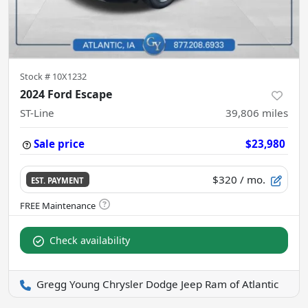
Stock #
10X1232
2024 Ford Escape
ST-Line
39,806
miles
Sale price
$23,980
$320
/ mo.
EST. PAYMENT
Check availability
Gregg Young Chrysler Dodge Jeep Ram of Atlantic