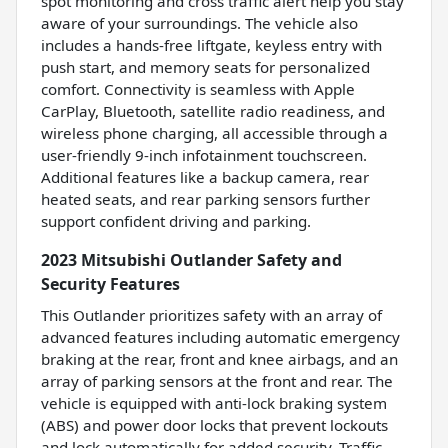
spot monitoring and cross traffic alert help you stay
aware of your surroundings. The vehicle also
includes a hands-free liftgate, keyless entry with
push start, and memory seats for personalized
comfort. Connectivity is seamless with Apple
CarPlay, Bluetooth, satellite radio readiness, and
wireless phone charging, all accessible through a
user-friendly 9-inch infotainment touchscreen.
Additional features like a backup camera, rear
heated seats, and rear parking sensors further
support confident driving and parking.
2023 Mitsubishi Outlander Safety and
Security Features
This Outlander prioritizes safety with an array of
advanced features including automatic emergency
braking at the rear, front and knee airbags, and an
array of parking sensors at the front and rear. The
vehicle is equipped with anti-lock braking system
(ABS) and power door locks that prevent lockouts
and lock automatically for added security. Traffic