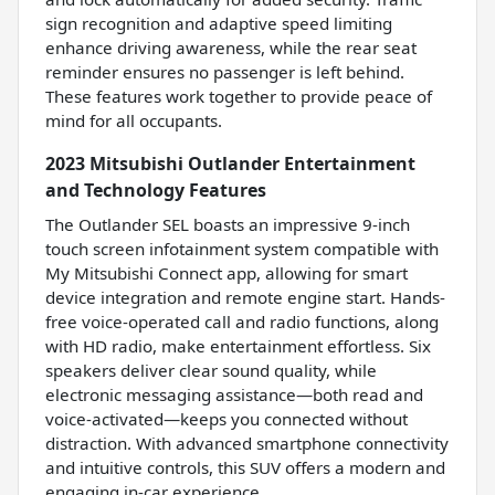
sign recognition and adaptive speed limiting
enhance driving awareness, while the rear seat
reminder ensures no passenger is left behind.
These features work together to provide peace of
mind for all occupants.
2023 Mitsubishi Outlander Entertainment
and Technology Features
The Outlander SEL boasts an impressive 9-inch
touch screen infotainment system compatible with
My Mitsubishi Connect app, allowing for smart
device integration and remote engine start. Hands-
free voice-operated call and radio functions, along
with HD radio, make entertainment effortless. Six
speakers deliver clear sound quality, while
electronic messaging assistance—both read and
voice-activated—keeps you connected without
distraction. With advanced smartphone connectivity
and intuitive controls, this SUV offers a modern and
engaging in-car experience.