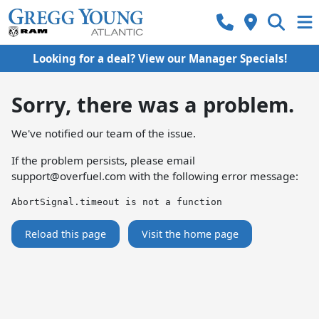
Looking for a deal? View our Manager Specials!
Sorry, there was a problem.
We've notified our team of the issue.
If the problem persists, please email
support@overfuel.com
with the following error message:
AbortSignal.timeout is not a function
Reload this page
Visit the home page