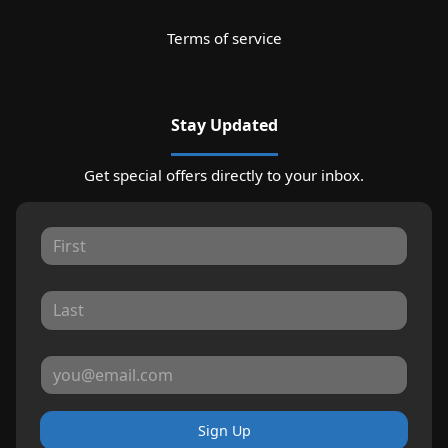
Terms of service
Stay Updated
Get special offers directly to your inbox.
Sign Up