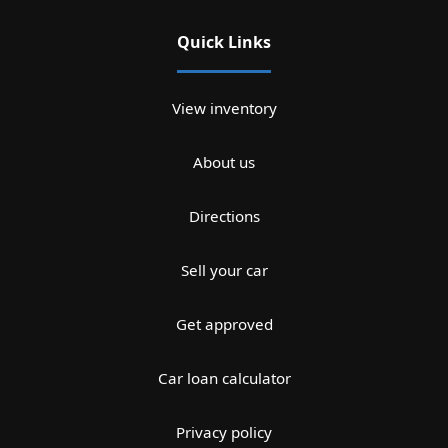
Quick Links
View inventory
About us
Directions
Sell your car
Get approved
Car loan calculator
Privacy policy