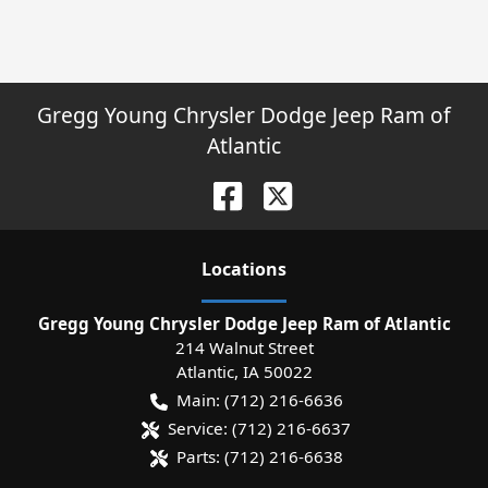
Gregg Young Chrysler Dodge Jeep Ram of
Atlantic
Location
s
Gregg Young Chrysler Dodge Jeep Ram of Atlantic
214 Walnut Street
Atlantic
,
IA
50022
Main:
(712) 216-6636
Service:
(712) 216-6637
Parts:
(712) 216-6638