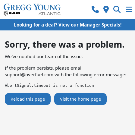
Looking for a deal? View our Manager Specials!
Sorry, there was a problem.
We've notified our team of the issue.
If the problem persists, please email
support@overfuel.com
with the following error message:
AbortSignal.timeout is not a function
Reload this page
Visit the home page