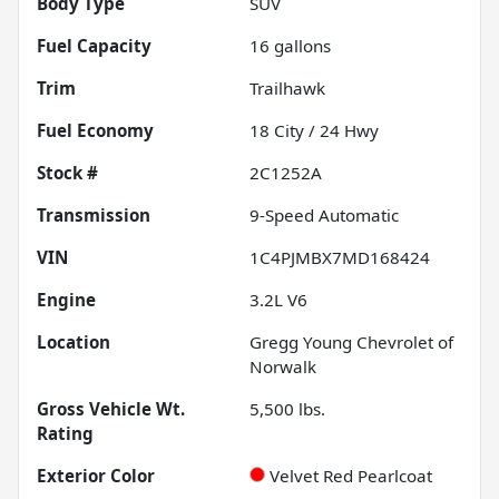
Body Type
SUV
Fuel Capacity
16
gallons
Trim
Trailhawk
Fuel Economy
18
City /
24
Hwy
Stock #
2C1252A
Transmission
9-Speed Automatic
VIN
1C4PJMBX7MD168424
Engine
3.2L V6
Location
Gregg Young Chevrolet of
Norwalk
Gross Vehicle Wt.
5,500
lbs.
Rating
Exterior Color
Velvet Red Pearlcoat