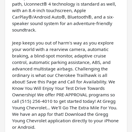
path, Uconnect® 4 technology is standard as well,
with an 8.4-inch touchscreen, Apple
CarPlay®/Android Auto®, Bluetooth®, and a six-
speaker sound system for an adventure-friendly
soundtrack.
Jeep keeps you out of harm's way as you explore
your world with a rearview camera, automatic
braking, a blind-spot monitor, adaptive cruise
control, automatic parking assistance, ABS, and
advanced multistage airbags. Challenging the
ordinary is what our Cherokee Trailhawk is all
about! Save this Page and Call for Availability. We
Know You Will Enjoy Your Test Drive Towards
Ownership! We offer PRE-APPROVAL programs so
call (515) 256-4010 to get started today! At Gregg
Young Chevrolet... We'll Go The Extra Mile For You.
We have an app for that! Download the Gregg
Young Chevrolet application directly to your iPhone
or Android.