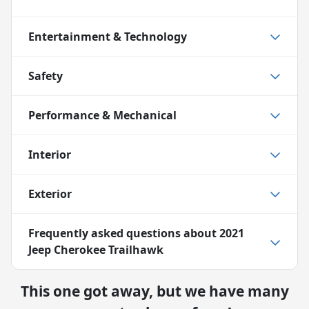
Entertainment & Technology
Safety
Performance & Mechanical
Interior
Exterior
Frequently asked questions about
2021
Jeep Cherokee Trailhawk
This one got away, but we have many