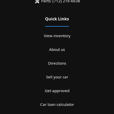
Parts:
(712) 216-6638
Quick Links
View inventory
About us
Directions
Sell your car
Get approved
Car loan calculator