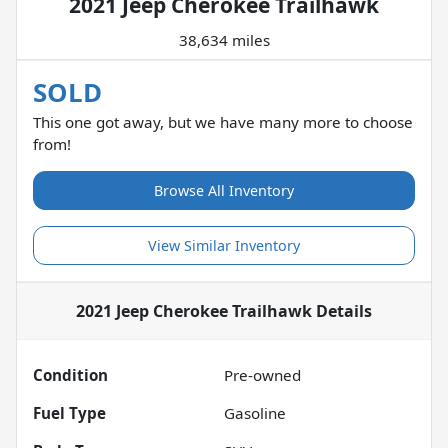
2021 Jeep Cherokee Trailhawk
38,634 miles
SOLD
This one got away, but we have many more to choose
from!
Browse All Inventory
View Similar Inventory
2021 Jeep Cherokee Trailhawk
Details
Condition
Pre-owned
Fuel Type
Gasoline