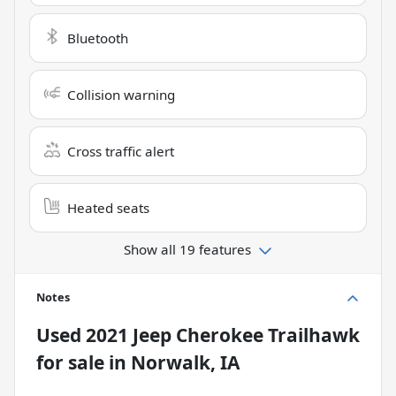
Bluetooth
Collision warning
Cross traffic alert
Heated seats
Show all 19 features
Notes
Used
2021 Jeep Cherokee Trailhawk
for sale
in
Norwalk, IA