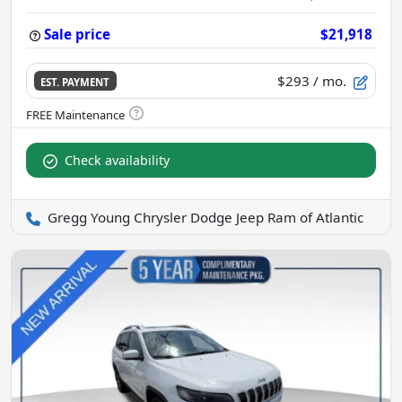
Sale price
$21,918
$293
/ mo.
EST. PAYMENT
Check availability
Gregg Young Chrysler Dodge Jeep Ram of Atlantic