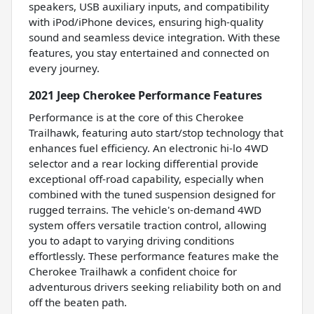
speakers, USB auxiliary inputs, and compatibility
with iPod/iPhone devices, ensuring high-quality
sound and seamless device integration. With these
features, you stay entertained and connected on
every journey.
2021 Jeep Cherokee Performance Features
Performance is at the core of this Cherokee
Trailhawk, featuring auto start/stop technology that
enhances fuel efficiency. An electronic hi-lo 4WD
selector and a rear locking differential provide
exceptional off-road capability, especially when
combined with the tuned suspension designed for
rugged terrains. The vehicle's on-demand 4WD
system offers versatile traction control, allowing
you to adapt to varying driving conditions
effortlessly. These performance features make the
Cherokee Trailhawk a confident choice for
adventurous drivers seeking reliability both on and
off the beaten path.