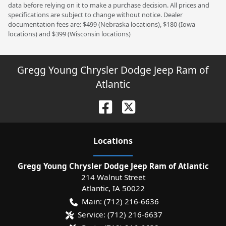
data before relying on it to make a purchase decision. All prices and
specifications are subject to change without notice. Dealer
documentation fees are: $499 (Nebraska locations), $180 (Iowa
locations) and $399 (Wisconsin locations)
Gregg Young Chrysler Dodge Jeep Ram of
Atlantic
Location
s
Gregg Young Chrysler Dodge Jeep Ram of Atlantic
214 Walnut Street
Atlantic
,
IA
50022
Main:
(712) 216-6636
Service:
(712) 216-6637