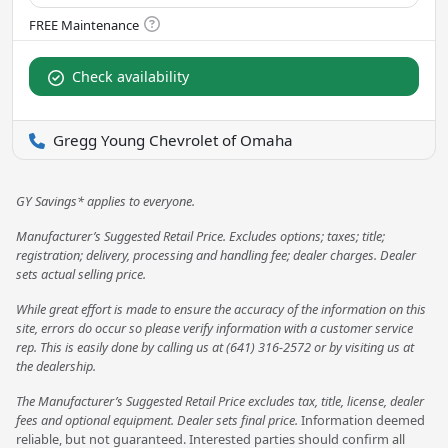
Check availability
Gregg Young Chevrolet of Omaha
GY Savings* applies to everyone.
Manufacturer’s Suggested Retail Price. Excludes options; taxes; title;
registration; delivery, processing and handling fee; dealer charges. Dealer
sets actual selling price.
While great effort is made to ensure the accuracy of the information on this
site, errors do occur so please verify information with a customer service
rep. This is easily done by calling us at (641) 316-2572 or by visiting us at
the dealership.
The Manufacturer’s Suggested Retail Price excludes tax, title, license, dealer
fees and optional equipment. Dealer sets final price.
Information deemed
reliable, but not guaranteed. Interested parties should confirm all