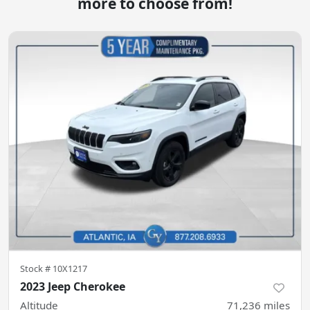
more to choose from!
Stock #
10X1217
2023 Jeep Cherokee
Altitude
71,236
miles