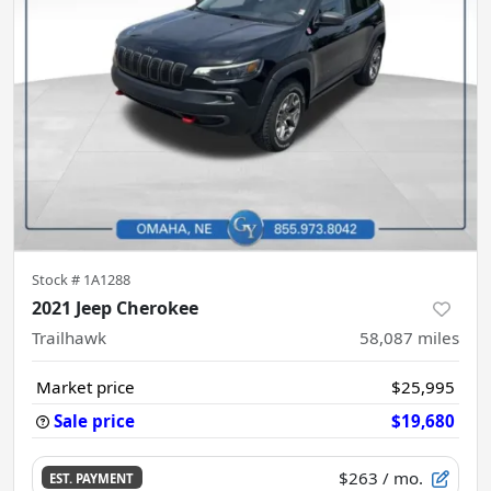
Stock #
1A1288
2021 Jeep Cherokee
Trailhawk
58,087
miles
Market price
$25,995
Sale price
$19,680
$263
/ mo.
EST. PAYMENT