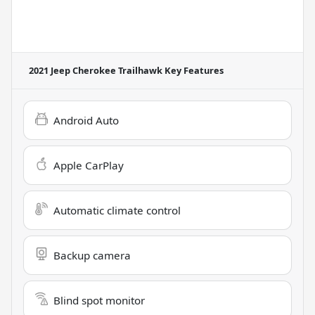
2021 Jeep Cherokee Trailhawk
Key Features
Android Auto
Apple CarPlay
Automatic climate control
Backup camera
Blind spot monitor