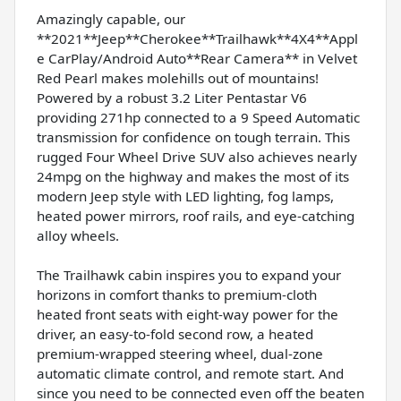
Amazingly capable, our
**2021**Jeep**Cherokee**Trailhawk**4X4**Appl
e CarPlay/Android Auto**Rear Camera** in Velvet
Red Pearl makes molehills out of mountains!
Powered by a robust 3.2 Liter Pentastar V6
providing 271hp connected to a 9 Speed Automatic
transmission for confidence on tough terrain. This
rugged Four Wheel Drive SUV also achieves nearly
24mpg on the highway and makes the most of its
modern Jeep style with LED lighting, fog lamps,
heated power mirrors, roof rails, and eye-catching
alloy wheels.
The Trailhawk cabin inspires you to expand your
horizons in comfort thanks to premium-cloth
heated front seats with eight-way power for the
driver, an easy-to-fold second row, a heated
premium-wrapped steering wheel, dual-zone
automatic climate control, and remote start. And
since you need to be connected even off the beaten