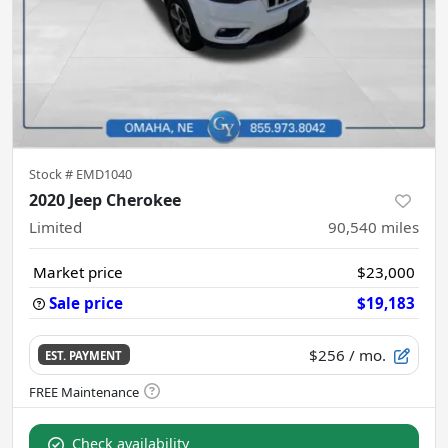
Stock #
EMD1040
2020 Jeep Cherokee
Limited
90,540
miles
Market price
$23,000
Sale price
$19,183
$256
/ mo.
EST. PAYMENT
Check availability