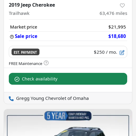
2019 Jeep Cherokee
Trailhawk
63,476
miles
Market price
$21,995
Sale price
$18,680
$250
/ mo.
EST. PAYMENT
Check availability
Gregg Young Chevrolet of Omaha