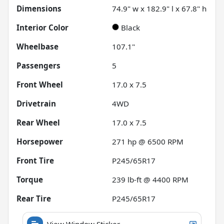
Dimensions
74.9" w x 182.9" l x 67.8" h
Interior Color
Black
Wheelbase
107.1"
Passengers
5
Front Wheel
17.0 x 7.5
Drivetrain
4WD
Rear Wheel
17.0 x 7.5
Horsepower
271 hp @ 6500 RPM
Front Tire
P245/65R17
Torque
239 lb-ft @ 4400 RPM
Rear Tire
P245/65R17
View Window Sticker