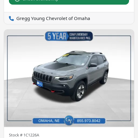
Gregg Young Chevrolet of Omaha
Stock #
1C1226A