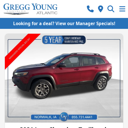
Looking for a deal? View our Manager Specials!