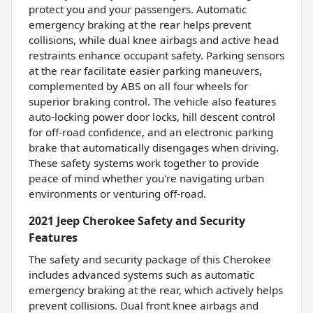
protect you and your passengers. Automatic
emergency braking at the rear helps prevent
collisions, while dual knee airbags and active head
restraints enhance occupant safety. Parking sensors
at the rear facilitate easier parking maneuvers,
complemented by ABS on all four wheels for
superior braking control. The vehicle also features
auto-locking power door locks, hill descent control
for off-road confidence, and an electronic parking
brake that automatically disengages when driving.
These safety systems work together to provide
peace of mind whether you're navigating urban
environments or venturing off-road.
2021 Jeep Cherokee Safety and Security
Features
The safety and security package of this Cherokee
includes advanced systems such as automatic
emergency braking at the rear, which actively helps
prevent collisions. Dual front knee airbags and