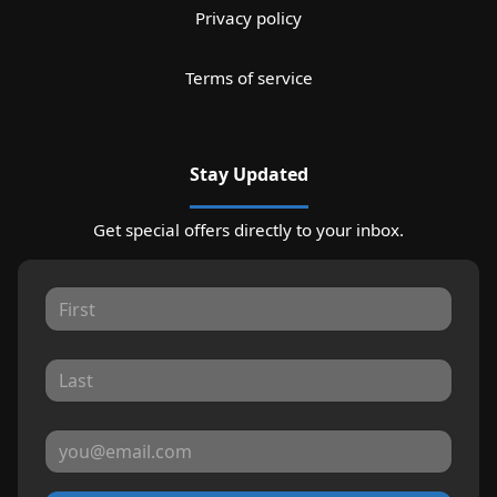
Privacy policy
Terms of service
Stay Updated
Get special offers directly to your inbox.