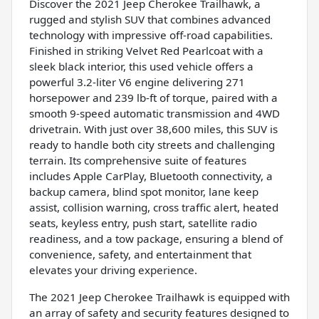
Discover the 2021 Jeep Cherokee Trailhawk, a
rugged and stylish SUV that combines advanced
technology with impressive off-road capabilities.
Finished in striking Velvet Red Pearlcoat with a
sleek black interior, this used vehicle offers a
powerful 3.2-liter V6 engine delivering 271
horsepower and 239 lb-ft of torque, paired with a
smooth 9-speed automatic transmission and 4WD
drivetrain. With just over 38,600 miles, this SUV is
ready to handle both city streets and challenging
terrain. Its comprehensive suite of features
includes Apple CarPlay, Bluetooth connectivity, a
backup camera, blind spot monitor, lane keep
assist, collision warning, cross traffic alert, heated
seats, keyless entry, push start, satellite radio
readiness, and a tow package, ensuring a blend of
convenience, safety, and entertainment that
elevates your driving experience.
The 2021 Jeep Cherokee Trailhawk is equipped with
an array of safety and security features designed to