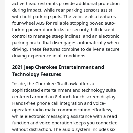
active head restraints provide additional protection
during impact, while rear parking sensors assist
with tight parking spots. The vehicle also features
four-wheel ABS for reliable stopping power, auto-
locking power door locks for security, hill descent
control to manage steep inclines, and an electronic
parking brake that disengages automatically when
driving. These features combine to deliver a secure
driving experience in all conditions.
2021 Jeep Cherokee Entertainment and
Technology Features
Inside, the Cherokee Trailhawk offers a
sophisticated entertainment and technology suite
centered around an 8.4-inch touch screen display.
Hands-free phone call integration and voice-
operated radio make communication effortless,
while electronic messaging assistance with a read
function and voice operation keeps you connected
without distraction. The audio system includes six