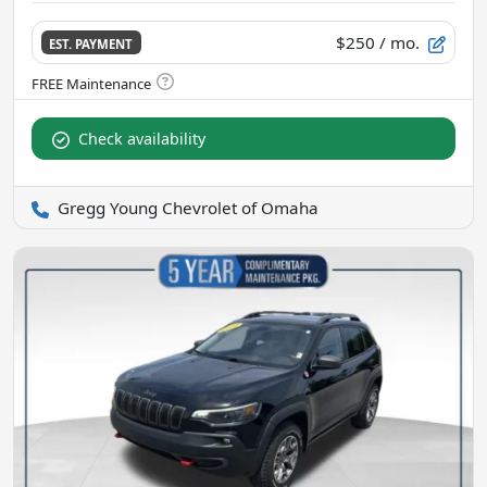
$250
/ mo.
EST. PAYMENT
Check availability
Gregg Young Chevrolet of Omaha