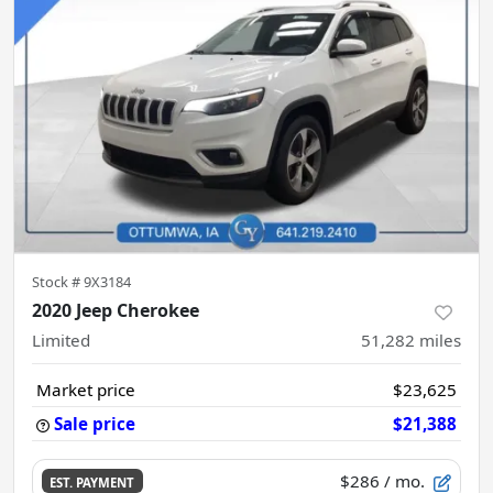
Stock #
9X3184
2020 Jeep Cherokee
Limited
51,282
miles
Market price
$23,625
Sale price
$21,388
$286
/ mo.
EST. PAYMENT