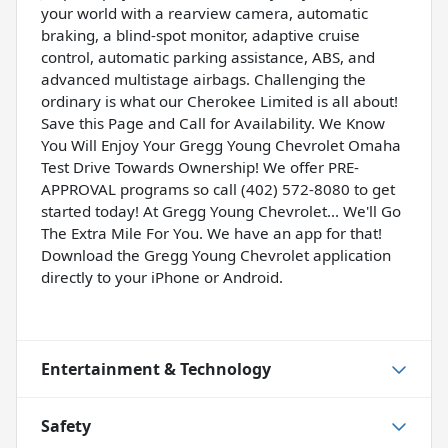
your world with a rearview camera, automatic
braking, a blind-spot monitor, adaptive cruise
control, automatic parking assistance, ABS, and
advanced multistage airbags. Challenging the
ordinary is what our Cherokee Limited is all about!
Save this Page and Call for Availability. We Know
You Will Enjoy Your Gregg Young Chevrolet Omaha
Test Drive Towards Ownership! We offer PRE-
APPROVAL programs so call (402) 572-8080 to get
started today! At Gregg Young Chevrolet... We'll Go
The Extra Mile For You. We have an app for that!
Download the Gregg Young Chevrolet application
directly to your iPhone or Android.
Entertainment & Technology
Safety