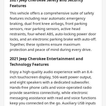
Features
This vehicle offers a comprehensive suite of safety
features including rear automatic emergency
braking, dual front knee airbags, front parking
sensors, rear parking sensors, active head
restraints, four-wheel ABS, auto-locking power door
locks, and an electronic parking brake with auto-off.
Together, these systems ensure maximum
protection and peace of mind during every drive.
2021 Jeep Cherokee Entertainment and
Technology Features
Enjoy a high-quality audio experience with an 8.4-
inch touchscreen display, 506-watt power output,
and eight speakers with a dedicated subwoofer.
Hands-free phone calls and voice-operated radio
provide seamless connectivity, while electronic
messaging assistance with read and voice functions
keep you connected on the go. Auxiliary USB inputs