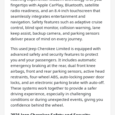
fingertips with Apple CarPlay, Bluetooth, satellite
radio readiness, and an 8.4-inch touchscreen that
seamlessly integrates entertainment and
navigation. Safety features such as adaptive cruise
control, blind spot monitor, collision warning, lane
keep assist, backup camera, and parking sensors
deliver peace of mind on every journey.
This used Jeep Cherokee Limited is equipped with
advanced safety and security features to protect
you and your passengers. It includes automatic
emergency braking at the rear, dual front knee
airbags, front and rear parking sensors, active head
restraints, four-wheel ABS, auto-locking power door
locks, and an electronic parking brake with auto-off.
These systems work together to provide a safer
driving experience, especially in challenging
conditions or during unexpected events, giving you
confidence behind the wheel.
2021 Jeep Cherokee Safety and Security