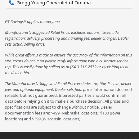
Gregg Young Chevrolet of Omaha
GY Savings* applies to everyone.
Manufacturer’s Suggested Retail Price. Excludes options; taxes; title;
registration; delivery, processing and handling fee; dealer charges. Dealer
sets actual selling price.
While great effort is made to ensure the accuracy of the information on this
site, errors do occur so please verify information with a customer service
rep. This is easily done by calling us at (641) 316-2572 or by visiting us at
the dealership.
The Manufacturer’s Suggested Retail Price excludes tax, title, license, dealer
fees and optional equipment. Dealer sets final price.
Information deemed
reliable, but not guaranteed. Interested parties should confirm all
data before relying on it to make a purchase decision. All prices and
specifications are subject to change without notice. Dealer
documentation fees are: $499 (Nebraska locations), $180 (Iowa
locations) and $399 (Wisconsin locations)