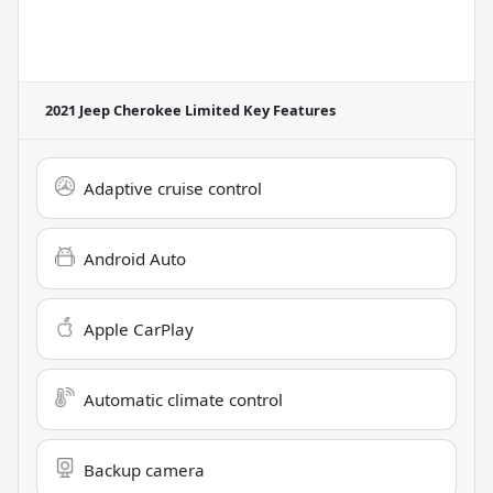
2021 Jeep Cherokee Limited
Key Features
Adaptive cruise control
Android Auto
Apple CarPlay
Automatic climate control
Backup camera