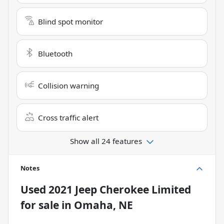
Blind spot monitor
Bluetooth
Collision warning
Cross traffic alert
Show all 24 features
Notes
Used
2021 Jeep Cherokee Limited
for sale
in
Omaha, NE