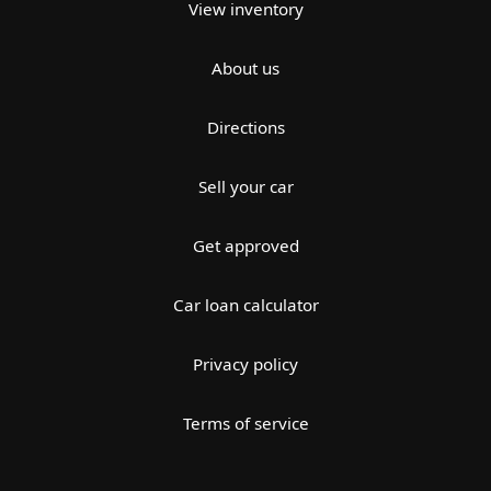
View inventory
About us
Directions
Sell your car
Get approved
Car loan calculator
Privacy policy
Terms of service