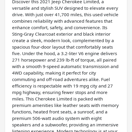
Discover this 2021 Jeep Cherokee Limited, a
versatile and stylish SUV designed to elevate every
drive. With just over 41,700 miles, this used vehicle
combines reliability with advanced features that
enhance comfort, safety, and convenience. Its
Sting-Gray Clearcoat exterior and black interior
create a sleek, modern look, complemented by a
spacious four-door layout that comfortably seats
five. Under the hood, a 3.2-liter V6 engine delivers
271 horsepower and 239 lb-ft of torque, all paired
with a smooth 9-speed automatic transmission and
4WD capability, making it perfect for city
commuting and off-road adventures alike. Fuel
efficiency is respectable with 19 mpg city and 27
mpg highway, ensuring fewer stops and more
miles. This Cherokee Limited is packed with
premium amenities like leather seats with memory
functions, heated front seats, a sunroof, and a
premium 506-watt audio system with eight
speakers and a subwoofer, providing an immersive
listening experience. Modern technology is at your