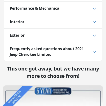
Performance & Mechanical
Interior
Exterior
Frequently asked questions about
2021
Jeep Cherokee Limited
This one got away, but we have many
more to choose from!