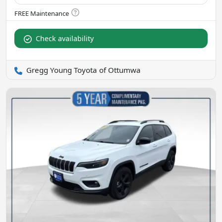
Check availability
Gregg Young Toyota of Ottumwa