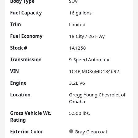
Body Type
SUV
Fuel Capacity
16
gallons
Trim
Limited
Fuel Economy
18
City /
26
Hwy
Stock #
1A1258
Transmission
9-Speed Automatic
VIN
1C4PJMDX6MD184692
Engine
3.2L V6
Location
Gregg Young Chevrolet of
Omaha
Gross Vehicle Wt.
5,500
lbs.
Rating
Exterior Color
Gray Clearcoat