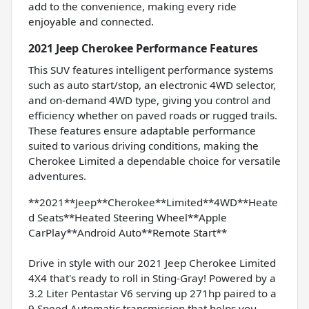
add to the convenience, making every ride
enjoyable and connected.
2021 Jeep Cherokee Performance Features
This SUV features intelligent performance systems
such as auto start/stop, an electronic 4WD selector,
and on-demand 4WD type, giving you control and
efficiency whether on paved roads or rugged trails.
These features ensure adaptable performance
suited to various driving conditions, making the
Cherokee Limited a dependable choice for versatile
adventures.
**2021**Jeep**Cherokee**Limited**4WD**Heate
d Seats**Heated Steering Wheel**Apple
CarPlay**Android Auto**Remote Start**
Drive in style with our 2021 Jeep Cherokee Limited
4X4 that's ready to roll in Sting-Gray! Powered by a
3.2 Liter Pentastar V6 serving up 271hp paired to a
9 Speed Automatic transmission that helps you