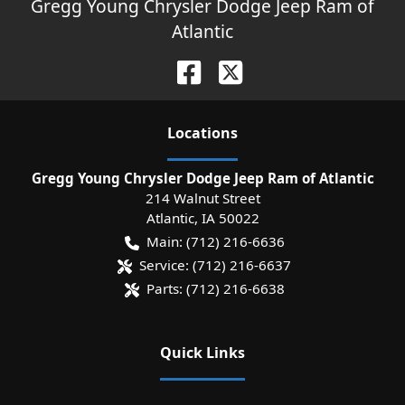
Gregg Young Chrysler Dodge Jeep Ram of
Atlantic
Location
s
Gregg Young Chrysler Dodge Jeep Ram of Atlantic
214 Walnut Street
Atlantic
,
IA
50022
Main:
(712) 216-6636
Service:
(712) 216-6637
Parts:
(712) 216-6638
Quick Links