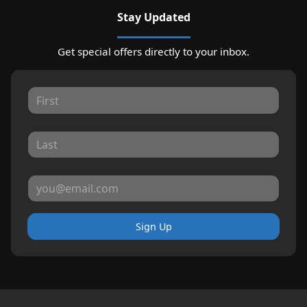
Stay Updated
Get special offers directly to your inbox.
Sign Up