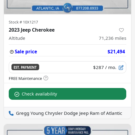
Stock #
10X1217
2023 Jeep Cherokee
Altitude
71,236
miles
Sale price
$21,494
$287
/ mo.
EST. PAYMENT
Check availability
Gregg Young Chrysler Dodge Jeep Ram of Atlantic