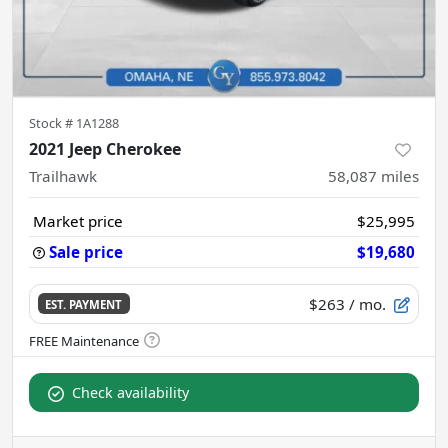
Stock #
1A1288
2021 Jeep Cherokee
Trailhawk
58,087
miles
Market price
$25,995
Sale price
$19,680
$263
/ mo.
EST. PAYMENT
Check availability