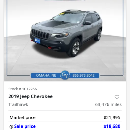
Stock #
1C1226A
2019 Jeep Cherokee
Trailhawk
63,476
miles
Market price
$21,995
Sale price
$18,680