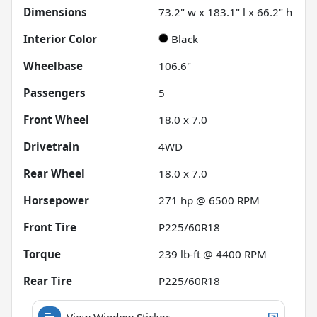
Dimensions
73.2" w x 183.1" l x 66.2" h
Interior Color
Black
Wheelbase
106.6"
Passengers
5
Front Wheel
18.0 x 7.0
Drivetrain
4WD
Rear Wheel
18.0 x 7.0
Horsepower
271 hp @ 6500 RPM
Front Tire
P225/60R18
Torque
239 lb-ft @ 4400 RPM
Rear Tire
P225/60R18
View Window Sticker