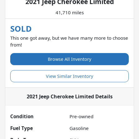
2021 Jeep Cherokee Limited
41,710 miles
SOLD
This one got away, but we have many more to choose
from!
Browse All Inventory
View Similar Inventory
2021 Jeep Cherokee Limited
Details
Condition
Pre-owned
Fuel Type
Gasoline