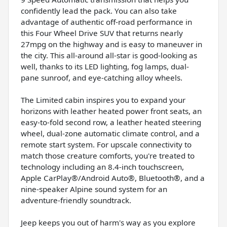
confidently lead the pack. You can also take
advantage of authentic off-road performance in
this Four Wheel Drive SUV that returns nearly
27mpg on the highway and is easy to maneuver in
the city. This all-around all-star is good-looking as
well, thanks to its LED lighting, fog lamps, dual-
pane sunroof, and eye-catching alloy wheels.
The Limited cabin inspires you to expand your
horizons with leather heated power front seats, an
easy-to-fold second row, a leather heated steering
wheel, dual-zone automatic climate control, and a
remote start system. For upscale connectivity to
match those creature comforts, you're treated to
technology including an 8.4-inch touchscreen,
Apple CarPlay®/Android Auto®, Bluetooth®, and a
nine-speaker Alpine sound system for an
adventure-friendly soundtrack.
Jeep keeps you out of harm's way as you explore