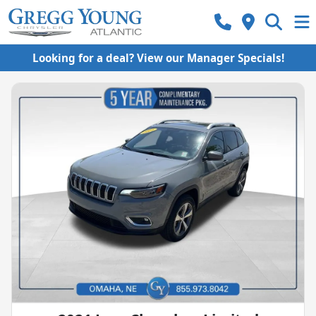
Looking for a deal? View our Manager Specials!