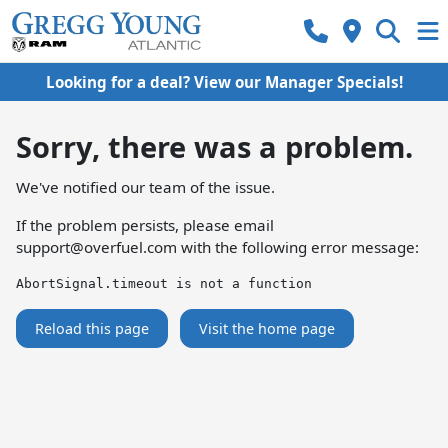
Looking for a deal? View our Manager Specials!
Sorry, there was a problem.
We've notified our team of the issue.
If the problem persists, please email
support@overfuel.com
with the following error message:
AbortSignal.timeout is not a function
Reload this page
Visit the home page