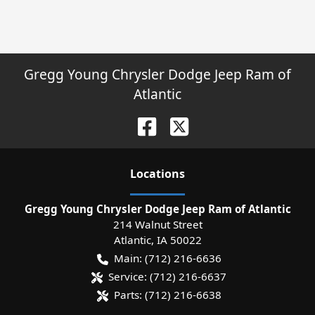
Gregg Young Chrysler Dodge Jeep Ram of
Atlantic
Location
s
Gregg Young Chrysler Dodge Jeep Ram of Atlantic
214 Walnut Street
Atlantic
,
IA
50022
Main:
(712) 216-6636
Service:
(712) 216-6637
Parts:
(712) 216-6638