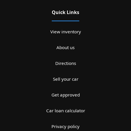
Quick Links
View inventory
About us
Directions
Sell your car
Get approved
Car loan calculator
Privacy policy