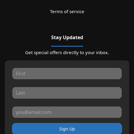
Terms of service
Stay Updated
Get special offers directly to your inbox.
Sign Up