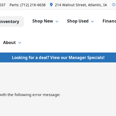
6637
Parts:
(712) 216-6638
214 Walnut Street, Atlantic, IA
Shop New
Shop Used
Finan
Inventory
About
Looking for a deal? View our Manager Specials!
ith the following error message: