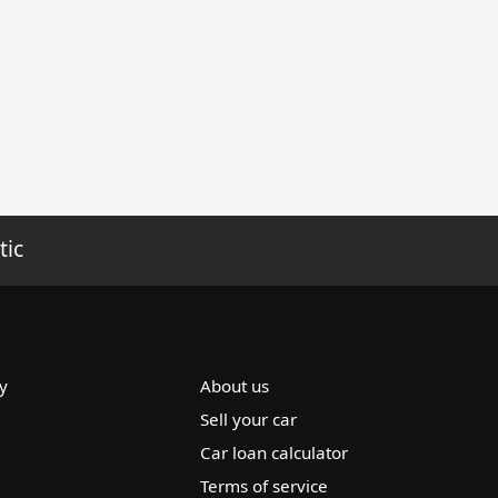
tic
y
About us
Sell your car
Car loan calculator
Terms of service