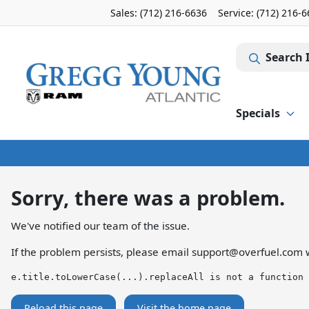
Sales: (712) 216-6636
Service:
(712) 216-
Search 
Specials
Sorry, there was a problem.
We've notified our team of the issue.
If the problem persists, please email
support@overfuel.com
w
e.title.toLowerCase(...).replaceAll is not a function
Reload this page
Visit the home page