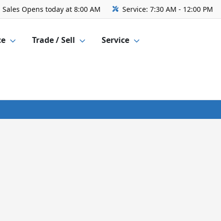
Sales
Opens today at 8:00 AM
Service:
7:30 AM - 12:00 PM
ce
Trade / Sell
Service