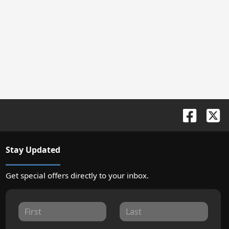
Stay Updated
Get special offers directly to your inbox.