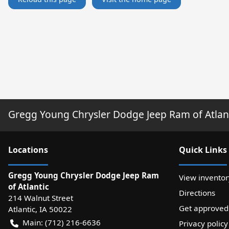
Gregg Young Chrysler Dodge Jeep Ram of Atlan
Location
s
Quick Links
Gregg Young Chrysler Dodge Jeep Ram
View inventor
of Atlantic
Directions
214 Walnut Street
Get approved
Atlantic
,
IA
50022
Main:
(712) 216-6636
Privacy policy