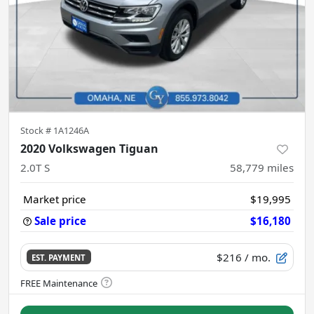
Stock #
1A1246A
2020 Volkswagen Tiguan
2.0T S
58,779
miles
Market price
$19,995
Sale price
$16,180
$216
/ mo.
EST. PAYMENT