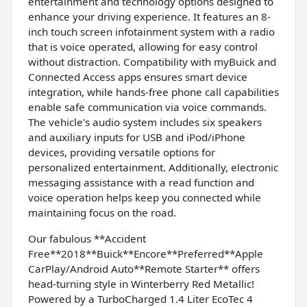
entertainment and technology options designed to
enhance your driving experience. It features an 8-
inch touch screen infotainment system with a radio
that is voice operated, allowing for easy control
without distraction. Compatibility with myBuick and
Connected Access apps ensures smart device
integration, while hands-free phone call capabilities
enable safe communication via voice commands.
The vehicle's audio system includes six speakers
and auxiliary inputs for USB and iPod/iPhone
devices, providing versatile options for
personalized entertainment. Additionally, electronic
messaging assistance with a read function and
voice operation helps keep you connected while
maintaining focus on the road.
Our fabulous **Accident
Free**2018**Buick**Encore**Preferred**Apple
CarPlay/Android Auto**Remote Starter** offers
head-turning style in Winterberry Red Metallic!
Powered by a TurboCharged 1.4 Liter EcoTec 4