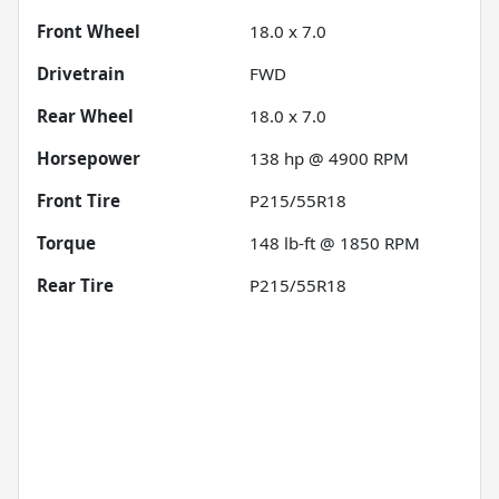
Front Wheel
18.0 x 7.0
Drivetrain
FWD
Rear Wheel
18.0 x 7.0
Horsepower
138 hp @ 4900 RPM
Front Tire
P215/55R18
Torque
148 lb-ft @ 1850 RPM
Rear Tire
P215/55R18