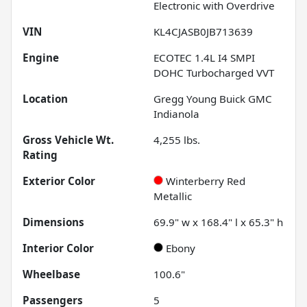
Electronic with Overdrive
VIN
KL4CJASB0JB713639
Engine
ECOTEC 1.4L I4 SMPI
DOHC Turbocharged VVT
Location
Gregg Young Buick GMC
Indianola
Gross Vehicle Wt.
4,255
lbs.
Rating
Exterior Color
Winterberry Red
Metallic
Dimensions
69.9" w x 168.4" l x 65.3" h
Interior Color
Ebony
Wheelbase
100.6"
Passengers
5