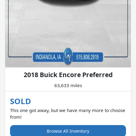
2018 Buick Encore Preferred
63,633 miles
SOLD
This one got away, but we have many more to choose
from!
Browse All Inventory