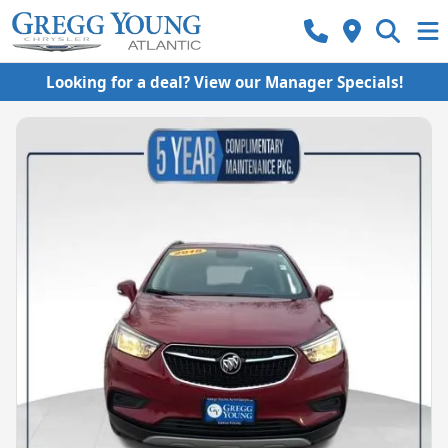
Looking for a deal? View our Manager Specials!