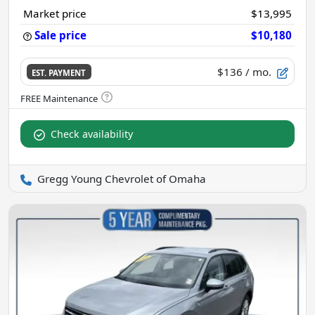
Market price
$13,995
Sale price
$10,180
$136
/ mo.
EST. PAYMENT
Check availability
Gregg Young Chevrolet of Omaha