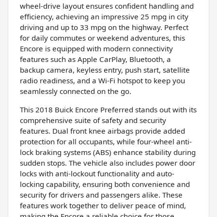
wheel-drive layout ensures confident handling and
efficiency, achieving an impressive 25 mpg in city
driving and up to 33 mpg on the highway. Perfect
for daily commutes or weekend adventures, this
Encore is equipped with modern connectivity
features such as Apple CarPlay, Bluetooth, a
backup camera, keyless entry, push start, satellite
radio readiness, and a Wi-Fi hotspot to keep you
seamlessly connected on the go.
This 2018 Buick Encore Preferred stands out with its
comprehensive suite of safety and security
features. Dual front knee airbags provide added
protection for all occupants, while four-wheel anti-
lock braking systems (ABS) enhance stability during
sudden stops. The vehicle also includes power door
locks with anti-lockout functionality and auto-
locking capability, ensuring both convenience and
security for drivers and passengers alike. These
features work together to deliver peace of mind,
making the Encore a reliable choice for those