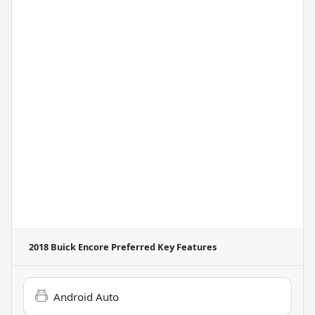
2018 Buick Encore Preferred
Key Features
Android Auto