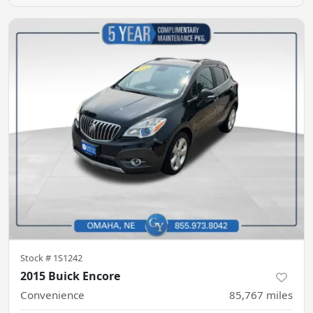
Stock #
1S1242
2015 Buick Encore
Convenience
85,767
miles