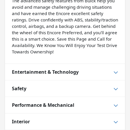
The advanced safety features from Buick help you
avoid and manage challenging driving situations
and have earned the Encore excellent safety
ratings. Drive confidently with ABS, stability/traction
control, airbags, and a backup camera. Get behind
the wheel of this Encore Preferred, and you'll agree
this is a smart choice. Save this Page and Call for
Availability. We Know You Will Enjoy Your Test Drive
Towards Ownership!
Entertainment & Technology
Safety
Performance & Mechanical
Interior