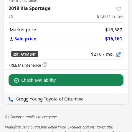
Stock #
9A1064B
2018 Kia Sportage
LX
62,071
miles
Market price
$16,587
Sale price
$16,161
$216
/ mo.
EST. PAYMENT
Check availability
Gregg Young Toyota of Ottumwa
GY Savings* applies to everyone.
Manufacturer’s Suggested Retail Price. Excludes options; taxes; title;