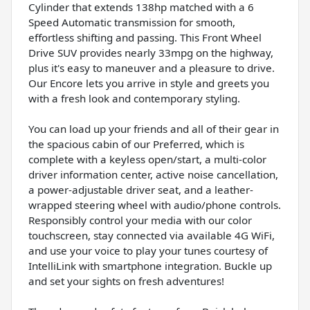
Cylinder that extends 138hp matched with a 6
Speed Automatic transmission for smooth,
effortless shifting and passing. This Front Wheel
Drive SUV provides nearly 33mpg on the highway,
plus it's easy to maneuver and a pleasure to drive.
Our Encore lets you arrive in style and greets you
with a fresh look and contemporary styling.
You can load up your friends and all of their gear in
the spacious cabin of our Preferred, which is
complete with a keyless open/start, a multi-color
driver information center, active noise cancellation,
a power-adjustable driver seat, and a leather-
wrapped steering wheel with audio/phone controls.
Responsibly control your media with our color
touchscreen, stay connected via available 4G WiFi,
and use your voice to play your tunes courtesy of
IntelliLink with smartphone integration. Buckle up
and set your sights on fresh adventures!