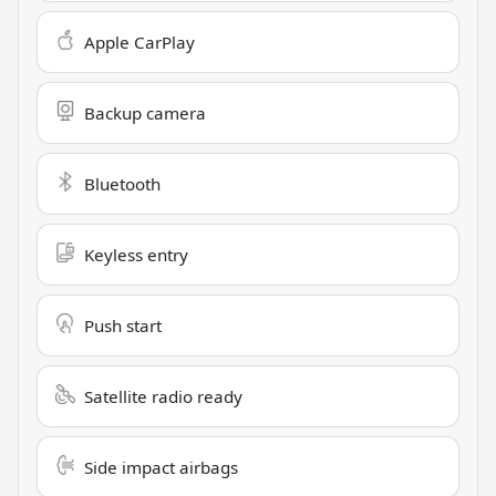
Apple CarPlay
Backup camera
Bluetooth
Keyless entry
Push start
Satellite radio ready
Side impact airbags