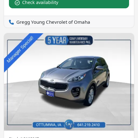
Check availability
Gregg Young Chevrolet of Omaha