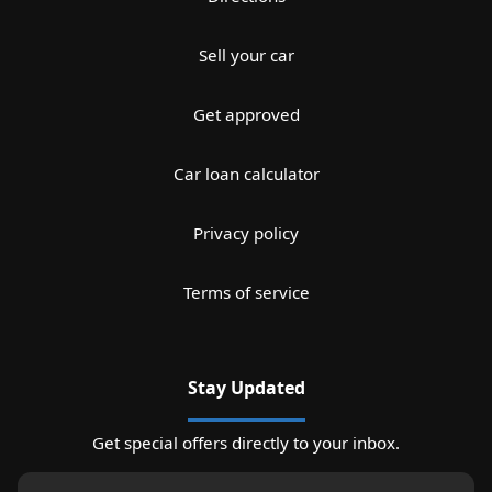
Sell your car
Get approved
Car loan calculator
Privacy policy
Terms of service
Stay Updated
Get special offers directly to your inbox.