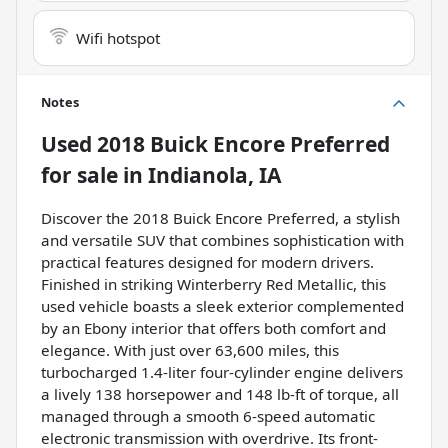
Wifi hotspot
Notes
Used
2018 Buick Encore Preferred
for sale
in
Indianola, IA
Discover the 2018 Buick Encore Preferred, a stylish
and versatile SUV that combines sophistication with
practical features designed for modern drivers.
Finished in striking Winterberry Red Metallic, this
used vehicle boasts a sleek exterior complemented
by an Ebony interior that offers both comfort and
elegance. With just over 63,600 miles, this
turbocharged 1.4-liter four-cylinder engine delivers
a lively 138 horsepower and 148 lb-ft of torque, all
managed through a smooth 6-speed automatic
electronic transmission with overdrive. Its front-