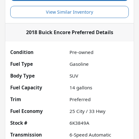
View Similar Inventory
2018 Buick Encore Preferred
Details
Condition
Pre-owned
Fuel Type
Gasoline
Body Type
SUV
Fuel Capacity
14
gallons
Trim
Preferred
Fuel Economy
25
City /
33
Hwy
Stock #
6K3849A
Transmission
6-Speed Automatic