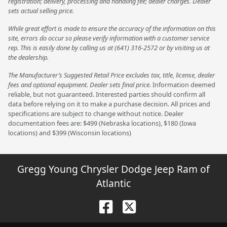
registration; delivery, processing and handling fee; dealer charges. Dealer
sets actual selling price.
While great effort is made to ensure the accuracy of the information on this
site, errors do occur so please verify information with a customer service
rep. This is easily done by calling us at (641) 316-2572 or by visiting us at
the dealership.
The Manufacturer’s Suggested Retail Price excludes tax, title, license, dealer
fees and optional equipment. Dealer sets final price.
Information deemed
reliable, but not guaranteed. Interested parties should confirm all
data before relying on it to make a purchase decision. All prices and
specifications are subject to change without notice. Dealer
documentation fees are: $499 (Nebraska locations), $180 (Iowa
locations) and $399 (Wisconsin locations)
Gregg Young Chrysler Dodge Jeep Ram of
Atlantic