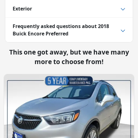
Exterior
Frequently asked questions about
2018
Buick Encore Preferred
This one got away, but we have many
more to choose from!