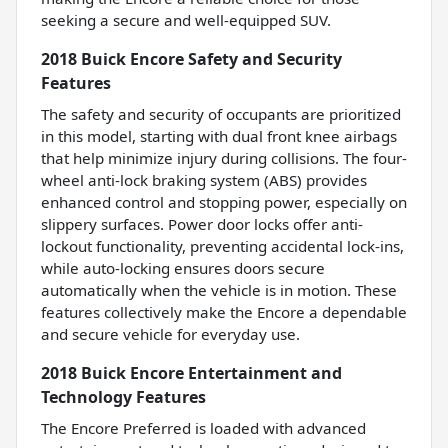
seeking a secure and well-equipped SUV.
2018 Buick Encore Safety and Security
Features
The safety and security of occupants are prioritized
in this model, starting with dual front knee airbags
that help minimize injury during collisions. The four-
wheel anti-lock braking system (ABS) provides
enhanced control and stopping power, especially on
slippery surfaces. Power door locks offer anti-
lockout functionality, preventing accidental lock-ins,
while auto-locking ensures doors secure
automatically when the vehicle is in motion. These
features collectively make the Encore a dependable
and secure vehicle for everyday use.
2018 Buick Encore Entertainment and
Technology Features
The Encore Preferred is loaded with advanced