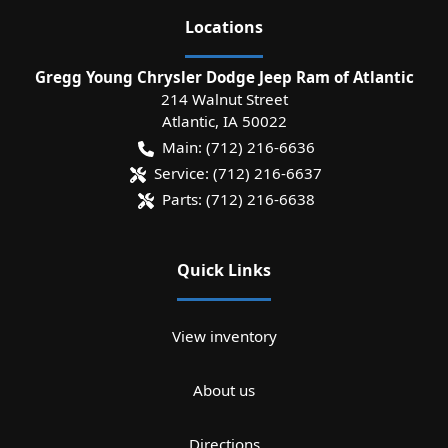
Location
s
Gregg Young Chrysler Dodge Jeep Ram of Atlantic
214 Walnut Street
Atlantic
,
IA
50022
Main:
(712) 216-6636
Service:
(712) 216-6637
Parts:
(712) 216-6638
Quick Links
View inventory
About us
Directions