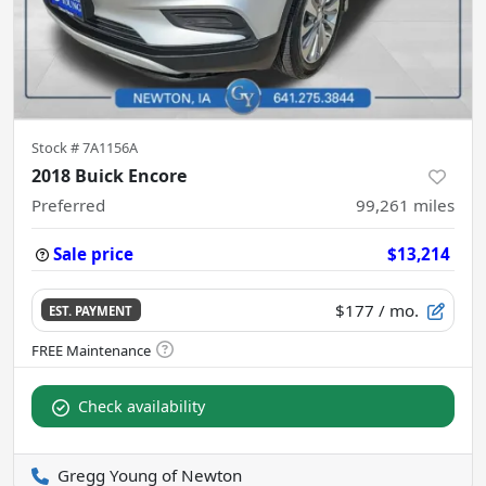
Stock #
7A1156A
2018 Buick Encore
Preferred
99,261
miles
Sale price
$13,214
$177
/ mo.
EST. PAYMENT
Check availability
Gregg Young of Newton