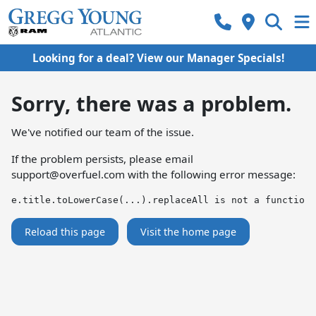
Looking for a deal? View our Manager Specials!
Sorry, there was a problem.
We've notified our team of the issue.
If the problem persists, please email
support@overfuel.com
with the following error message:
e.title.toLowerCase(...).replaceAll is not a function
Reload this page
Visit the home page