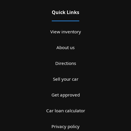
Quick Links
View inventory
About us
Directions
Sell your car
Get approved
Car loan calculator
Privacy policy