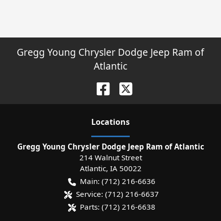
Gregg Young Chrysler Dodge Jeep Ram of
Atlantic
Location
s
Gregg Young Chrysler Dodge Jeep Ram of Atlantic
214 Walnut Street
Atlantic
,
IA
50022
Main:
(712) 216-6636
Service:
(712) 216-6637
Parts:
(712) 216-6638