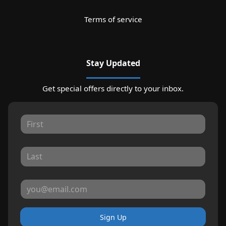
Terms of service
Stay Updated
Get special offers directly to your inbox.
Sign Up