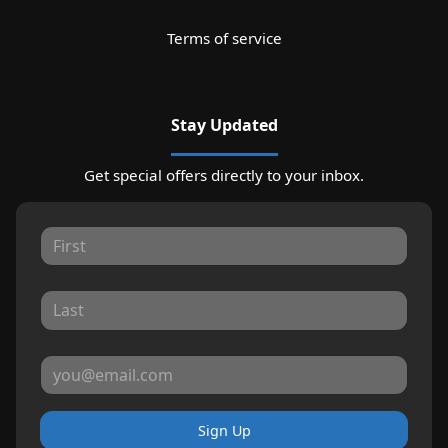
Terms of service
Stay Updated
Get special offers directly to your inbox.
Sign Up