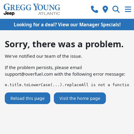
Looking for a deal? View our Manager Specials!
Sorry, there was a problem.
We've notified our team of the issue.
If the problem persists, please email
support@overfuel.com
with the following error message:
e.title.toLowerCase(...).replaceAll is not a function
Reload this page
Visit the home page