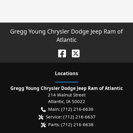
Gregg Young Chrysler Dodge Jeep Ram of
Atlantic
Location
s
Gregg Young Chrysler Dodge Jeep Ram of Atlantic
214 Walnut Street
Atlantic
,
IA
50022
Main:
(712) 216-6636
Service:
(712) 216-6637
Parts:
(712) 216-6638