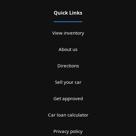
Quick Links
View inventory
About us
Directions
Sell your car
Get approved
Car loan calculator
Privacy policy