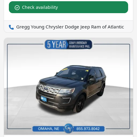
Check availability
Gregg Young Chrysler Dodge Jeep Ram of Atlantic