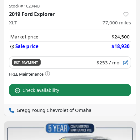
Stock #
1C2044B
2019 Ford Explorer
XLT
77,000
miles
Market price
$24,500
Sale price
$18,930
$253
/ mo.
EST. PAYMENT
Check availability
Gregg Young Chevrolet of Omaha