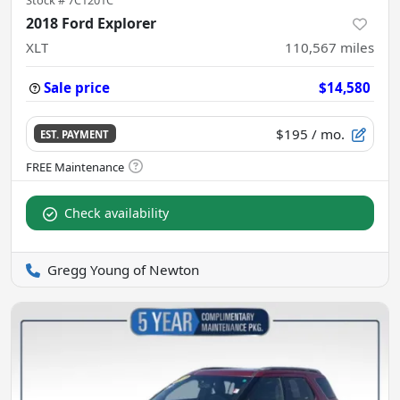
2018 Ford Explorer
XLT
110,567
miles
Sale price
$14,580
$195
/ mo.
EST. PAYMENT
Check availability
Gregg Young of Newton