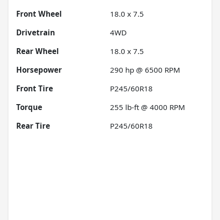
Front Wheel
18.0 x 7.5
Drivetrain
4WD
Rear Wheel
18.0 x 7.5
Horsepower
290 hp @ 6500 RPM
Front Tire
P245/60R18
Torque
255 lb-ft @ 4000 RPM
Rear Tire
P245/60R18