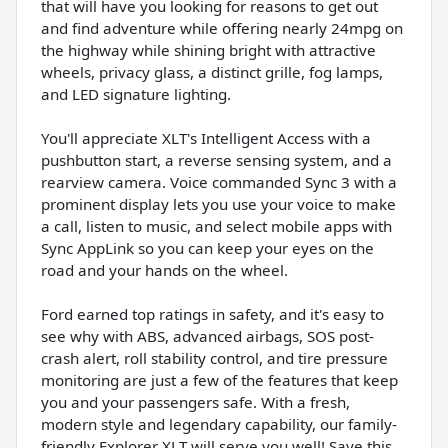
that will have you looking for reasons to get out
and find adventure while offering nearly 24mpg on
the highway while shining bright with attractive
wheels, privacy glass, a distinct grille, fog lamps,
and LED signature lighting.
You'll appreciate XLT's Intelligent Access with a
pushbutton start, a reverse sensing system, and a
rearview camera. Voice commanded Sync 3 with a
prominent display lets you use your voice to make
a call, listen to music, and select mobile apps with
Sync AppLink so you can keep your eyes on the
road and your hands on the wheel.
Ford earned top ratings in safety, and it's easy to
see why with ABS, advanced airbags, SOS post-
crash alert, roll stability control, and tire pressure
monitoring are just a few of the features that keep
you and your passengers safe. With a fresh,
modern style and legendary capability, our family-
friendly Explorer XLT will serve you well! Save this