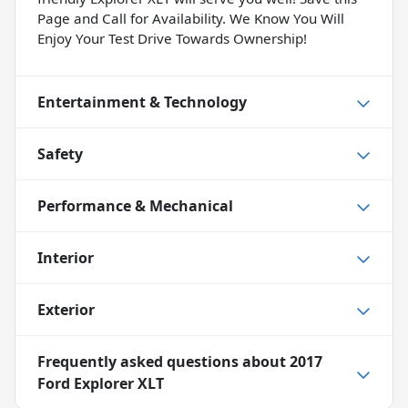
Page and Call for Availability. We Know You Will
Enjoy Your Test Drive Towards Ownership!
Entertainment & Technology
Safety
Performance & Mechanical
Interior
Exterior
Frequently asked questions about
2017
Ford Explorer XLT