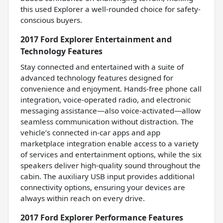
this used Explorer a well-rounded choice for safety-
conscious buyers.
2017 Ford Explorer Entertainment and
Technology Features
Stay connected and entertained with a suite of
advanced technology features designed for
convenience and enjoyment. Hands-free phone call
integration, voice-operated radio, and electronic
messaging assistance—also voice-activated—allow
seamless communication without distraction. The
vehicle’s connected in-car apps and app
marketplace integration enable access to a variety
of services and entertainment options, while the six
speakers deliver high-quality sound throughout the
cabin. The auxiliary USB input provides additional
connectivity options, ensuring your devices are
always within reach on every drive.
2017 Ford Explorer Performance Features