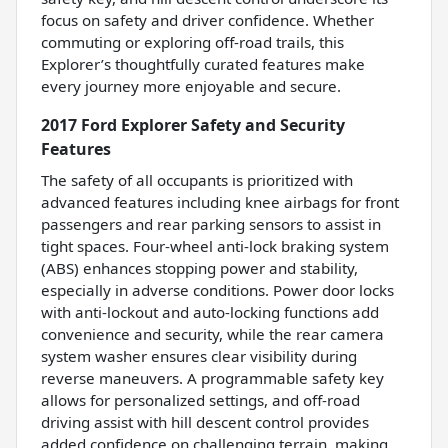
focus on safety and driver confidence. Whether
commuting or exploring off-road trails, this
Explorer’s thoughtfully curated features make
every journey more enjoyable and secure.
2017 Ford Explorer Safety and Security
Features
The safety of all occupants is prioritized with
advanced features including knee airbags for front
passengers and rear parking sensors to assist in
tight spaces. Four-wheel anti-lock braking system
(ABS) enhances stopping power and stability,
especially in adverse conditions. Power door locks
with anti-lockout and auto-locking functions add
convenience and security, while the rear camera
system washer ensures clear visibility during
reverse maneuvers. A programmable safety key
allows for personalized settings, and off-road
driving assist with hill descent control provides
added confidence on challenging terrain, making