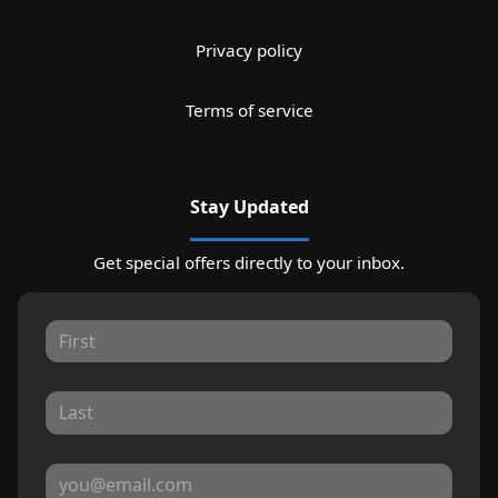
Privacy policy
Terms of service
Stay Updated
Get special offers directly to your inbox.