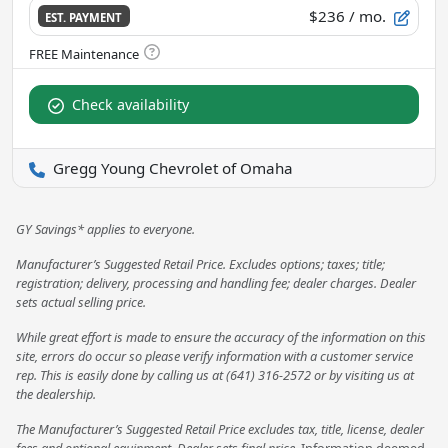
$236
/ mo.
EST. PAYMENT
Check availability
Gregg Young Chevrolet of Omaha
GY Savings* applies to everyone.
Manufacturer’s Suggested Retail Price. Excludes options; taxes; title;
registration; delivery, processing and handling fee; dealer charges. Dealer
sets actual selling price.
While great effort is made to ensure the accuracy of the information on this
site, errors do occur so please verify information with a customer service
rep. This is easily done by calling us at (641) 316-2572 or by visiting us at
the dealership.
The Manufacturer’s Suggested Retail Price excludes tax, title, license, dealer