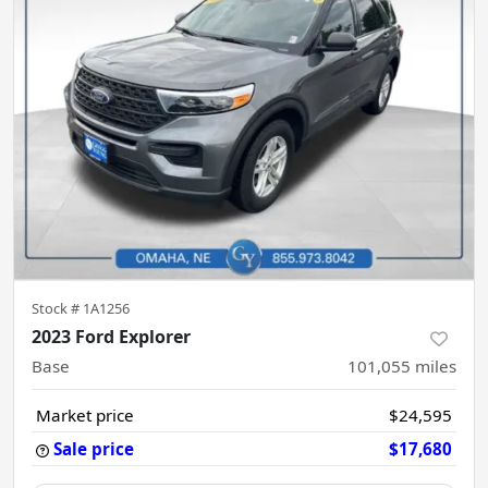
Stock #
1A1256
2023 Ford Explorer
Base
101,055
miles
Market price
$24,595
Sale price
$17,680