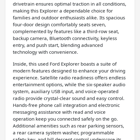
drivetrain ensures optimal traction in all conditions,
making this Explorer a dependable choice for
families and outdoor enthusiasts alike. Its spacious
four-door design comfortably seats seven,
complemented by features like a third-row seat,
backup camera, Bluetooth connectivity, keyless
entry, and push start, blending advanced
technology with convenience.
Inside, this used Ford Explorer boasts a suite of
modern features designed to enhance your driving
experience. Satellite radio readiness offers endless
entertainment options, while the six-speaker audio
system, auxiliary USB input, and voice-operated
radio provide crystal-clear sound and easy control.
Hands-free phone call integration and electronic
messaging assistance with read and voice
operation keep you connected safely on the go.
Additional amenities such as rear parking sensors,
a rear camera system washer, programmable
safety key, and hill descent control underscore its