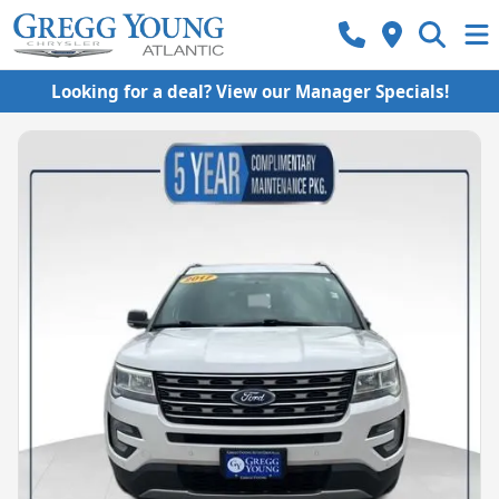
Looking for a deal? View our Manager Specials!