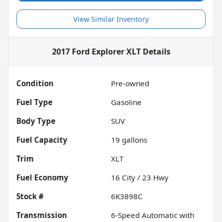
View Similar Inventory
2017 Ford Explorer XLT
Details
Condition
Pre-owned
Fuel Type
Gasoline
Body Type
SUV
Fuel Capacity
19
gallons
Trim
XLT
Fuel Economy
16
City /
23
Hwy
Stock #
6K3898C
Transmission
6-Speed Automatic with