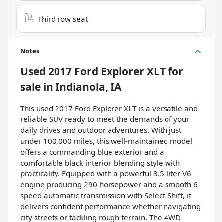
Third row seat
Notes
Used
2017 Ford Explorer XLT
for
sale
in
Indianola, IA
This used 2017 Ford Explorer XLT is a versatile and
reliable SUV ready to meet the demands of your
daily drives and outdoor adventures. With just
under 100,000 miles, this well-maintained model
offers a commanding blue exterior and a
comfortable black interior, blending style with
practicality. Equipped with a powerful 3.5-liter V6
engine producing 290 horsepower and a smooth 6-
speed automatic transmission with Select-Shift, it
delivers confident performance whether navigating
city streets or tackling rough terrain. The 4WD