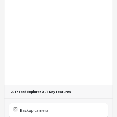
2017 Ford Explorer XLT
Key Features
Backup camera