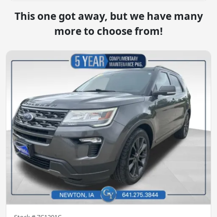
This one got away, but we have many
more to choose from!
Stock #
7C1201C