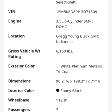
Select-Shift
VIN
1FM5K8D89HGD71509
Engine
3.5L 6-Cylinder SMPI
DOHC
Location
Gregg Young Buick GMC
Indianola
Gross Vehicle Wt.
6,160
lbs.
Rating
Exterior Color
White Platinum Metallic
Tri-Coat
Dimensions
90.2" w x 198.3" l x 71" h
Interior Color
Ebony Black
Wheelbase
112.8"
Passengers
7