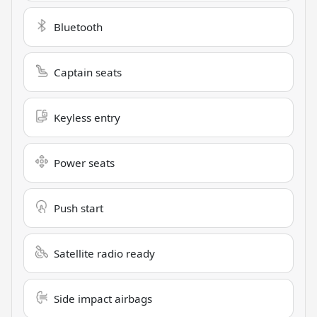
Bluetooth
Captain seats
Keyless entry
Power seats
Push start
Satellite radio ready
Side impact airbags