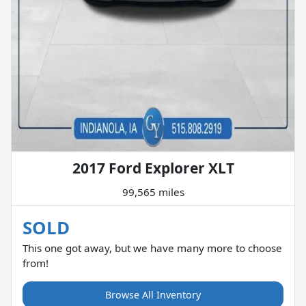
2017 Ford Explorer XLT
99,565 miles
SOLD
This one got away, but we have many more to choose
from!
Browse All Inventory