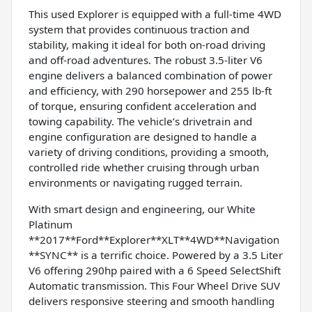
This used Explorer is equipped with a full-time 4WD
system that provides continuous traction and
stability, making it ideal for both on-road driving
and off-road adventures. The robust 3.5-liter V6
engine delivers a balanced combination of power
and efficiency, with 290 horsepower and 255 lb-ft
of torque, ensuring confident acceleration and
towing capability. The vehicle’s drivetrain and
engine configuration are designed to handle a
variety of driving conditions, providing a smooth,
controlled ride whether cruising through urban
environments or navigating rugged terrain.
With smart design and engineering, our White
Platinum
**2017**Ford**Explorer**XLT**4WD**Navigation
**SYNC** is a terrific choice. Powered by a 3.5 Liter
V6 offering 290hp paired with a 6 Speed SelectShift
Automatic transmission. This Four Wheel Drive SUV
delivers responsive steering and smooth handling