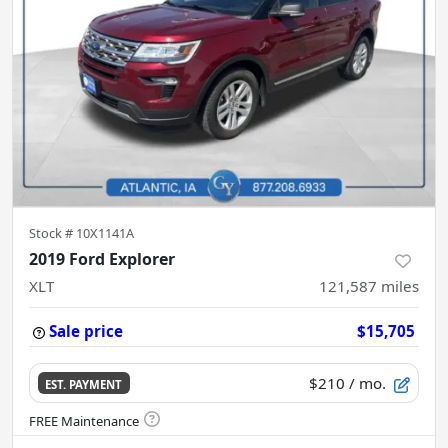
Stock #
10X1141A
2019 Ford Explorer
XLT
121,587
miles
Sale price
$15,705
$210
/ mo.
EST. PAYMENT