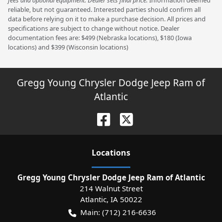
fees and optional equipment. Dealer sets final price.
Information deemed
reliable, but not guaranteed. Interested parties should confirm all
data before relying on it to make a purchase decision. All prices and
specifications are subject to change without notice. Dealer
documentation fees are: $499 (Nebraska locations), $180 (Iowa
locations) and $399 (Wisconsin locations)
Gregg Young Chrysler Dodge Jeep Ram of
Atlantic
Location
s
Gregg Young Chrysler Dodge Jeep Ram of Atlantic
214 Walnut Street
Atlantic
,
IA
50022
Main:
(712) 216-6636