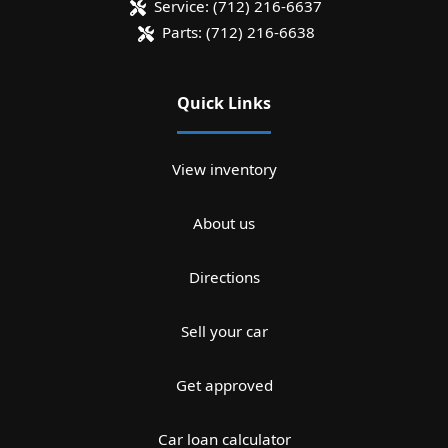
Service:
(712) 216-6637
Parts:
(712) 216-6638
Quick Links
View inventory
About us
Directions
Sell your car
Get approved
Car loan calculator