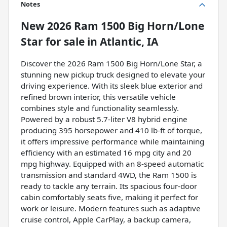
Notes
New
2026 Ram 1500 Big Horn/Lone
Star
for sale
in
Atlantic, IA
Discover the 2026 Ram 1500 Big Horn/Lone Star, a
stunning new pickup truck designed to elevate your
driving experience. With its sleek blue exterior and
refined brown interior, this versatile vehicle
combines style and functionality seamlessly.
Powered by a robust 5.7-liter V8 hybrid engine
producing 395 horsepower and 410 lb-ft of torque,
it offers impressive performance while maintaining
efficiency with an estimated 16 mpg city and 20
mpg highway. Equipped with an 8-speed automatic
transmission and standard 4WD, the Ram 1500 is
ready to tackle any terrain. Its spacious four-door
cabin comfortably seats five, making it perfect for
work or leisure. Modern features such as adaptive
cruise control, Apple CarPlay, a backup camera,