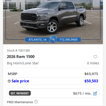
Stock #
10D1385
2026 Ram 1500
Big Horn/Lone Star
0
miles
MSRP
$63,975
Sale price
$50,503
$675
/ mo.
EST. PAYMENT