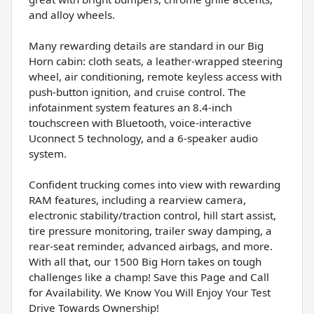
and alloy wheels.
Many rewarding details are standard in our Big
Horn cabin: cloth seats, a leather-wrapped steering
wheel, air conditioning, remote keyless access with
push-button ignition, and cruise control. The
infotainment system features an 8.4-inch
touchscreen with Bluetooth, voice-interactive
Uconnect 5 technology, and a 6-speaker audio
system.
Confident trucking comes into view with rewarding
RAM features, including a rearview camera,
electronic stability/traction control, hill start assist,
tire pressure monitoring, trailer sway damping, a
rear-seat reminder, advanced airbags, and more.
With all that, our 1500 Big Horn takes on tough
challenges like a champ! Save this Page and Call
for Availability. We Know You Will Enjoy Your Test
Drive Towards Ownership!