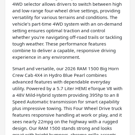
4WD selector allows drivers to switch between high
and low-range four-wheel drive settings, providing
versatility for various terrains and conditions. The
vehicle’s part-time 4WD system with an on-demand
setting ensures optimal traction and control
whether you're navigating off-road trails or tackling
tough weather. These performance features
combine to deliver a capable, responsive driving
experience in any environment.
Smart and versatile, our 2026 RAM 1500 Big Horn
Crew Cab 4X4 in Hydro Blue Pearl combines
advanced features with dependable everyday
utility. Powered by a 5.7 Liter HEMI eTorque V8 with
a 48V Mild-Hybrid system providing 395hp to an 8
Speed Automatic transmission for smart capability
plus impressive towing. This Four Wheel Drive truck
features responsive handling at work or play, and it
sees nearly 22mpg on the highway with a rugged
design. Our RAM 1500 stands strong and looks
great with bright bumpers, chrome grille accents,