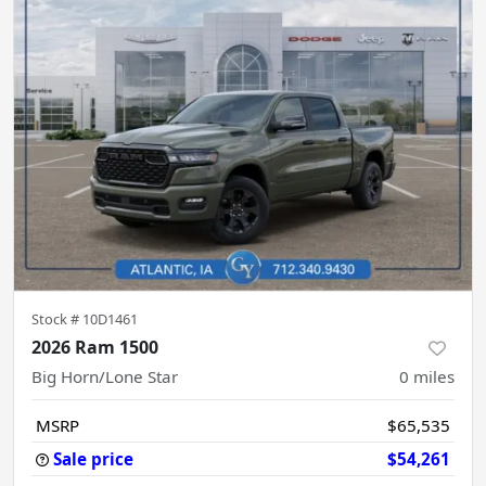
Stock #
10D1461
2026 Ram 1500
Big Horn/Lone Star
0
miles
MSRP
$65,535
Sale price
$54,261