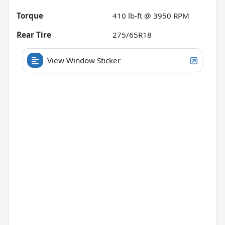
Torque
410 lb-ft @ 3950 RPM
Rear Tire
275/65R18
View Window Sticker