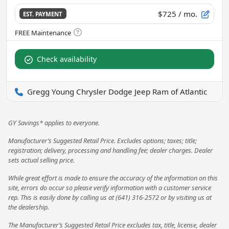
$725
/ mo.
EST. PAYMENT
Check availability
Gregg Young Chrysler Dodge Jeep Ram of Atlantic
GY Savings* applies to everyone.
Manufacturer’s Suggested Retail Price. Excludes options; taxes; title;
registration; delivery, processing and handling fee; dealer charges. Dealer
sets actual selling price.
While great effort is made to ensure the accuracy of the information on this
site, errors do occur so please verify information with a customer service
rep. This is easily done by calling us at (641) 316-2572 or by visiting us at
the dealership.
The Manufacturer’s Suggested Retail Price excludes tax, title, license, dealer