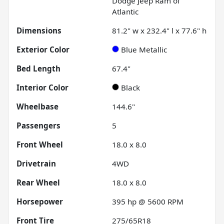
Dodge Jeep Ram of
Atlantic
Dimensions
81.2" w x 232.4" l x 77.6" h
Exterior Color
Blue Metallic
Bed Length
67.4"
Interior Color
Black
Wheelbase
144.6"
Passengers
5
Front Wheel
18.0 x 8.0
Drivetrain
4WD
Rear Wheel
18.0 x 8.0
Horsepower
395 hp @ 5600 RPM
Front Tire
275/65R18