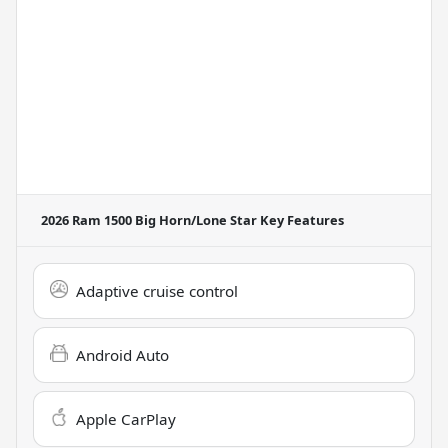
2026 Ram 1500 Big Horn/Lone Star
Key Features
Adaptive cruise control
Android Auto
Apple CarPlay