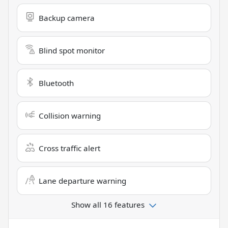
Backup camera
Blind spot monitor
Bluetooth
Collision warning
Cross traffic alert
Lane departure warning
Show all 16 features