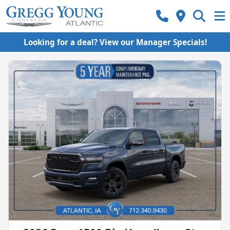
Looking for a deal? View our Manager Specials!