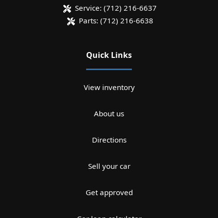
Service:
(712) 216-6637
Parts:
(712) 216-6638
Quick Links
View inventory
About us
Directions
Sell your car
Get approved