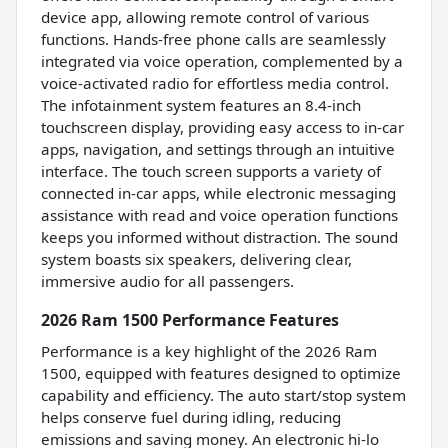
device app, allowing remote control of various
functions. Hands-free phone calls are seamlessly
integrated via voice operation, complemented by a
voice-activated radio for effortless media control.
The infotainment system features an 8.4-inch
touchscreen display, providing easy access to in-car
apps, navigation, and settings through an intuitive
interface. The touch screen supports a variety of
connected in-car apps, while electronic messaging
assistance with read and voice operation functions
keeps you informed without distraction. The sound
system boasts six speakers, delivering clear,
immersive audio for all passengers.
2026 Ram 1500 Performance Features
Performance is a key highlight of the 2026 Ram
1500, equipped with features designed to optimize
capability and efficiency. The auto start/stop system
helps conserve fuel during idling, reducing
emissions and saving money. An electronic hi-lo