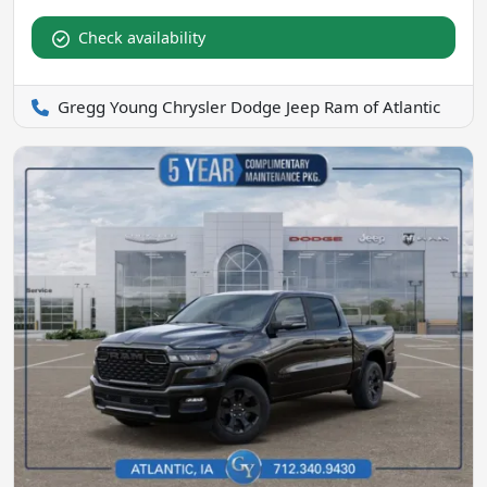
Check availability
Gregg Young Chrysler Dodge Jeep Ram of Atlantic