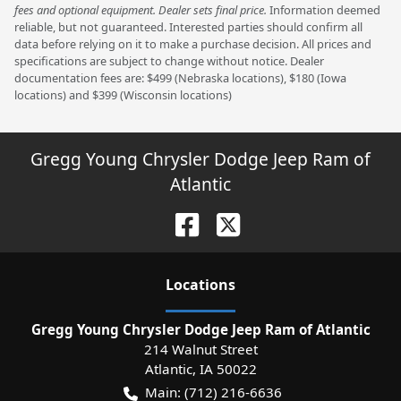
fees and optional equipment. Dealer sets final price.
Information deemed
reliable, but not guaranteed. Interested parties should confirm all
data before relying on it to make a purchase decision. All prices and
specifications are subject to change without notice. Dealer
documentation fees are: $499 (Nebraska locations), $180 (Iowa
locations) and $399 (Wisconsin locations)
Gregg Young Chrysler Dodge Jeep Ram of
Atlantic
Location
s
Gregg Young Chrysler Dodge Jeep Ram of Atlantic
214 Walnut Street
Atlantic
,
IA
50022
Main:
(712) 216-6636