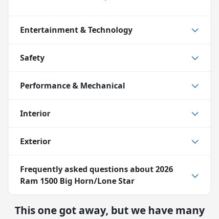
Entertainment & Technology
Safety
Performance & Mechanical
Interior
Exterior
Frequently asked questions about
2026
Ram 1500 Big Horn/Lone Star
This one got away, but we have many