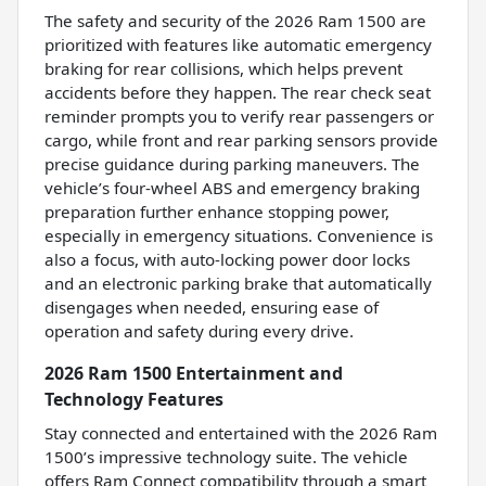
The safety and security of the 2026 Ram 1500 are
prioritized with features like automatic emergency
braking for rear collisions, which helps prevent
accidents before they happen. The rear check seat
reminder prompts you to verify rear passengers or
cargo, while front and rear parking sensors provide
precise guidance during parking maneuvers. The
vehicle’s four-wheel ABS and emergency braking
preparation further enhance stopping power,
especially in emergency situations. Convenience is
also a focus, with auto-locking power door locks
and an electronic parking brake that automatically
disengages when needed, ensuring ease of
operation and safety during every drive.
2026 Ram 1500 Entertainment and
Technology Features
Stay connected and entertained with the 2026 Ram
1500’s impressive technology suite. The vehicle
offers Ram Connect compatibility through a smart