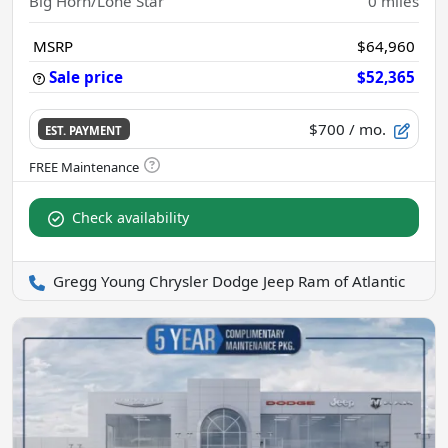
Big Horn/Lone Star
0
miles
MSRP
$64,960
Sale price
$52,365
$700
/ mo.
EST. PAYMENT
Check availability
Gregg Young Chrysler Dodge Jeep Ram of Atlantic