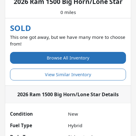
2026 Ram 1500 Big Horn/Lone Star
0 miles
SOLD
This one got away, but we have many more to choose
from!
Browse All Inventory
View Similar Inventory
2026 Ram 1500 Big Horn/Lone Star
Details
Condition
New
Fuel Type
Hybrid