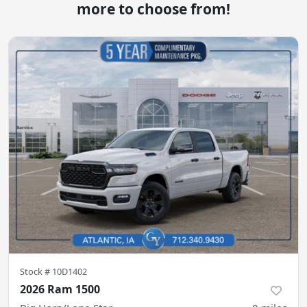
more to choose from!
Stock #
10D1402
2026 Ram 1500