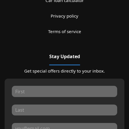
Car loan calculator
Privacy policy
Terms of service
Stay Updated
Get special offers directly to your inbox.