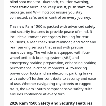
blind spot monitor, Bluetooth, collision warning,
cross traffic alert, lane keep assist, push start, tow
package, and Wi-Fi hotspot ensure you stay
connected, safe, and in control on every journey.
This new Ram 1500 is packed with advanced safety
and security features to provide peace of mind. It
includes automatic emergency braking for rear
collisions, a rear check seat reminder, and front and
rear parking sensors that assist with precise
maneuvering. The vehicle is equipped with four-
wheel anti-lock braking system (ABS) and
emergency braking preparation, enhancing braking
performance in critical moments. Auto-locking
power door locks and an electronic parking brake
with auto-off further contribute to security and ease
of use. Whether navigating city streets or rugged
trails, the Ram 1500’s comprehensive safety suite
ensures confidence at every turn.
2026 Ram 1500 Safety and Security Features