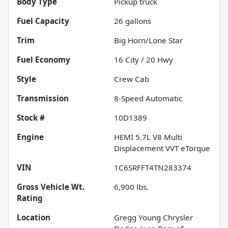
Body Type
Pickup truck
Fuel Capacity
26
gallons
Trim
Big Horn/Lone Star
Fuel Economy
16
City /
20
Hwy
Style
Crew Cab
Transmission
8-Speed Automatic
Stock #
10D1389
Engine
HEMI 5.7L V8 Multi
Displacement VVT eTorque
VIN
1C6SRFFT4TN283374
Gross Vehicle Wt.
6,900
lbs.
Rating
Location
Gregg Young Chrysler