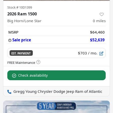
Stock #
10D1399
2026 Ram 1500
Big Horn/Lone Star
0
miles
MSRP
$64,460
Sale price
$52,639
$703
/ mo.
EST. PAYMENT
Check availability
Gregg Young Chrysler Dodge Jeep Ram of Atlantic