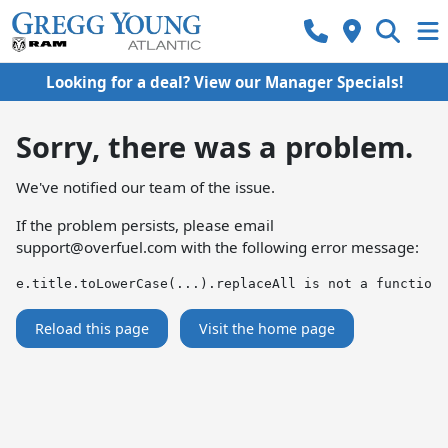
Looking for a deal? View our Manager Specials!
Sorry, there was a problem.
We've notified our team of the issue.
If the problem persists, please email
support@overfuel.com
with the following error message:
e.title.toLowerCase(...).replaceAll is not a function
Reload this page
Visit the home page