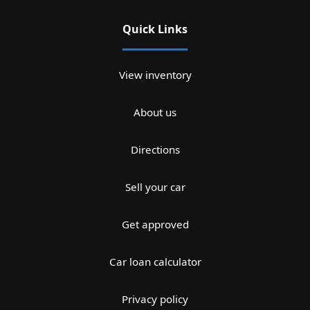
Quick Links
View inventory
About us
Directions
Sell your car
Get approved
Car loan calculator
Privacy policy