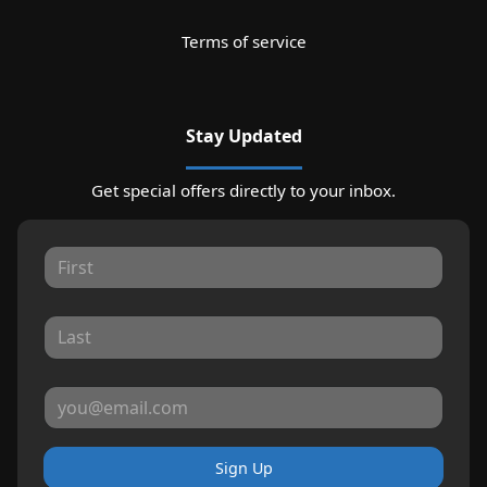
Terms of service
Stay Updated
Get special offers directly to your inbox.
Sign Up