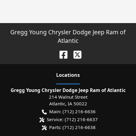
Gregg Young Chrysler Dodge Jeep Ram of
Atlantic
Location
s
Gregg Young Chrysler Dodge Jeep Ram of Atlantic
214 Walnut Street
Atlantic
,
IA
50022
Main:
(712) 216-6636
Service:
(712) 216-6637
Parts:
(712) 216-6638