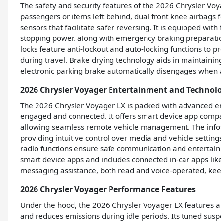
The safety and security features of the 2026 Chrysler Voy
passengers or items left behind, dual front knee airbags
sensors that facilitate safer reversing. It is equipped wi
stopping power, along with emergency braking preparation
locks feature anti-lockout and auto-locking functions to 
during travel. Brake drying technology aids in maintainin
electronic parking brake automatically disengages when 
2026 Chrysler Voyager Entertainment and Technol
The 2026 Chrysler Voyager LX is packed with advanced en
engaged and connected. It offers smart device app compa
allowing seamless remote vehicle management. The infot
providing intuitive control over media and vehicle settin
radio functions ensure safe communication and entertainm
smart device apps and includes connected in-car apps lik
messaging assistance, both read and voice-operated, kee
2026 Chrysler Voyager Performance Features
Under the hood, the 2026 Chrysler Voyager LX features au
and reduces emissions during idle periods. Its tuned susp