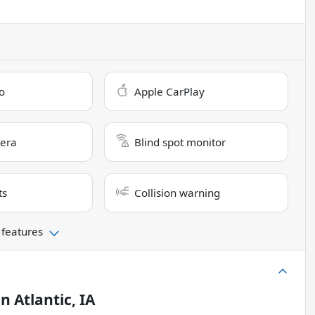
o
Apple CarPlay
era
Blind spot monitor
ts
Collision warning
 features
in
Atlantic, IA