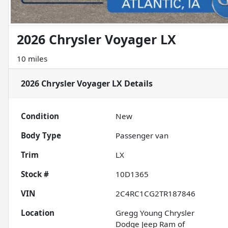
2026 Chrysler Voyager LX
10 miles
2026 Chrysler Voyager LX
Details
Condition
New
Body Type
Passenger van
Trim
LX
Stock #
10D1365
VIN
2C4RC1CG2TR187846
Location
Gregg Young Chrysler
Dodge Jeep Ram of