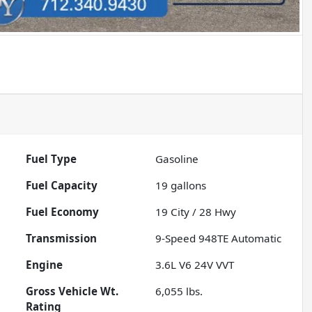
Fuel Type
Gasoline
Fuel Capacity
19
gallons
Fuel Economy
19
City /
28
Hwy
Transmission
9-Speed 948TE Automatic
Engine
3.6L V6 24V VVT
Gross Vehicle Wt.
6,055
lbs.
Rating