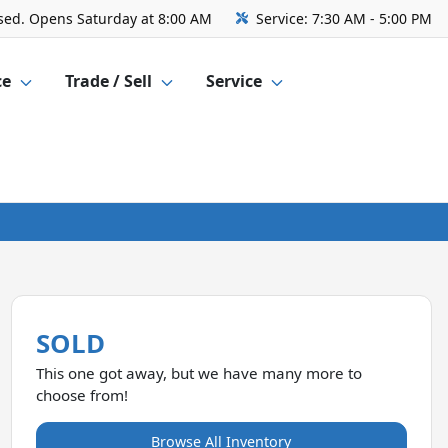
sed. Opens Saturday at 8:00 AM
Service:
7:30 AM - 5:00 PM
ce
Trade / Sell
Service
SOLD
This one got away, but we have many more to
choose from!
Browse All Inventory