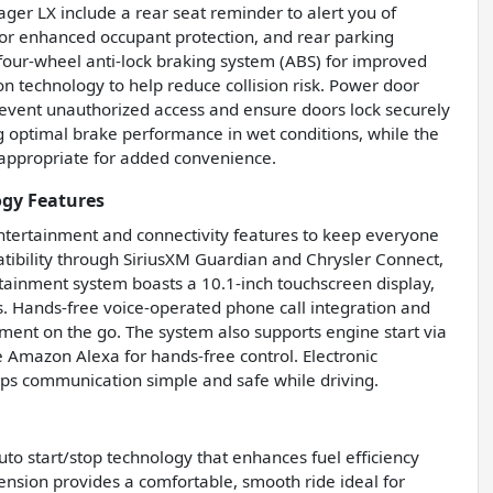
ager LX include a rear seat reminder to alert you of
 for enhanced occupant protection, and rear parking
th four-wheel anti-lock braking system (ABS) for improved
 technology to help reduce collision risk. Power door
prevent unauthorized access and ensure doors lock securely
g optimal brake performance in wet conditions, while the
appropriate for added convenience.
ogy Features
tertainment and connectivity features to keep everyone
tibility through SiriusXM Guardian and Chrysler Connect,
ainment system boasts a 10.1-inch touchscreen display,
gs. Hands-free voice-operated phone call integration and
ent on the go. The system also supports engine start via
e Amazon Alexa for hands-free control. Electronic
ps communication simple and safe while driving.
to start/stop technology that enhances fuel efficiency
ension provides a comfortable, smooth ride ideal for