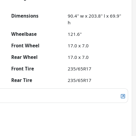
Dimensions
90.4" w x 203.8" l x 69.9"
h
Wheelbase
121.6"
Front Wheel
17.0 x 7.0
Rear Wheel
17.0 x 7.0
Front Tire
235/65R17
Rear Tire
235/65R17