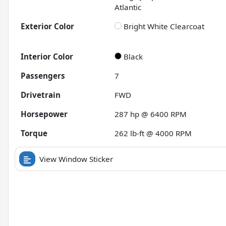
Atlantic
Exterior Color
Bright White Clearcoat
Interior Color
Black
Passengers
7
Drivetrain
FWD
Horsepower
287 hp @ 6400 RPM
Torque
262 lb-ft @ 4000 RPM
View Window Sticker