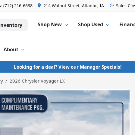
s:
(712) 216-6638
214 Walnut Street, Atlantic, IA
Sales
Clo
Shop New
Shop Used
Finan
Inventory
About
Looking for a deal? View our Manager Specials!
ry
2026 Chrysler Voyager LX