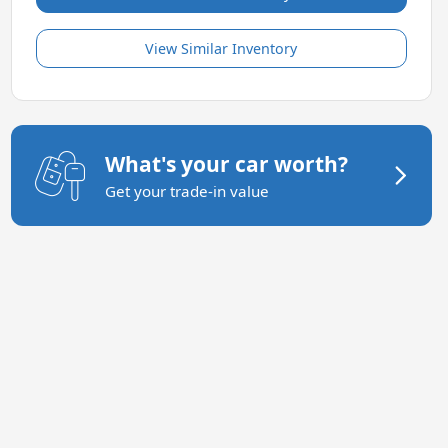
View Similar Inventory
What's your car worth?
Get your trade-in value