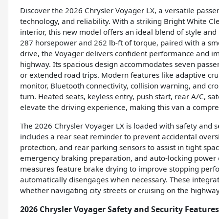
Discover the 2026 Chrysler Voyager LX, a versatile passe
technology, and reliability. With a striking Bright White 
interior, this new model offers an ideal blend of style and
287 horsepower and 262 lb-ft of torque, paired with a s
drive, the Voyager delivers confident performance and im
highway. Its spacious design accommodates seven passeng
or extended road trips. Modern features like adaptive cru
monitor, Bluetooth connectivity, collision warning, and cr
turn. Heated seats, keyless entry, push start, rear A/C, sat
elevate the driving experience, making this van a compre
The 2026 Chrysler Voyager LX is loaded with safety and sec
includes a rear seat reminder to prevent accidental overs
protection, and rear parking sensors to assist in tight sp
emergency braking preparation, and auto-locking power do
measures feature brake drying to improve stopping perfo
automatically disengages when necessary. These integrat
whether navigating city streets or cruising on the highway
2026 Chrysler Voyager Safety and Security Features