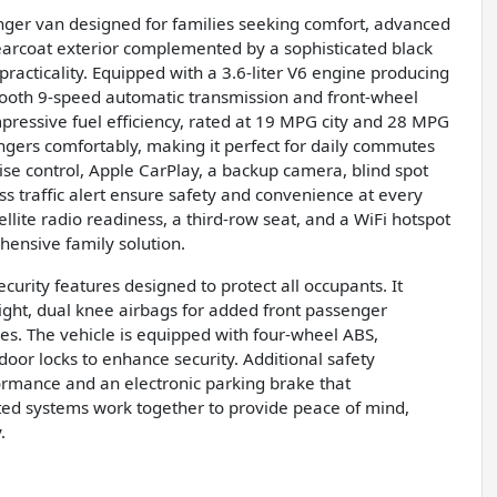
nger van designed for families seeking comfort, advanced
Clearcoat exterior complemented by a sophisticated black
 practicality. Equipped with a 3.6-liter V6 engine producing
mooth 9-speed automatic transmission and front-wheel
pressive fuel efficiency, rated at 19 MPG city and 28 MPG
ers comfortably, making it perfect for daily commutes
ise control, Apple CarPlay, a backup camera, blind spot
oss traffic alert ensure safety and convenience at every
ellite radio readiness, a third-row seat, and a WiFi hotspot
hensive family solution.
urity features designed to protect all occupants. It
ight, dual knee airbags for added front passenger
aces. The vehicle is equipped with four-wheel ABS,
or locks to enhance security. Additional safety
rmance and an electronic parking brake that
ed systems work together to provide peace of mind,
.