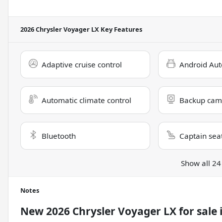
2026 Chrysler Voyager LX
Key Features
Adaptive cruise control
Android Aut
Automatic climate control
Backup cam
Bluetooth
Captain sea
Show all 24
Notes
New
2026 Chrysler Voyager LX
for sale