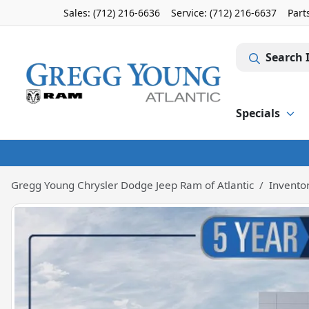
Sales: (712) 216-6636
Service:
(712) 216-6637
Part
Search 
Specials
Gregg Young Chrysler Dodge Jeep Ram of Atlantic
Invento