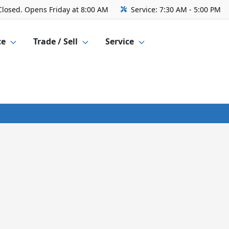
Closed. Opens Friday at 8:00 AM
Service:
7:30 AM - 5:00 PM
ce
Trade / Sell
Service