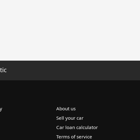
tic
y
About us
Sell your car
Car loan calculator
Terms of service