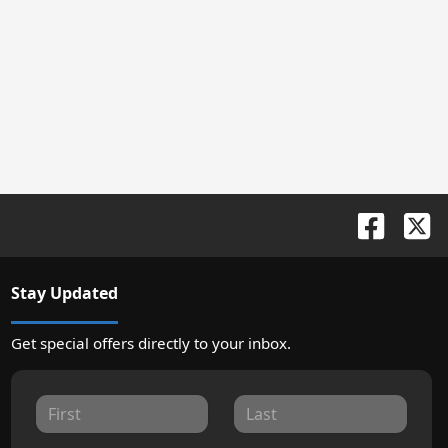
Stay Updated
Get special offers directly to your inbox.