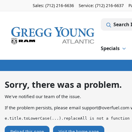
Sales: (712) 216-6636
Service:
(712) 216-6637
P
Search 
Specials
Sorry, there was a problem.
We've notified our team of the issue.
If the problem persists, please email
support@overfuel.com
w
e.title.toLowerCase(...).replaceAll is not a function
Reload this page
Visit the home page