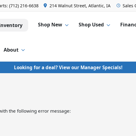
arts:
(712) 216-6638
214 Walnut Street, Atlantic, IA
Sales
Shop New
Shop Used
Finan
Inventory
About
Looking for a deal? View our Manager Specials!
ith the following error message: