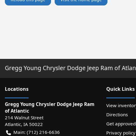
Gregg Young Chrysler Dodge Jeep Ram of Atlan
Location
s
Quick Links
Gregg Young Chrysler Dodge Jeep Ram
View inventor
of Atlantic
Directions
214 Walnut Street
Get approved
Atlantic
,
IA
50022
Main:
(712) 216-6636
Privacy policy