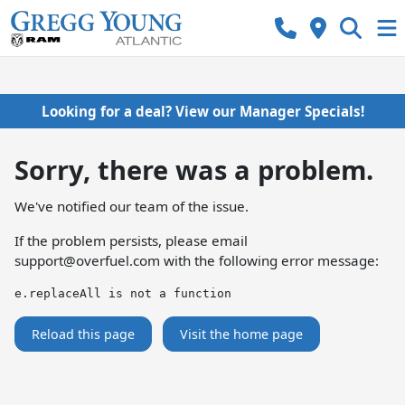
Looking for a deal? View our Manager Specials!
Sorry, there was a problem.
We've notified our team of the issue.
If the problem persists, please email
support@overfuel.com
with the following error message:
e.replaceAll is not a function
Reload this page
Visit the home page