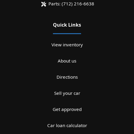
Parts:
(712) 216-6638
Quick Links
View inventory
About us
Directions
Sell your car
Get approved
Car loan calculator