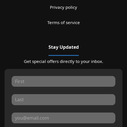
Privacy policy
Terms of service
Stay Updated
Get special offers directly to your inbox.