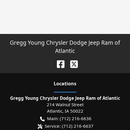
Gregg Young Chrysler Dodge Jeep Ram of
Atlantic
Location
s
Gregg Young Chrysler Dodge Jeep Ram of Atlantic
214 Walnut Street
Atlantic
,
IA
50022
Main:
(712) 216-6636
Service:
(712) 216-6637