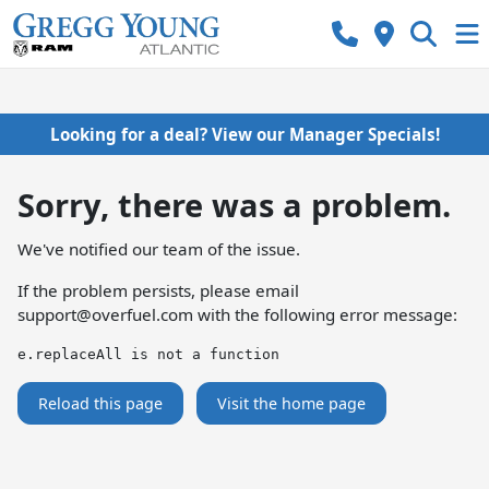
Looking for a deal? View our Manager Specials!
Sorry, there was a problem.
We've notified our team of the issue.
If the problem persists, please email
support@overfuel.com
with the following error message:
e.replaceAll is not a function
Reload this page
Visit the home page