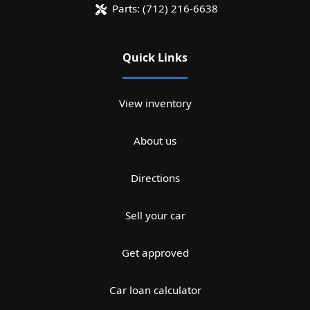
Parts:
(712) 216-6638
Quick Links
View inventory
About us
Directions
Sell your car
Get approved
Car loan calculator