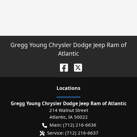
Gregg Young Chrysler Dodge Jeep Ram of
Atlantic
Location
s
Gregg Young Chrysler Dodge Jeep Ram of Atlantic
214 Walnut Street
Atlantic
,
IA
50022
Main:
(712) 216-6636
Service:
(712) 216-6637