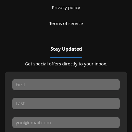
Privacy policy
Terms of service
Stay Updated
Get special offers directly to your inbox.