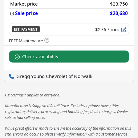
Market price
$23,750
Sale price
$20,680
$276
/ mo.
EST. PAYMENT
Check availability
Gregg Young Chevrolet of Norwalk
GY Savings* applies to everyone.
Manufacturer’s Suggested Retail Price. Excludes options; taxes; title;
registration; delivery, processing and handling fee; dealer charges. Dealer
sets actual selling price.
While great effort is made to ensure the accuracy of the information on this
site, errors do occur so please verify information with a customer service