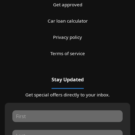
Get approved
Car loan calculator
Privacy policy
Terms of service
Stay Updated
Get special offers directly to your inbox.