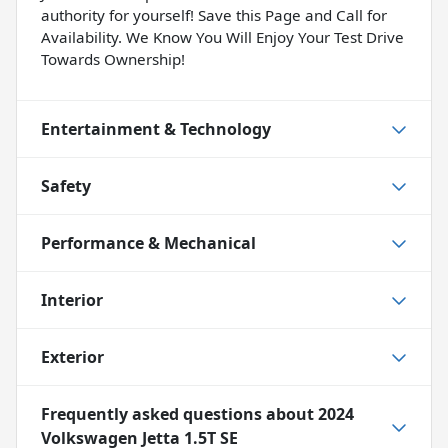
authority for yourself! Save this Page and Call for
Availability. We Know You Will Enjoy Your Test Drive
Towards Ownership!
Entertainment & Technology
Safety
Performance & Mechanical
Interior
Exterior
Frequently asked questions about
2024
Volkswagen Jetta 1.5T SE