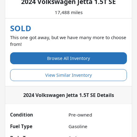
2024 Volkswagen Jetta 1.5T SE
17,488 miles
SOLD
This one got away, but we have many more to choose
from!
Browse All Inventory
View Similar Inventory
2024 Volkswagen Jetta 1.5T SE
Details
Condition
Pre-owned
Fuel Type
Gasoline