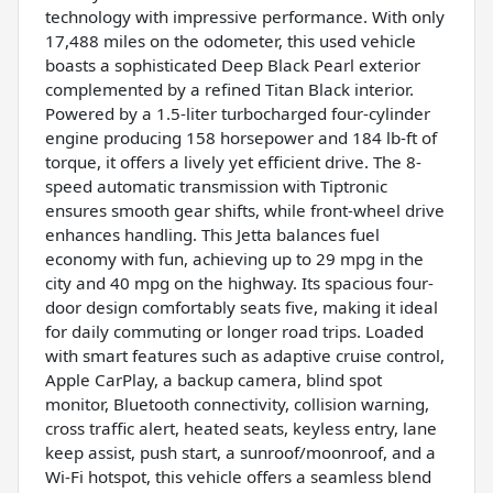
technology with impressive performance. With only
17,488 miles on the odometer, this used vehicle
boasts a sophisticated Deep Black Pearl exterior
complemented by a refined Titan Black interior.
Powered by a 1.5-liter turbocharged four-cylinder
engine producing 158 horsepower and 184 lb-ft of
torque, it offers a lively yet efficient drive. The 8-
speed automatic transmission with Tiptronic
ensures smooth gear shifts, while front-wheel drive
enhances handling. This Jetta balances fuel
economy with fun, achieving up to 29 mpg in the
city and 40 mpg on the highway. Its spacious four-
door design comfortably seats five, making it ideal
for daily commuting or longer road trips. Loaded
with smart features such as adaptive cruise control,
Apple CarPlay, a backup camera, blind spot
monitor, Bluetooth connectivity, collision warning,
cross traffic alert, heated seats, keyless entry, lane
keep assist, push start, a sunroof/moonroof, and a
Wi-Fi hotspot, this vehicle offers a seamless blend