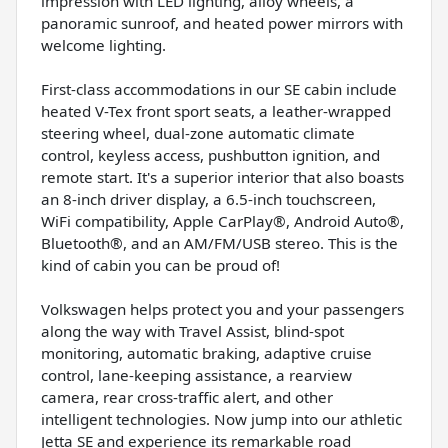
impression with LED lighting, alloy wheels, a
panoramic sunroof, and heated power mirrors with
welcome lighting.
First-class accommodations in our SE cabin include
heated V-Tex front sport seats, a leather-wrapped
steering wheel, dual-zone automatic climate
control, keyless access, pushbutton ignition, and
remote start. It's a superior interior that also boasts
an 8-inch driver display, a 6.5-inch touchscreen,
WiFi compatibility, Apple CarPlay®, Android Auto®,
Bluetooth®, and an AM/FM/USB stereo. This is the
kind of cabin you can be proud of!
Volkswagen helps protect you and your passengers
along the way with Travel Assist, blind-spot
monitoring, automatic braking, adaptive cruise
control, lane-keeping assistance, a rearview
camera, rear cross-traffic alert, and other
intelligent technologies. Now jump into our athletic
Jetta SE and experience its remarkable road