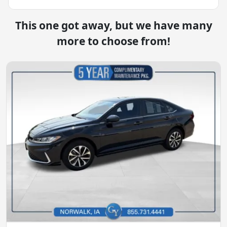
This one got away, but we have many
more to choose from!