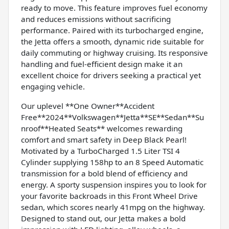
ready to move. This feature improves fuel economy
and reduces emissions without sacrificing
performance. Paired with its turbocharged engine,
the Jetta offers a smooth, dynamic ride suitable for
daily commuting or highway cruising. Its responsive
handling and fuel-efficient design make it an
excellent choice for drivers seeking a practical yet
engaging vehicle.
Our uplevel **One Owner**Accident
Free**2024**Volkswagen**Jetta**SE**Sedan**Su
nroof**Heated Seats** welcomes rewarding
comfort and smart safety in Deep Black Pearl!
Motivated by a TurboCharged 1.5 Liter TSI 4
Cylinder supplying 158hp to an 8 Speed Automatic
transmission for a bold blend of efficiency and
energy. A sporty suspension inspires you to look for
your favorite backroads in this Front Wheel Drive
sedan, which scores nearly 41mpg on the highway.
Designed to stand out, our Jetta makes a bold