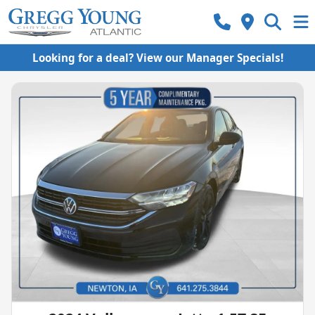
Looking for a deal? View our Manager Specials!