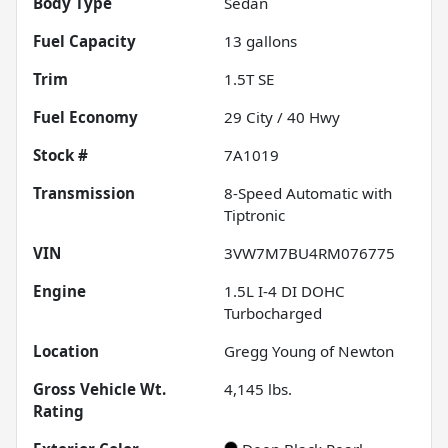
Body Type
Sedan
Fuel Capacity
13
gallons
Trim
1.5T SE
Fuel Economy
29
City /
40
Hwy
Stock #
7A1019
Transmission
8-Speed Automatic with
Tiptronic
VIN
3VW7M7BU4RM076775
Engine
1.5L I-4 DI DOHC
Turbocharged
Location
Gregg Young of Newton
Gross Vehicle Wt.
4,145
lbs.
Rating