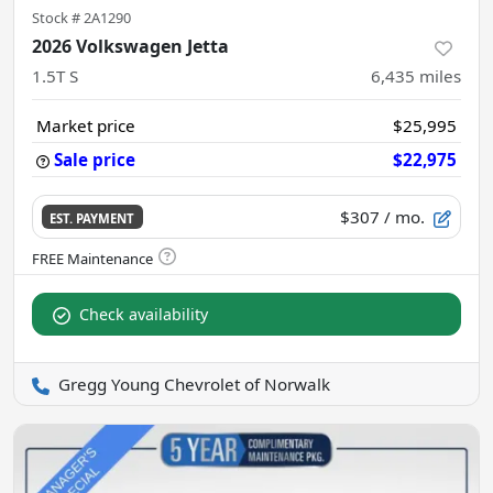
Stock #
2A1290
2026 Volkswagen Jetta
1.5T S
6,435
miles
Market price
$25,995
Sale price
$22,975
$307
/ mo.
EST. PAYMENT
Check availability
Gregg Young Chevrolet of Norwalk