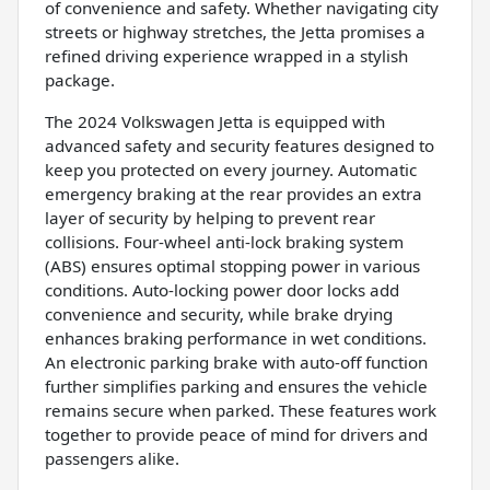
of convenience and safety. Whether navigating city
streets or highway stretches, the Jetta promises a
refined driving experience wrapped in a stylish
package.
The 2024 Volkswagen Jetta is equipped with
advanced safety and security features designed to
keep you protected on every journey. Automatic
emergency braking at the rear provides an extra
layer of security by helping to prevent rear
collisions. Four-wheel anti-lock braking system
(ABS) ensures optimal stopping power in various
conditions. Auto-locking power door locks add
convenience and security, while brake drying
enhances braking performance in wet conditions.
An electronic parking brake with auto-off function
further simplifies parking and ensures the vehicle
remains secure when parked. These features work
together to provide peace of mind for drivers and
passengers alike.