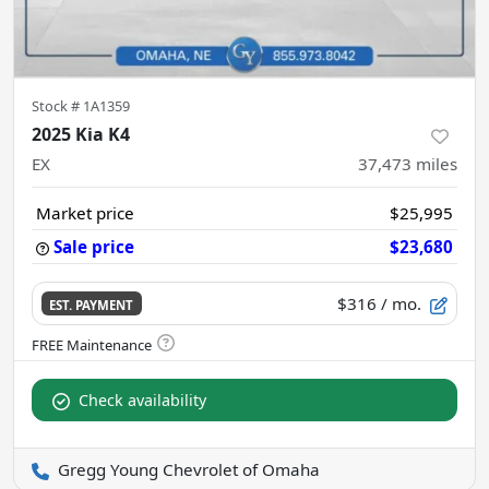
Stock #
1A1359
2025 Kia K4
EX
37,473
miles
Market price
$25,995
Sale price
$23,680
$316
/ mo.
EST. PAYMENT
Check availability
Gregg Young Chevrolet of Omaha