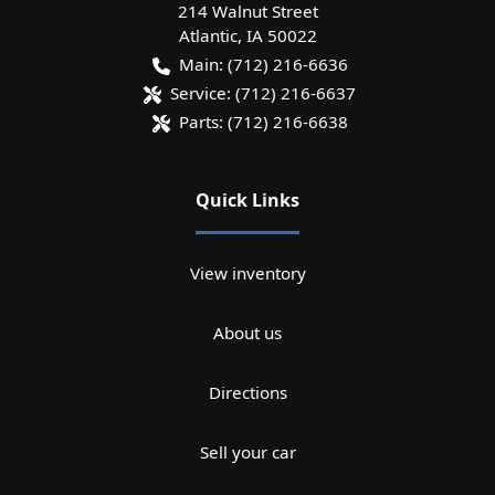
214 Walnut Street
Atlantic
,
IA
50022
Main:
(712) 216-6636
Service:
(712) 216-6637
Parts:
(712) 216-6638
Quick Links
View inventory
About us
Directions
Sell your car