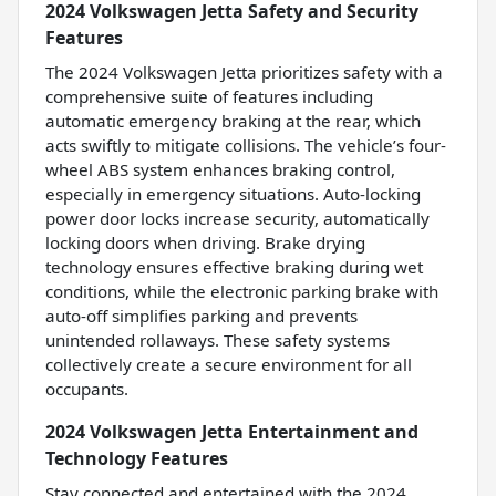
2024 Volkswagen Jetta Safety and Security
Features
The 2024 Volkswagen Jetta prioritizes safety with a
comprehensive suite of features including
automatic emergency braking at the rear, which
acts swiftly to mitigate collisions. The vehicle’s four-
wheel ABS system enhances braking control,
especially in emergency situations. Auto-locking
power door locks increase security, automatically
locking doors when driving. Brake drying
technology ensures effective braking during wet
conditions, while the electronic parking brake with
auto-off simplifies parking and prevents
unintended rollaways. These safety systems
collectively create a secure environment for all
occupants.
2024 Volkswagen Jetta Entertainment and
Technology Features
Stay connected and entertained with the 2024