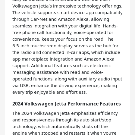
Volkswagen Jetta’s impressive technology offerings.
The vehicle supports smart device app compatibility
through Car-Net and Amazon Alexa, allowing
seamless integration with your digital life. Hands-
free phone call functionality, voice-operated for
convenience, keeps your focus on the road. The
6.5-inch touchscreen display serves as the hub for
the radio and connected in-car apps, which include
app marketplace integration and Amazon Alexa
support. Additional features such as electronic
messaging assistance with read and voice-
operated functions, along with auxiliary audio input
via USB, enhance the driving experience, making
every trip enjoyable and effortless.
2024 Volkswagen Jetta Performance Features
The 2024 Volkswagen Jetta emphasizes efficiency
and responsiveness through its auto start/stop
technology, which automatically shuts off the
engine when stopped and restarts it when you’re