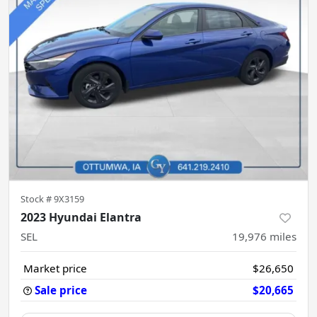
Stock #
9X3159
2023 Hyundai Elantra
SEL
19,976
miles
Market price
$26,650
Sale price
$20,665