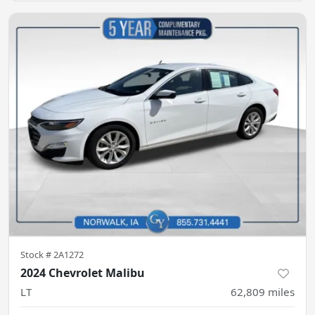
Stock #
2A1272
2024 Chevrolet Malibu
LT
62,809
miles