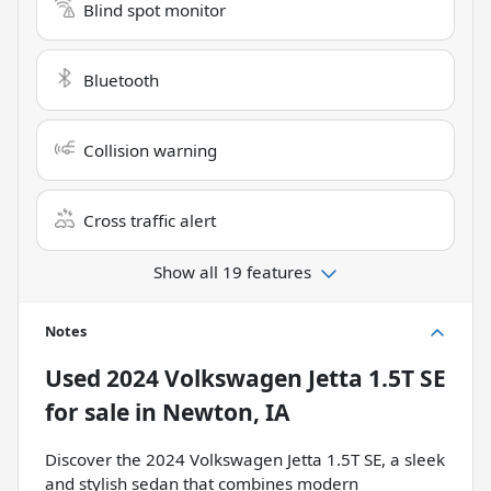
Blind spot monitor
Bluetooth
Collision warning
Cross traffic alert
Show all 19 features
Notes
Used
2024 Volkswagen Jetta 1.5T SE
for sale
in
Newton, IA
Discover the 2024 Volkswagen Jetta 1.5T SE, a sleek
and stylish sedan that combines modern