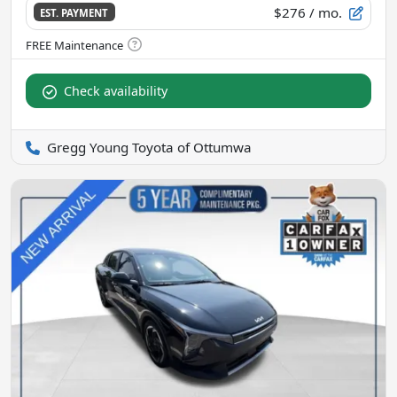
$276
/ mo.
EST. PAYMENT
Check availability
Gregg Young Toyota of Ottumwa