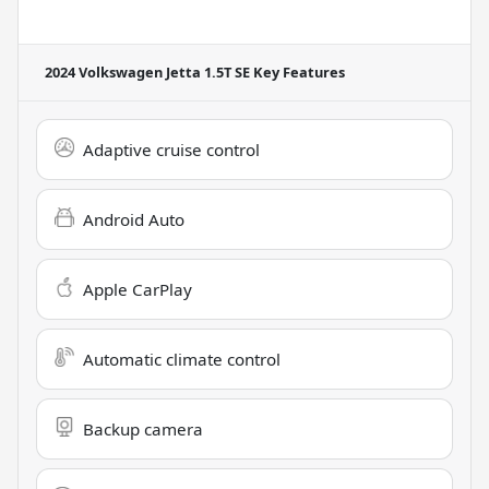
2024 Volkswagen Jetta 1.5T SE
Key Features
Adaptive cruise control
Android Auto
Apple CarPlay
Automatic climate control
Backup camera