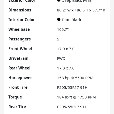
Exterior Color
Deep Black Pearl
Dimensions
80.2" w x 186.5" l x 57.7" h
Interior Color
Titan Black
Wheelbase
105.7"
Passengers
5
Front Wheel
17.0 x 7.0
Drivetrain
FWD
Rear Wheel
17.0 x 7.0
Horsepower
158 hp @ 5500 RPM
Front Tire
P205/55R17 91H
Torque
184 lb-ft @ 1750 RPM
Rear Tire
P205/55R17 91H