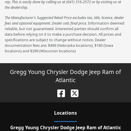
rep. This is easily done by calling us at (641) 316-2572 or by visiting us at
the dealership.
The Manufacturer’s Suggested Retail Price excludes tax, title, license, dealer
fees and optional equipment. Dealer sets final price.
Information deemed
reliable, but not guaranteed. Interested parties should confirm all
data before relying on it to make a purchase decision. All prices and
specifications are subject to change without notice. Dealer
documentation fees are: $499 (Nebraska locations), $180 (Iowa
locations) and $399 (Wisconsin locations)
Gregg Young Chrysler Dodge Jeep Ram of
Atlantic
Location
s
Gregg Young Chrysler Dodge Jeep Ram of Atlantic