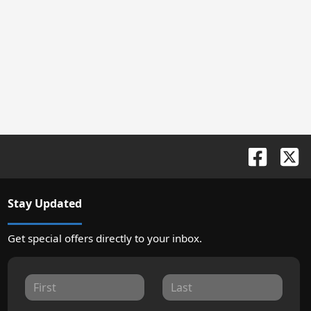
Stay Updated
Get special offers directly to your inbox.