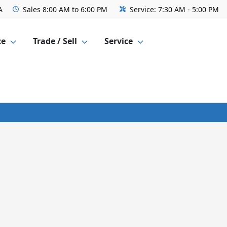
A
Sales
8:00 AM to 6:00 PM
Service:
7:30 AM - 5:00 PM
ce
Trade / Sell
Service