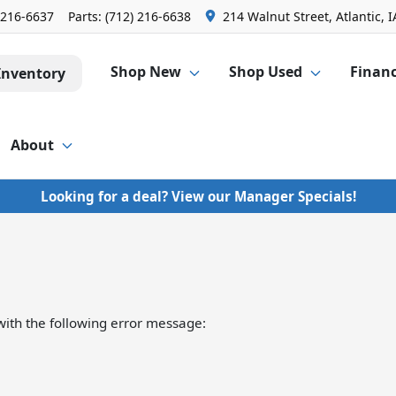
 216-6637
Parts:
(712) 216-6638
214 Walnut Street, Atlantic, I
Shop New
Shop Used
Finan
Inventory
About
Looking for a deal? View our Manager Specials!
ith the following error message: