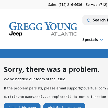
Sales: (712) 216-6636
Service:
(712)
Search 
Specials
Sorry, there was a problem.
We've notified our team of the issue.
If the problem persists, please email
support@overfuel.com
w
e.title.toLowerCase(...).replaceAll is not a function
Reload this page
Visit the home page