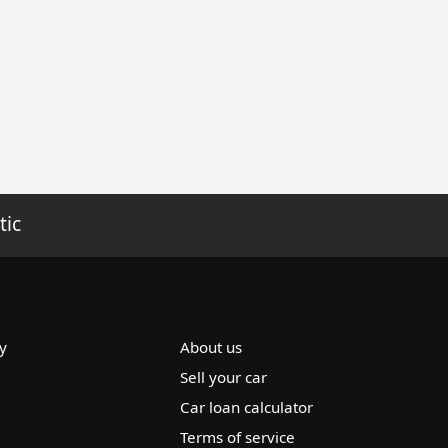
tic
y
About us
Sell your car
Car loan calculator
Terms of service