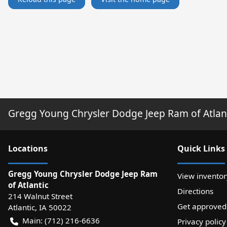
Gregg Young Chrysler Dodge Jeep Ram of Atlan
Location
s
Quick Links
Gregg Young Chrysler Dodge Jeep Ram
View inventor
of Atlantic
Directions
214 Walnut Street
Get approved
Atlantic
,
IA
50022
Main:
(712) 216-6636
Privacy policy