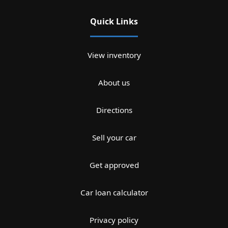
Quick Links
View inventory
About us
Directions
Sell your car
Get approved
Car loan calculator
Privacy policy