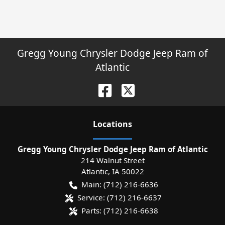
Gregg Young Chrysler Dodge Jeep Ram of
Atlantic
Location
s
Gregg Young Chrysler Dodge Jeep Ram of Atlantic
214 Walnut Street
Atlantic
,
IA
50022
Main:
(712) 216-6636
Service:
(712) 216-6637
Parts:
(712) 216-6638