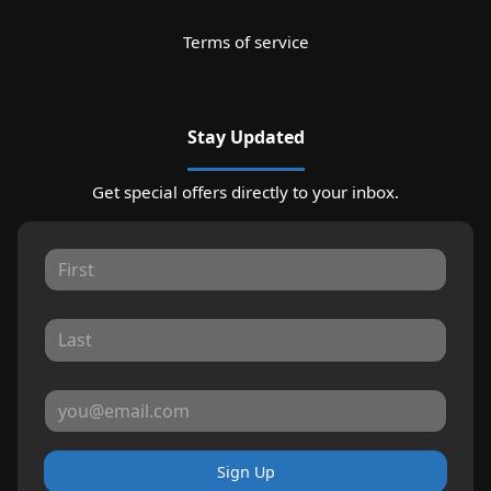
Terms of service
Stay Updated
Get special offers directly to your inbox.
Sign Up