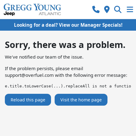
Looking for a deal? View our Manager Specials!
Sorry, there was a problem.
We've notified our team of the issue.
If the problem persists, please email
support@overfuel.com
with the following error message:
e.title.toLowerCase(...).replaceAll is not a function
Reload this page
Visit the home page