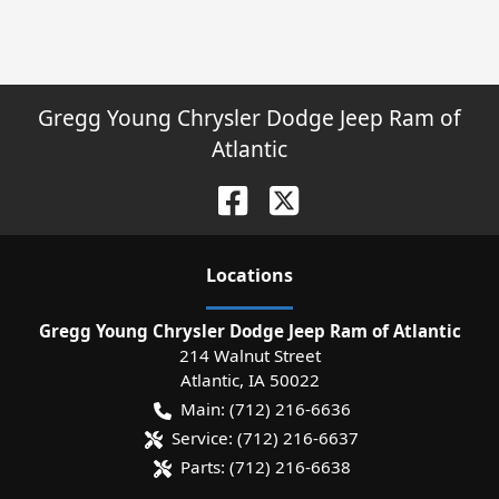
Gregg Young Chrysler Dodge Jeep Ram of
Atlantic
Location
s
Gregg Young Chrysler Dodge Jeep Ram of Atlantic
214 Walnut Street
Atlantic
,
IA
50022
Main:
(712) 216-6636
Service:
(712) 216-6637
Parts:
(712) 216-6638