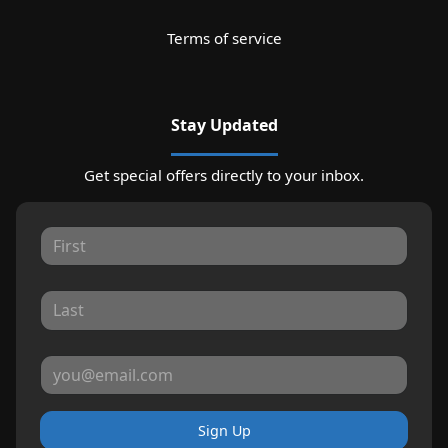
Terms of service
Stay Updated
Get special offers directly to your inbox.
Sign Up