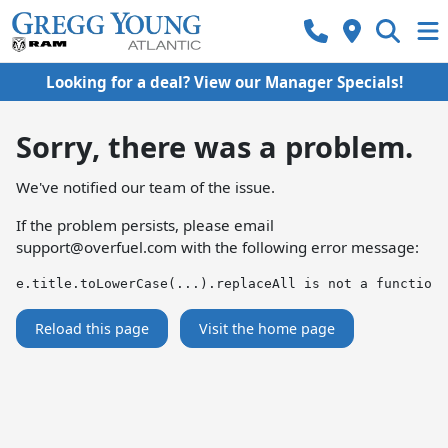
Looking for a deal? View our Manager Specials!
Sorry, there was a problem.
We've notified our team of the issue.
If the problem persists, please email
support@overfuel.com
with the following error message:
e.title.toLowerCase(...).replaceAll is not a function
Reload this page
Visit the home page