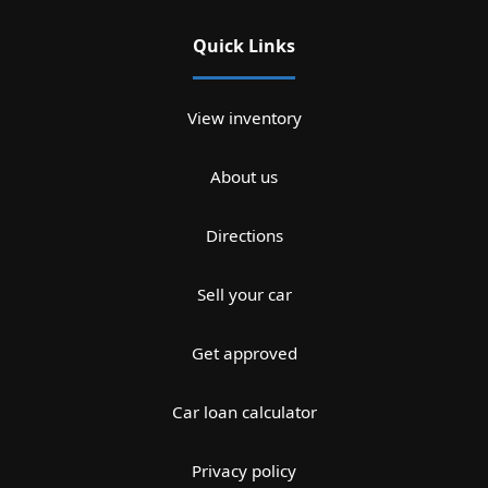
Quick Links
View inventory
About us
Directions
Sell your car
Get approved
Car loan calculator
Privacy policy