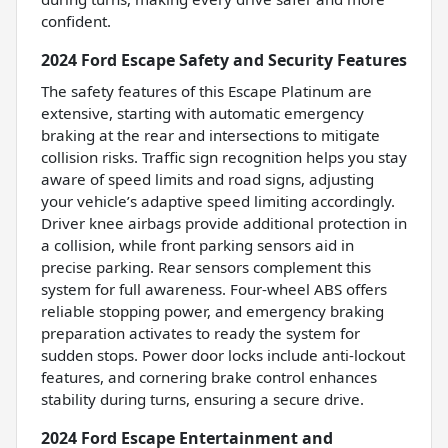
confident.
2024 Ford Escape Safety and Security Features
The safety features of this Escape Platinum are
extensive, starting with automatic emergency
braking at the rear and intersections to mitigate
collision risks. Traffic sign recognition helps you stay
aware of speed limits and road signs, adjusting
your vehicle’s adaptive speed limiting accordingly.
Driver knee airbags provide additional protection in
a collision, while front parking sensors aid in
precise parking. Rear sensors complement this
system for full awareness. Four-wheel ABS offers
reliable stopping power, and emergency braking
preparation activates to ready the system for
sudden stops. Power door locks include anti-lockout
features, and cornering brake control enhances
stability during turns, ensuring a secure drive.
2024 Ford Escape Entertainment and