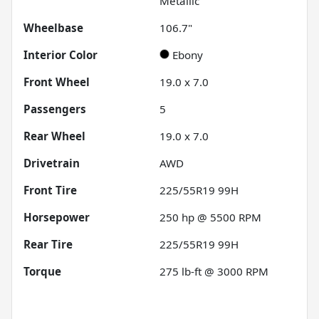
Metallic
Wheelbase
106.7"
Interior Color
Ebony
Front Wheel
19.0 x 7.0
Passengers
5
Rear Wheel
19.0 x 7.0
Drivetrain
AWD
Front Tire
225/55R19 99H
Horsepower
250 hp @ 5500 RPM
Rear Tire
225/55R19 99H
Torque
275 lb-ft @ 3000 RPM