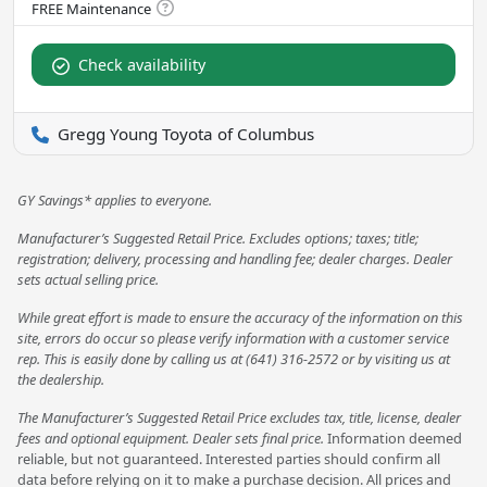
Check availability
Gregg Young Toyota of Columbus
GY Savings* applies to everyone.
Manufacturer’s Suggested Retail Price. Excludes options; taxes; title;
registration; delivery, processing and handling fee; dealer charges. Dealer
sets actual selling price.
While great effort is made to ensure the accuracy of the information on this
site, errors do occur so please verify information with a customer service
rep. This is easily done by calling us at (641) 316-2572 or by visiting us at
the dealership.
The Manufacturer’s Suggested Retail Price excludes tax, title, license, dealer
fees and optional equipment. Dealer sets final price.
Information deemed
reliable, but not guaranteed. Interested parties should confirm all
data before relying on it to make a purchase decision. All prices and