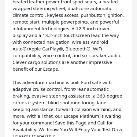
heated leather power front sport seats, a heated-
wrapped steering wheel, dual-zone automatic
climate control, keyless access, pushbutton ignition,
remote start, multiple powerpoints, and powerful
infotainment technologies. A 12.3-inch driver
display and a 13.2-inch touchscreen lead the way
with connected navigation, wireless Android
Auto®/Apple CarPlay®, Bluetooth®, WiFi
compatibility, voice control, and six-speaker audio.
Clever cargo solutions are another impressive
benefit of our Escape.
This adventure machine is built Ford safe with
adaptive cruise control, front/rear automatic
braking, evasive steering assistance, a 360-degree
camera system, blind-spot monitoring, lane-
keeping assistance, forward collision warning, and
more. With all that, our Escape Platinum is waiting
for your command! Save this Page and Call for
Availability. We Know You Will Enjoy Your Test Drive
Towards Ownership!