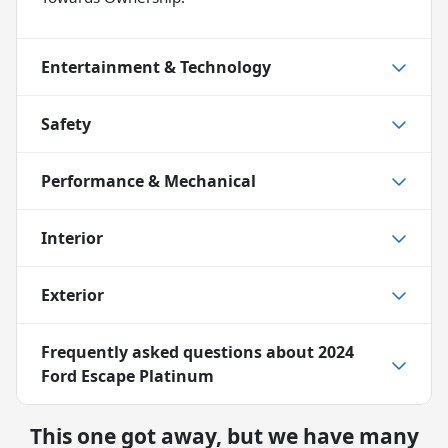
Entertainment & Technology
Safety
Performance & Mechanical
Interior
Exterior
Frequently asked questions about
2024
Ford Escape Platinum
This one got away, but we have many