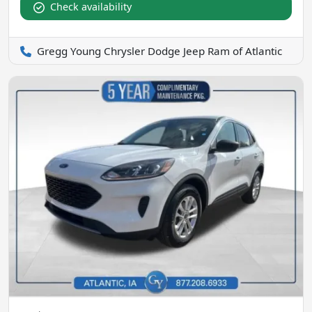
Check availability
Gregg Young Chrysler Dodge Jeep Ram of Atlantic