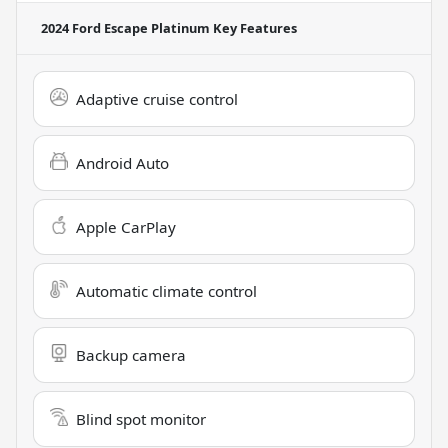
2024 Ford Escape Platinum
Key Features
Adaptive cruise control
Android Auto
Apple CarPlay
Automatic climate control
Backup camera
Blind spot monitor