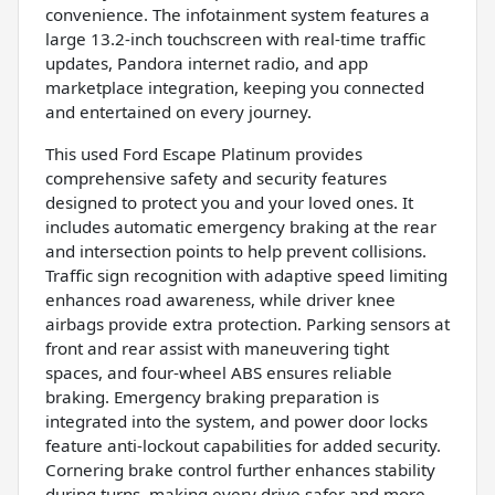
convenience. The infotainment system features a
large 13.2-inch touchscreen with real-time traffic
updates, Pandora internet radio, and app
marketplace integration, keeping you connected
and entertained on every journey.
This used Ford Escape Platinum provides
comprehensive safety and security features
designed to protect you and your loved ones. It
includes automatic emergency braking at the rear
and intersection points to help prevent collisions.
Traffic sign recognition with adaptive speed limiting
enhances road awareness, while driver knee
airbags provide extra protection. Parking sensors at
front and rear assist with maneuvering tight
spaces, and four-wheel ABS ensures reliable
braking. Emergency braking preparation is
integrated into the system, and power door locks
feature anti-lockout capabilities for added security.
Cornering brake control further enhances stability
during turns, making every drive safer and more