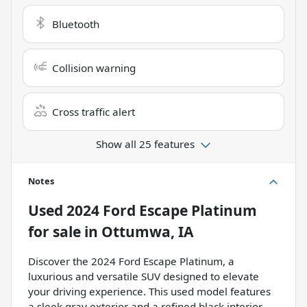
Bluetooth
Collision warning
Cross traffic alert
Show all 25 features
Notes
Used
2024 Ford Escape Platinum
for sale
in
Ottumwa, IA
Discover the 2024 Ford Escape Platinum, a
luxurious and versatile SUV designed to elevate
your driving experience. This used model features
a sleek gray exterior and a refined black interior,