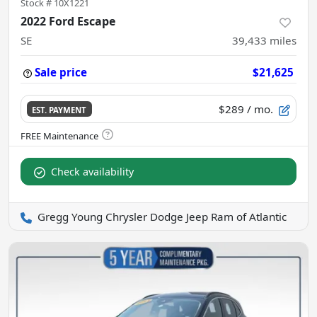
Stock #
10X1221
2022 Ford Escape
SE
39,433
miles
Sale price
$21,625
$289
/ mo.
EST. PAYMENT
Check availability
Gregg Young Chrysler Dodge Jeep Ram of Atlantic