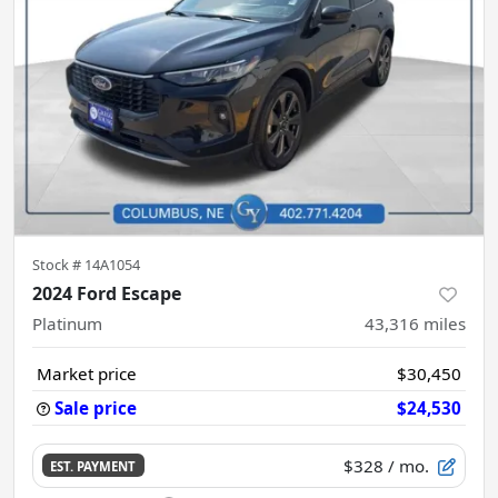
Stock #
14A1054
2024 Ford Escape
Platinum
43,316
miles
Market price
$30,450
Sale price
$24,530
$328
/ mo.
EST. PAYMENT