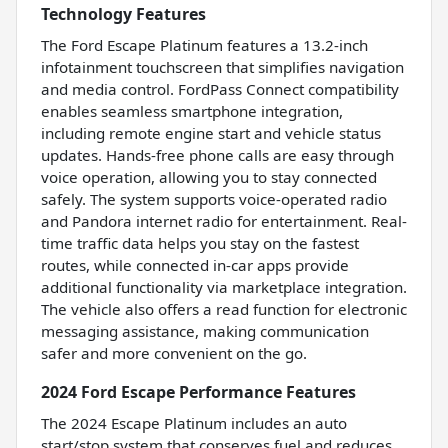
Technology Features
The Ford Escape Platinum features a 13.2-inch
infotainment touchscreen that simplifies navigation
and media control. FordPass Connect compatibility
enables seamless smartphone integration,
including remote engine start and vehicle status
updates. Hands-free phone calls are easy through
voice operation, allowing you to stay connected
safely. The system supports voice-operated radio
and Pandora internet radio for entertainment. Real-
time traffic data helps you stay on the fastest
routes, while connected in-car apps provide
additional functionality via marketplace integration.
The vehicle also offers a read function for electronic
messaging assistance, making communication
safer and more convenient on the go.
2024 Ford Escape Performance Features
The 2024 Escape Platinum includes an auto
start/stop system that conserves fuel and reduces