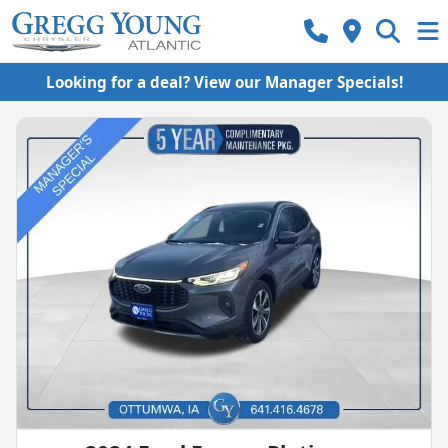
Looking for a deal? View our Manager Specials!