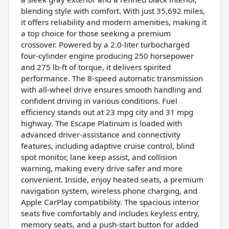
blending style with comfort. With just 35,692 miles,
it offers reliability and modern amenities, making it
a top choice for those seeking a premium
crossover. Powered by a 2.0-liter turbocharged
four-cylinder engine producing 250 horsepower
and 275 lb-ft of torque, it delivers spirited
performance. The 8-speed automatic transmission
with all-wheel drive ensures smooth handling and
confident driving in various conditions. Fuel
efficiency stands out at 23 mpg city and 31 mpg
highway. The Escape Platinum is loaded with
advanced driver-assistance and connectivity
features, including adaptive cruise control, blind
spot monitor, lane keep assist, and collision
warning, making every drive safer and more
convenient. Inside, enjoy heated seats, a premium
navigation system, wireless phone charging, and
Apple CarPlay compatibility. The spacious interior
seats five comfortably and includes keyless entry,
memory seats, and a push-start button for added