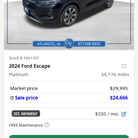
Stock #
10X1167
2024 Ford Escape
Platinum
34,776
miles
Market price
$29,995
Sale price
$24,666
$330
/ mo.
EST. PAYMENT