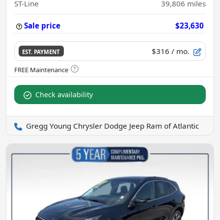
ST-Line
39,806
miles
Sale price
$23,630
$316
/ mo.
EST. PAYMENT
Check availability
Gregg Young Chrysler Dodge Jeep Ram of Atlantic