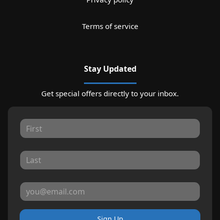
Terms of service
Stay Updated
Get special offers directly to your inbox.
Sign Up