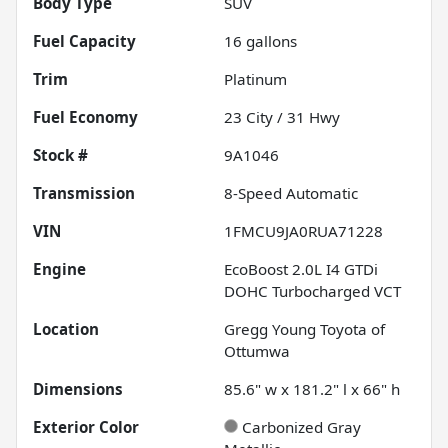
Body Type
SUV
Fuel Capacity
16
gallons
Trim
Platinum
Fuel Economy
23
City /
31
Hwy
Stock #
9A1046
Transmission
8-Speed Automatic
VIN
1FMCU9JA0RUA71228
Engine
EcoBoost 2.0L I4 GTDi
DOHC Turbocharged VCT
Location
Gregg Young Toyota of
Ottumwa
Dimensions
85.6" w x 181.2" l x 66" h
Exterior Color
Carbonized Gray