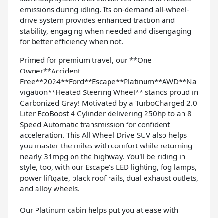
emissions during idling. Its on-demand all-wheel-
drive system provides enhanced traction and
stability, engaging when needed and disengaging
for better efficiency when not.
Primed for premium travel, our **One
Owner**Accident
Free**2024**Ford**Escape**Platinum**AWD**Na
vigation**Heated Steering Wheel** stands proud in
Carbonized Gray! Motivated by a TurboCharged 2.0
Liter EcoBoost 4 Cylinder delivering 250hp to an 8
Speed Automatic transmission for confident
acceleration. This All Wheel Drive SUV also helps
you master the miles with comfort while returning
nearly 31mpg on the highway. You'll be riding in
style, too, with our Escape's LED lighting, fog lamps,
power liftgate, black roof rails, dual exhaust outlets,
and alloy wheels.
Our Platinum cabin helps put you at ease with