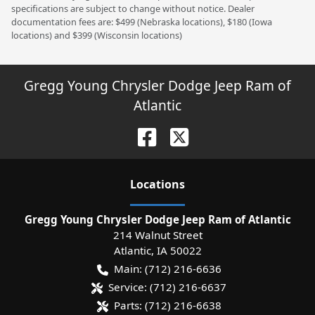
specifications are subject to change without notice. Dealer
documentation fees are: $499 (Nebraska locations), $180 (Iowa
locations) and $399 (Wisconsin locations)
Gregg Young Chrysler Dodge Jeep Ram of
Atlantic
Location
s
Gregg Young Chrysler Dodge Jeep Ram of Atlantic
214 Walnut Street
Atlantic
,
IA
50022
Main:
(712) 216-6636
Service:
(712) 216-6637
Parts:
(712) 216-6638