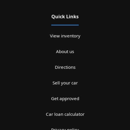
Quick Links
View inventory
About us
Directions
Sell your car
Get approved
Car loan calculator
Privacy policy