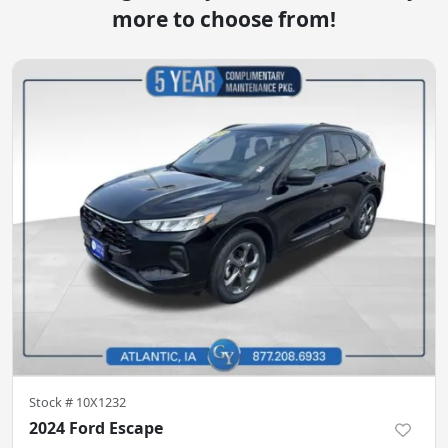
more to choose from!
Stock #
10X1232
2024 Ford Escape