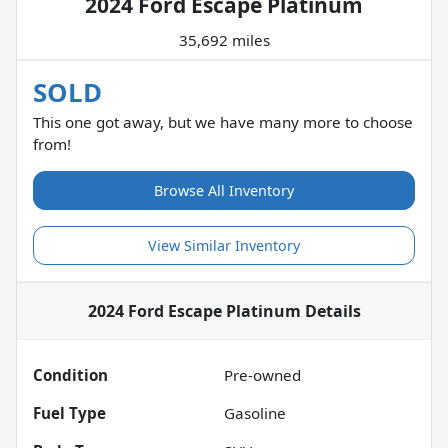
2024 Ford Escape Platinum
35,692 miles
SOLD
This one got away, but we have many more to choose
from!
Browse All Inventory
View Similar Inventory
2024 Ford Escape Platinum
Details
Condition
Pre-owned
Fuel Type
Gasoline