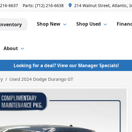
 216-6637
Parts:
(712) 216-6638
214 Walnut Street, Atlantic, I
Shop New
Shop Used
Finan
Inventory
About
Looking for a deal? View our Manager Specials!
ry
Used 2024 Dodge Durango GT