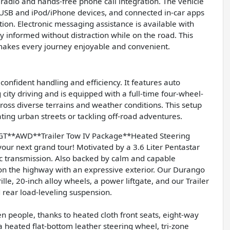
radio and hands-free phone call integration. The vehicle
or USB and iPod/iPhone devices, and connected in-car apps
on. Electronic messaging assistance is available with
y informed without distraction while on the road. This
makes every journey enjoyable and convenient.
onfident handling and efficiency. It features auto
city driving and is equipped with a full-time four-wheel-
cross diverse terrains and weather conditions. This setup
ting urban streets or tackling off-road adventures.
T**AWD**Trailer Tow IV Package**Heated Steering
your next grand tour! Motivated by a 3.6 Liter Pentastar
c transmission. Also backed by calm and capable
on the highway with an expressive exterior. Our Durango
ille, 20-inch alloy wheels, a power liftgate, and our Trailer
d rear load-leveling suspension.
en people, thanks to heated cloth front seats, eight-way
 heated flat-bottom leather steering wheel, tri-zone