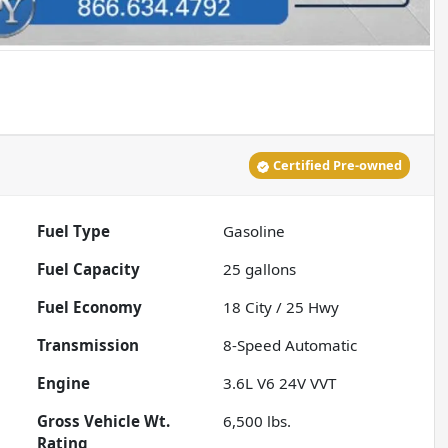
Certified Pre-owned
Fuel Type
Gasoline
Fuel Capacity
25
gallons
Fuel Economy
18
City /
25
Hwy
Transmission
8-Speed Automatic
Engine
3.6L V6 24V VVT
Gross Vehicle Wt.
6,500
lbs.
Rating