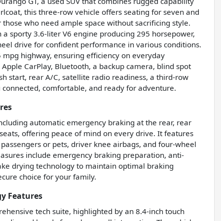
Durango GT, a used SUV that combines rugged capability
rlcoat, this three-row vehicle offers seating for seven and
 or those who need ample space without sacrificing style.
th a sporty 3.6-liter V6 engine producing 295 horsepower,
eel drive for confident performance in various conditions.
5 mpg highway, ensuring efficiency on everyday
 Apple CarPlay, Bluetooth, a backup camera, blind spot
sh start, rear A/C, satellite radio readiness, a third-row
u connected, comfortable, and ready for adventure.
res
ncluding automatic emergency braking at the rear, rear
seats, offering peace of mind on every drive. It features
 passengers or pets, driver knee airbags, and four-wheel
measures include emergency braking preparation, anti-
rake drying technology to maintain optimal braking
cure choice for your family.
y Features
hensive tech suite, highlighted by an 8.4-inch touch