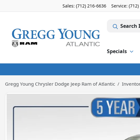
Sales: (712) 216-6636
Service:
(712)
Search 
Specials
Gregg Young Chrysler Dodge Jeep Ram of Atlantic
Invento