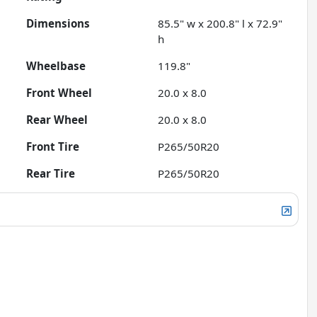
Dimensions
85.5" w x 200.8" l x 72.9"
h
Wheelbase
119.8"
Front Wheel
20.0 x 8.0
Rear Wheel
20.0 x 8.0
Front Tire
P265/50R20
Rear Tire
P265/50R20