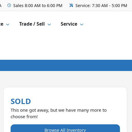
A
Sales
8:00 AM to 6:00 PM
Service:
7:30 AM - 5:00 PM
ce
Trade / Sell
Service
SOLD
This one got away, but we have many more to
choose from!
Browse All Inventory