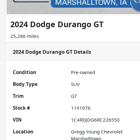
2024 Dodge Durango GT
25,286 miles
2024 Dodge Durango GT
Details
Condition
Pre-owned
Body Type
SUV
Trim
GT
Stock #
11X1076
VIN
1C4RDJDG6RC226550
Location
Gregg Young Chevrolet
Marshalltown