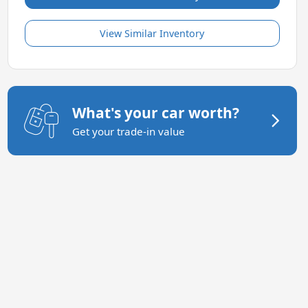
View Similar Inventory
What's your car worth?
Get your trade-in value