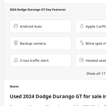
2024 Dodge Durango GT
Key Features
Android Auto
Apple CarPl
Backup camera
Blind spot 
Cross traffic alert
Heated seat
Show all 17
Notes
Used
2024 Dodge Durango GT
for sale
i