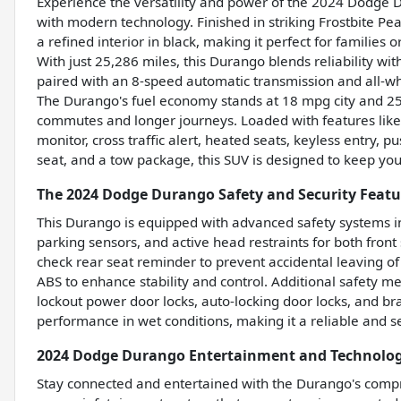
Experience the versatility and power of the 2024 Dodge 
with modern technology. Finished in striking Frostbite Pea
a refined interior in black, making it perfect for families
With just 25,286 miles, this Durango blends reliability wi
paired with an 8-speed automatic transmission and all-wh
The Durango's fuel economy stands at 18 mpg city and 2
commutes and longer journeys. Loaded with features like
monitor, cross traffic alert, heated seats, keyless entry, pu
seat, and a tow package, this SUV is designed to keep yo
The 2024 Dodge Durango Safety and Security Featu
This Durango is equipped with advanced safety systems i
parking sensors, and active head restraints for both front 
check rear seat reminder to prevent accidental leaving of
ABS to enhance stability and control. Additional safety 
lockout power door locks, auto-locking door locks, and b
performance in wet conditions, making it a reliable and se
2024 Dodge Durango Entertainment and Technolog
Stay connected and entertained with the Durango's compre