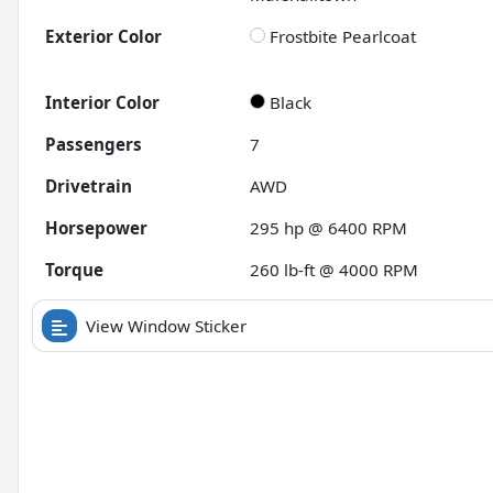
Exterior Color
Frostbite Pearlcoat
Interior Color
Black
Passengers
7
Drivetrain
AWD
Horsepower
295 hp @ 6400 RPM
Torque
260 lb-ft @ 4000 RPM
View Window Sticker