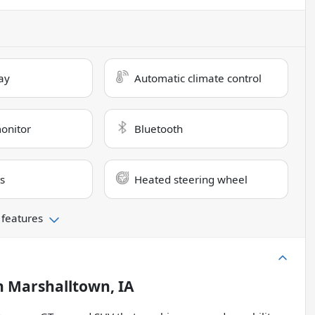
ay
Automatic climate control
monitor
Bluetooth
s
Heated steering wheel
 features
n
Marshalltown, IA