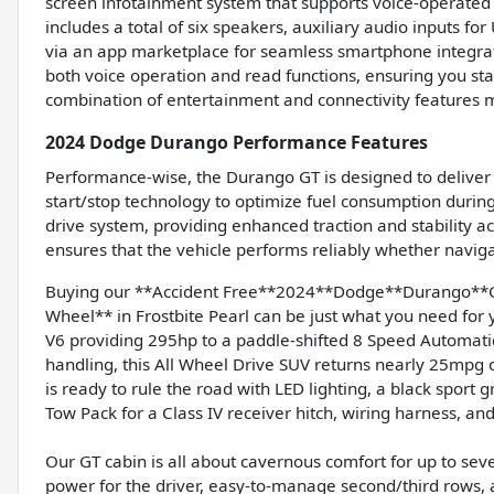
screen infotainment system that supports voice-operated 
includes a total of six speakers, auxiliary audio inputs f
via an app marketplace for seamless smartphone integrati
both voice operation and read functions, ensuring you sta
combination of entertainment and connectivity features 
2024 Dodge Durango Performance Features
Performance-wise, the Durango GT is designed to deliver c
start/stop technology to optimize fuel consumption during 
drive system, providing enhanced traction and stability a
ensures that the vehicle performs reliably whether naviga
Buying our **Accident Free**2024**Dodge**Durango**G
Wheel** in Frostbite Pearl can be just what you need for 
V6 providing 295hp to a paddle-shifted 8 Speed Automati
handling, this All Wheel Drive SUV returns nearly 25mpg 
is ready to rule the road with LED lighting, a black sport gr
Tow Pack for a Class IV receiver hitch, wiring harness, an
Our GT cabin is all about cavernous comfort for up to sev
power for the driver, easy-to-manage second/third rows, a