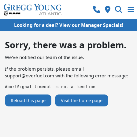
Looking for a deal? View our Manager Specials!
Sorry, there was a problem.
We've notified our team of the issue.
If the problem persists, please email
support@overfuel.com
with the following error message:
AbortSignal.timeout is not a function
Reload this page
Visit the home page