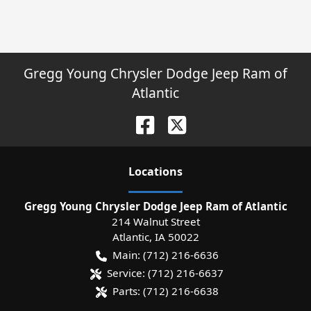
Gregg Young Chrysler Dodge Jeep Ram of
Atlantic
Location
s
Gregg Young Chrysler Dodge Jeep Ram of Atlantic
214 Walnut Street
Atlantic
,
IA
50022
Main:
(712) 216-6636
Service:
(712) 216-6637
Parts:
(712) 216-6638