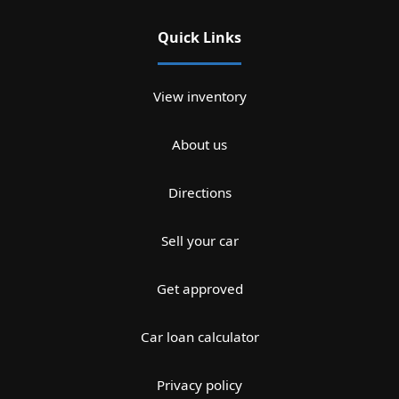
Quick Links
View inventory
About us
Directions
Sell your car
Get approved
Car loan calculator
Privacy policy