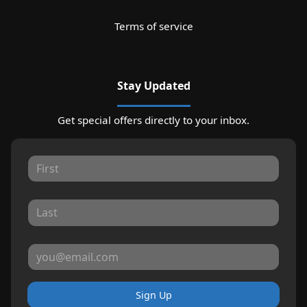
Terms of service
Stay Updated
Get special offers directly to your inbox.
Sign Up