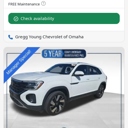
Check availability
Gregg Young Chevrolet of Omaha