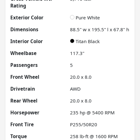
Rating
Exterior Color
Pure White
Dimensions
88.5" w x 195.5" l x 67.8" h
Interior Color
Titan Black
Wheelbase
117.3"
Passengers
5
Front Wheel
20.0 x 8.0
Drivetrain
AWD
Rear Wheel
20.0 x 8.0
Horsepower
235 hp @ 5400 RPM
Front Tire
P255/50R20
Torque
258 lb-ft @ 1600 RPM