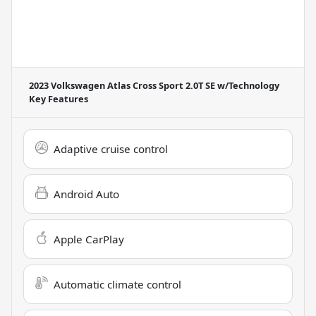
2023 Volkswagen Atlas Cross Sport 2.0T SE w/Technology
Key Features
Adaptive cruise control
Android Auto
Apple CarPlay
Automatic climate control