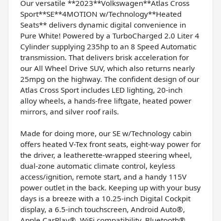
Our versatile **2023**Volkswagen**Atlas Cross
Sport**SE**4MOTION w/Technology**Heated
Seats** delivers dynamic digital convenience in
Pure White! Powered by a TurboCharged 2.0 Liter 4
Cylinder supplying 235hp to an 8 Speed Automatic
transmission. That delivers brisk acceleration for
our All Wheel Drive SUV, which also returns nearly
25mpg on the highway. The confident design of our
Atlas Cross Sport includes LED lighting, 20-inch
alloy wheels, a hands-free liftgate, heated power
mirrors, and silver roof rails.
Made for doing more, our SE w/Technology cabin
offers heated V-Tex front seats, eight-way power for
the driver, a leatherette-wrapped steering wheel,
dual-zone automatic climate control, keyless
access/ignition, remote start, and a handy 115V
power outlet in the back. Keeping up with your busy
days is a breeze with a 10.25-inch Digital Cockpit
display, a 6.5-inch touchscreen, Android Auto®,
Apple CarPlay®, WiFi compatibility, Bluetooth®,