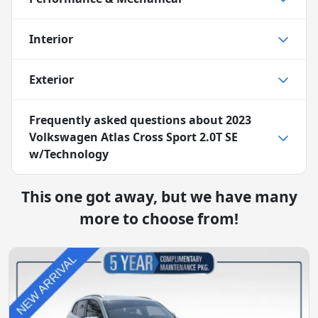
Interior
Exterior
Frequently asked questions about
2023
Volkswagen Atlas Cross Sport 2.0T SE
w/Technology
This one got away, but we have many
more to choose from!