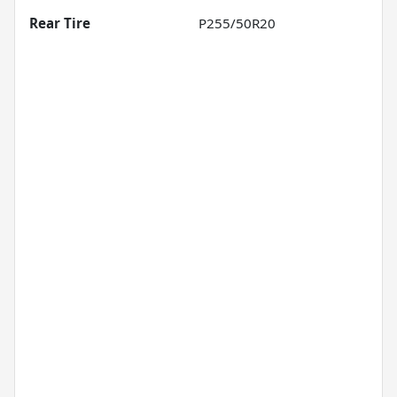
Rear Tire
P255/50R20