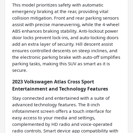
This model prioritizes safety with automatic
emergency braking at the rear, providing vital
collision mitigation. Front and rear parking sensors
assist with precise maneuvering, while the 4-wheel
ABS enhances braking stability. Anti-lockout power
door locks prevent lock-ins, and auto-locking doors
add an extra layer of security. Hill descent assist
ensures controlled descents on steep inclines, and
the electronic parking brake with auto-off simplifies
parking tasks, making this SUV as smart as it is
secure.
2023 Volkswagen Atlas Cross Sport
Entertainment and Technology Features
Stay connected and entertained with a suite of
advanced technology features. The 8-inch
infotainment screen offers a touch interface for
easy access to your media and settings,
complemented by HD radio and voice-operated
radio controls. Smart device app compatibility with