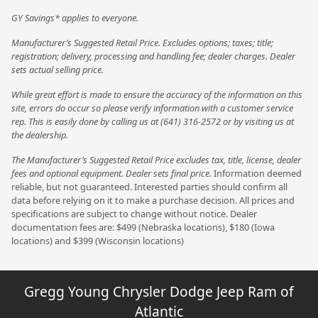
GY Savings* applies to everyone.
Manufacturer’s Suggested Retail Price. Excludes options; taxes; title;
registration; delivery, processing and handling fee; dealer charges. Dealer
sets actual selling price.
While great effort is made to ensure the accuracy of the information on this
site, errors do occur so please verify information with a customer service
rep. This is easily done by calling us at (641) 316-2572 or by visiting us at
the dealership.
The Manufacturer’s Suggested Retail Price excludes tax, title, license, dealer
fees and optional equipment. Dealer sets final price.
Information deemed
reliable, but not guaranteed. Interested parties should confirm all
data before relying on it to make a purchase decision. All prices and
specifications are subject to change without notice. Dealer
documentation fees are: $499 (Nebraska locations), $180 (Iowa
locations) and $399 (Wisconsin locations)
Gregg Young Chrysler Dodge Jeep Ram of
Atlantic