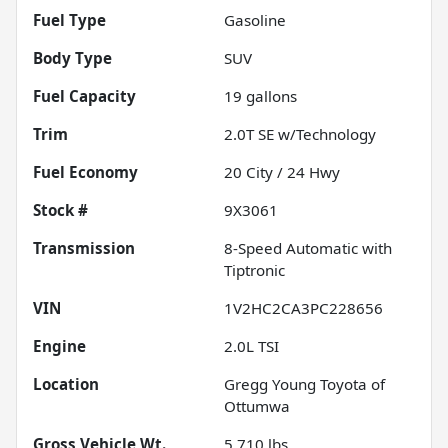
Fuel Type
Gasoline
Body Type
SUV
Fuel Capacity
19
gallons
Trim
2.0T SE w/Technology
Fuel Economy
20
City /
24
Hwy
Stock #
9X3061
Transmission
8-Speed Automatic with
Tiptronic
VIN
1V2HC2CA3PC228656
Engine
2.0L TSI
Location
Gregg Young Toyota of
Ottumwa
Gross Vehicle Wt.
5,710
lbs.