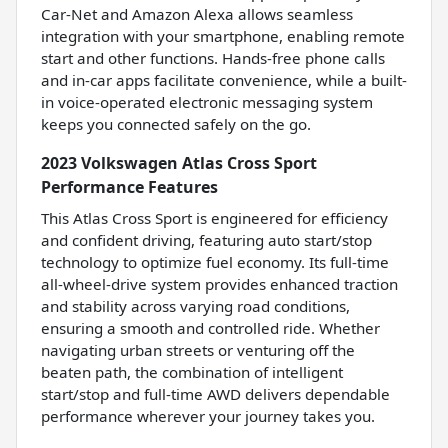
Car-Net and Amazon Alexa allows seamless
integration with your smartphone, enabling remote
start and other functions. Hands-free phone calls
and in-car apps facilitate convenience, while a built-
in voice-operated electronic messaging system
keeps you connected safely on the go.
2023 Volkswagen Atlas Cross Sport
Performance Features
This Atlas Cross Sport is engineered for efficiency
and confident driving, featuring auto start/stop
technology to optimize fuel economy. Its full-time
all-wheel-drive system provides enhanced traction
and stability across varying road conditions,
ensuring a smooth and controlled ride. Whether
navigating urban streets or venturing off the
beaten path, the combination of intelligent
start/stop and full-time AWD delivers dependable
performance wherever your journey takes you.