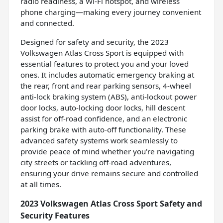
radio readiness, a Wi-Fi hotspot, and wireless
phone charging—making every journey convenient
and connected.
Designed for safety and security, the 2023
Volkswagen Atlas Cross Sport is equipped with
essential features to protect you and your loved
ones. It includes automatic emergency braking at
the rear, front and rear parking sensors, 4-wheel
anti-lock braking system (ABS), anti-lockout power
door locks, auto-locking door locks, hill descent
assist for off-road confidence, and an electronic
parking brake with auto-off functionality. These
advanced safety systems work seamlessly to
provide peace of mind whether you're navigating
city streets or tackling off-road adventures,
ensuring your drive remains secure and controlled
at all times.
2023 Volkswagen Atlas Cross Sport Safety and
Security Features