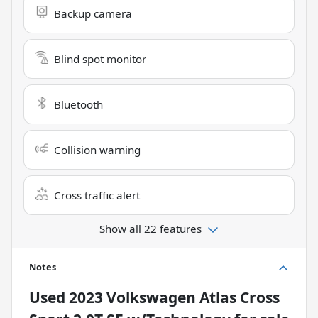
Backup camera
Blind spot monitor
Bluetooth
Collision warning
Cross traffic alert
Show all 22 features
Notes
Used
2023 Volkswagen Atlas Cross