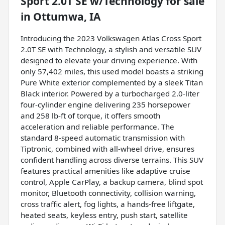
Sport 2.0T SE w/Technology
for sale
in
Ottumwa, IA
Introducing the 2023 Volkswagen Atlas Cross Sport
2.0T SE with Technology, a stylish and versatile SUV
designed to elevate your driving experience. With
only 57,402 miles, this used model boasts a striking
Pure White exterior complemented by a sleek Titan
Black interior. Powered by a turbocharged 2.0-liter
four-cylinder engine delivering 235 horsepower
and 258 lb-ft of torque, it offers smooth
acceleration and reliable performance. The
standard 8-speed automatic transmission with
Tiptronic, combined with all-wheel drive, ensures
confident handling across diverse terrains. This SUV
features practical amenities like adaptive cruise
control, Apple CarPlay, a backup camera, blind spot
monitor, Bluetooth connectivity, collision warning,
cross traffic alert, fog lights, a hands-free liftgate,
heated seats, keyless entry, push start, satellite