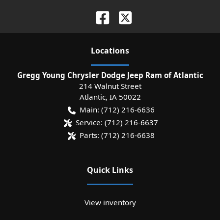
Location
s
Gregg Young Chrysler Dodge Jeep Ram of Atlantic
214 Walnut Street
Atlantic
,
IA
50022
Main:
(712) 216-6636
Service:
(712) 216-6637
Parts:
(712) 216-6638
Quick Links
View inventory