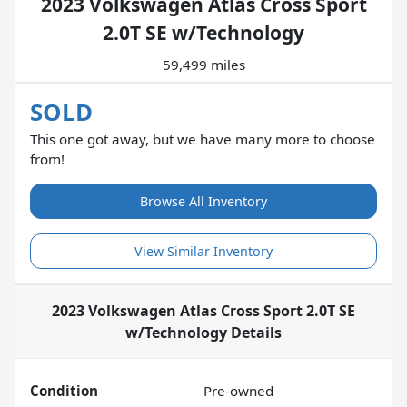
2023 Volkswagen Atlas Cross Sport
2.0T SE w/Technology
59,499 miles
SOLD
This one got away, but we have many more to choose
from!
Browse All Inventory
View Similar Inventory
2023 Volkswagen Atlas Cross Sport 2.0T SE
w/Technology
Details
Condition
Pre-owned