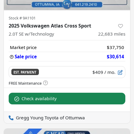
Stock #
9A1101
2025 Volkswagen Atlas Cross Sport
2.0T SE w/Technology
22,683
miles
Market price
$37,750
Sale price
$30,614
$409
/ mo.
EST. PAYMENT
Check availability
Gregg Young Toyota of Ottumwa