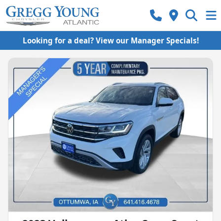
Looking for a deal? View our Manager Specials!