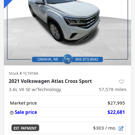
Stock #
1C1916A
2021 Volkswagen Atlas Cross Sport
3.6L V6 SE w/Technology
57,578
miles
Market price
$27,995
Sale price
$22,681
$303
/ mo.
EST. PAYMENT