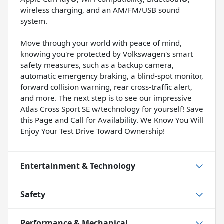
wireless charging, and an AM/FM/USB sound
system.
Move through your world with peace of mind,
knowing you're protected by Volkswagen's smart
safety measures, such as a backup camera,
automatic emergency braking, a blind-spot monitor,
forward collision warning, rear cross-traffic alert,
and more. The next step is to see our impressive
Atlas Cross Sport SE w/technology for yourself! Save
this Page and Call for Availability. We Know You Will
Enjoy Your Test Drive Toward Ownership!
Entertainment & Technology
Safety
Performance & Mechanical