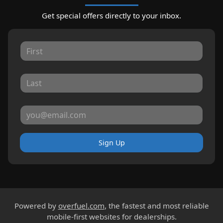
Get special offers directly to your inbox.
Sign Up
Powered by
overfuel.com
, the fastest and most reliable
mobile-first websites for dealerships.