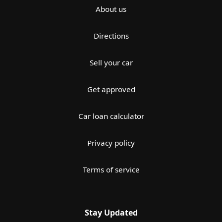
About us
Directions
Sell your car
Get approved
Car loan calculator
Privacy policy
Terms of service
Stay Updated