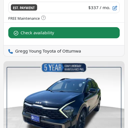
$337
/ mo.
EST. PAYMENT
Check availability
Gregg Young Toyota of Ottumwa