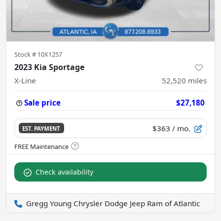
Stock #
10X1257
2023 Kia Sportage
X-Line
52,520
miles
Sale price
$27,180
$363
/ mo.
EST. PAYMENT
Check availability
Gregg Young Chrysler Dodge Jeep Ram of Atlantic