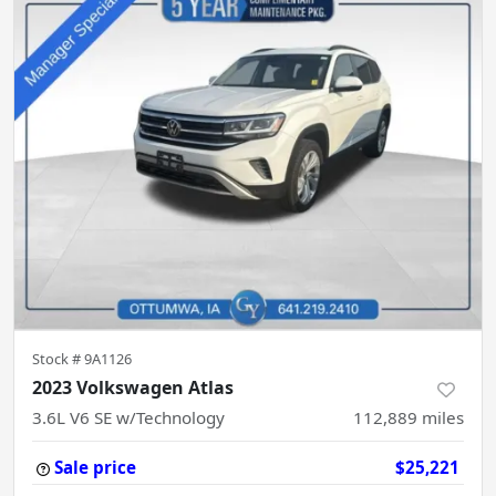
Stock #
9A1126
2023 Volkswagen Atlas
3.6L V6 SE w/Technology
112,889
miles
Sale price
$25,221