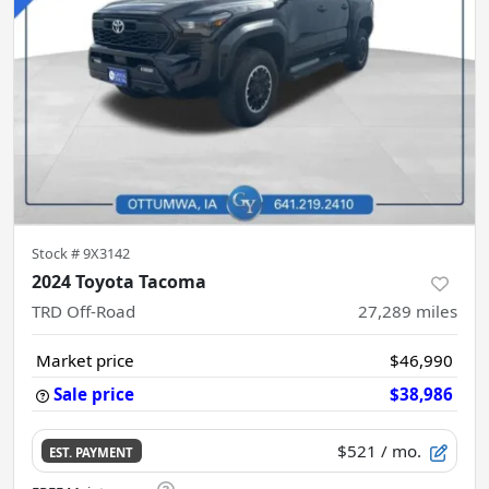
Stock #
9X3142
2024 Toyota Tacoma
TRD Off-Road
27,289
miles
Market price
$46,990
Sale price
$38,986
$521
/ mo.
EST. PAYMENT