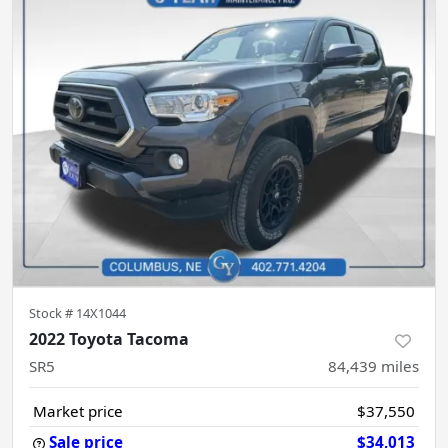
Stock #
14X1044
2022 Toyota Tacoma
SR5
84,439
miles
Market price
$37,550
Sale price
$34,013