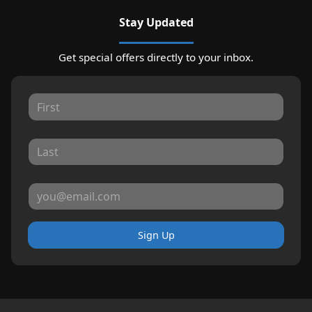
Stay Updated
Get special offers directly to your inbox.
Sign Up