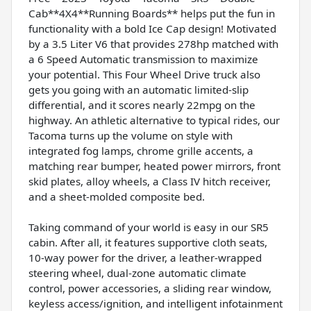
Cab**4X4**Running Boards** helps put the fun in
functionality with a bold Ice Cap design! Motivated
by a 3.5 Liter V6 that provides 278hp matched with
a 6 Speed Automatic transmission to maximize
your potential. This Four Wheel Drive truck also
gets you going with an automatic limited-slip
differential, and it scores nearly 22mpg on the
highway. An athletic alternative to typical rides, our
Tacoma turns up the volume on style with
integrated fog lamps, chrome grille accents, a
matching rear bumper, heated power mirrors, front
skid plates, alloy wheels, a Class IV hitch receiver,
and a sheet-molded composite bed.
Taking command of your world is easy in our SR5
cabin. After all, it features supportive cloth seats,
10-way power for the driver, a leather-wrapped
steering wheel, dual-zone automatic climate
control, power accessories, a sliding rear window,
keyless access/ignition, and intelligent infotainment