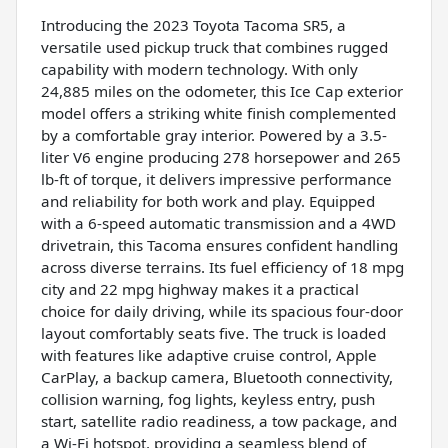
Introducing the 2023 Toyota Tacoma SR5, a
versatile used pickup truck that combines rugged
capability with modern technology. With only
24,885 miles on the odometer, this Ice Cap exterior
model offers a striking white finish complemented
by a comfortable gray interior. Powered by a 3.5-
liter V6 engine producing 278 horsepower and 265
lb-ft of torque, it delivers impressive performance
and reliability for both work and play. Equipped
with a 6-speed automatic transmission and a 4WD
drivetrain, this Tacoma ensures confident handling
across diverse terrains. Its fuel efficiency of 18 mpg
city and 22 mpg highway makes it a practical
choice for daily driving, while its spacious four-door
layout comfortably seats five. The truck is loaded
with features like adaptive cruise control, Apple
CarPlay, a backup camera, Bluetooth connectivity,
collision warning, fog lights, keyless entry, push
start, satellite radio readiness, a tow package, and
a Wi-Fi hotspot, providing a seamless blend of