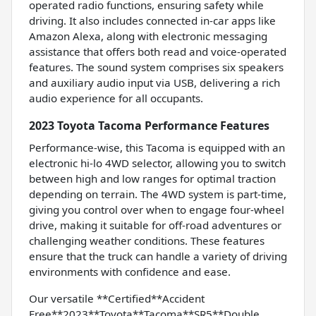
operated radio functions, ensuring safety while
driving. It also includes connected in-car apps like
Amazon Alexa, along with electronic messaging
assistance that offers both read and voice-operated
features. The sound system comprises six speakers
and auxiliary audio input via USB, delivering a rich
audio experience for all occupants.
2023 Toyota Tacoma Performance Features
Performance-wise, this Tacoma is equipped with an
electronic hi-lo 4WD selector, allowing you to switch
between high and low ranges for optimal traction
depending on terrain. The 4WD system is part-time,
giving you control over when to engage four-wheel
drive, making it suitable for off-road adventures or
challenging weather conditions. These features
ensure that the truck can handle a variety of driving
environments with confidence and ease.
Our versatile **Certified**Accident
Free**2023**Toyota**Tacoma**SR5**Double