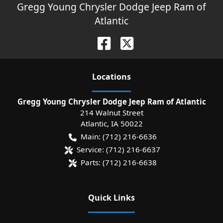
Gregg Young Chrysler Dodge Jeep Ram of
Atlantic
Location
s
Gregg Young Chrysler Dodge Jeep Ram of Atlantic
214 Walnut Street
Atlantic
,
IA
50022
Main:
(712) 216-6636
Service:
(712) 216-6637
Parts:
(712) 216-6638
Quick Links