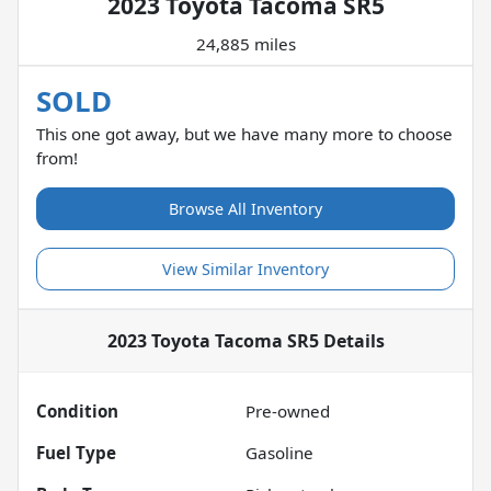
2023 Toyota Tacoma SR5
24,885 miles
SOLD
This one got away, but we have many more to choose
from!
Browse All Inventory
View Similar Inventory
2023 Toyota Tacoma SR5
Details
Condition
Pre-owned
Fuel Type
Gasoline