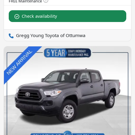
Check availability
Gregg Young Toyota of Ottumwa