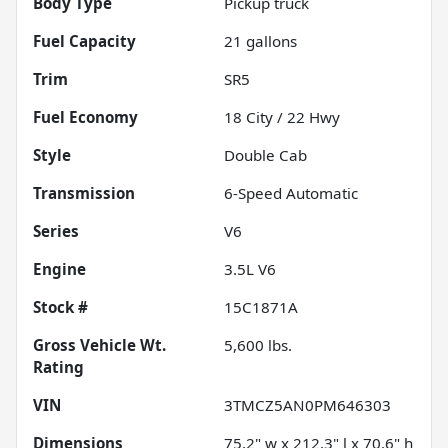
Body Type
Pickup truck
Fuel Capacity
21
gallons
Trim
SR5
Fuel Economy
18
City /
22
Hwy
Style
Double Cab
Transmission
6-Speed Automatic
Series
V6
Engine
3.5L V6
Stock #
15C1871A
Gross Vehicle Wt.
5,600
lbs.
Rating
VIN
3TMCZ5AN0PM646303
Dimensions
75.2" w x 212.3" l x 70.6" h