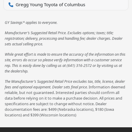
Gregg Young Toyota of Columbus
GY Savings* applies to everyone.
Manufacturer’s Suggested Retail Price. Excludes options; taxes; title;
registration; delivery, processing and handling fee; dealer charges. Dealer
sets actual selling price.
While great effort is made to ensure the accuracy of the information on this
site, errors do occur so please verify information with a customer service
rep. This is easily done by calling us at (641) 316-2572 or by visiting us at
the dealership.
The Manufacturer’s Suggested Retail Price excludes tax, title, license, dealer
fees and optional equipment. Dealer sets final price.
Information deemed
reliable, but not guaranteed. Interested parties should confirm all
data before relying on it to make a purchase decision. All prices and
specifications are subject to change without notice. Dealer
documentation fees are: $499 (Nebraska locations), $180 (Iowa
locations) and $399 (Wisconsin locations)