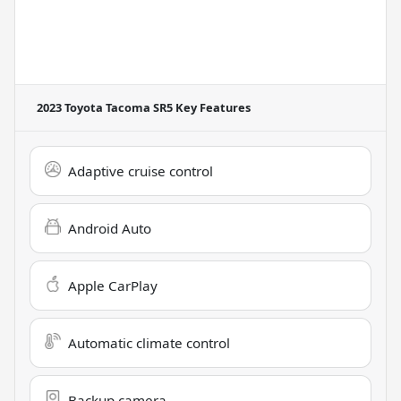
2023 Toyota Tacoma SR5
Key Features
Adaptive cruise control
Android Auto
Apple CarPlay
Automatic climate control
Backup camera