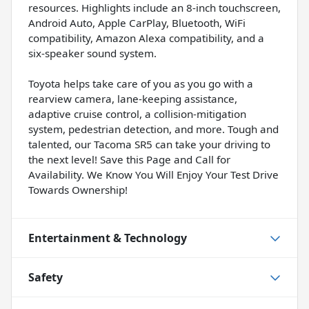
resources. Highlights include an 8-inch touchscreen,
Android Auto, Apple CarPlay, Bluetooth, WiFi
compatibility, Amazon Alexa compatibility, and a
six-speaker sound system.
Toyota helps take care of you as you go with a
rearview camera, lane-keeping assistance,
adaptive cruise control, a collision-mitigation
system, pedestrian detection, and more. Tough and
talented, our Tacoma SR5 can take your driving to
the next level! Save this Page and Call for
Availability. We Know You Will Enjoy Your Test Drive
Towards Ownership!
Entertainment & Technology
Safety