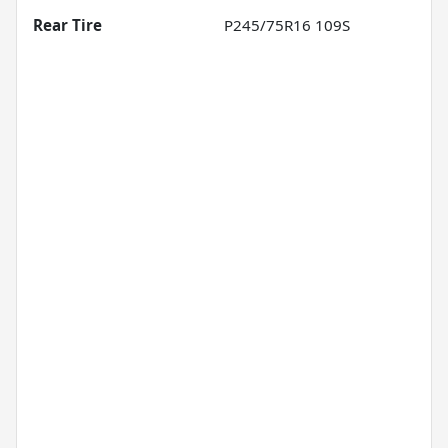
Rear Tire
P245/75R16 109S