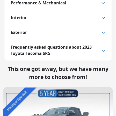
Performance & Mechanical
Interior
Exterior
Frequently asked questions about
2023
Toyota Tacoma SR5
This one got away, but we have many
more to choose from!