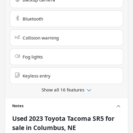
Bluetooth
Collision warning
Fog lights
Keyless entry
Show all 16 features
Notes
Used
2023 Toyota Tacoma SR5
for
sale
in
Columbus, NE