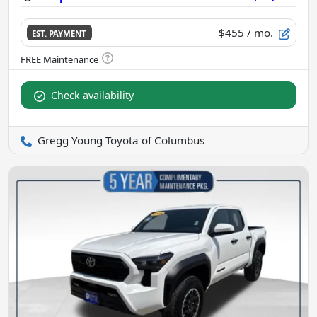
$455
/ mo.
EST. PAYMENT
Check availability
Gregg Young Toyota of Columbus