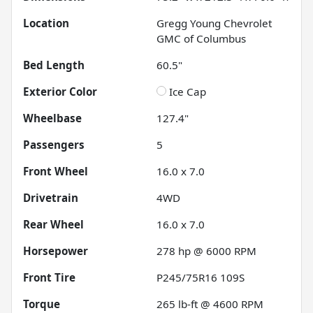
Location
Gregg Young Chevrolet
GMC of Columbus
Bed Length
60.5"
Exterior Color
Ice Cap
Wheelbase
127.4"
Passengers
5
Front Wheel
16.0 x 7.0
Drivetrain
4WD
Rear Wheel
16.0 x 7.0
Horsepower
278 hp @ 6000 RPM
Front Tire
P245/75R16 109S
Torque
265 lb-ft @ 4600 RPM