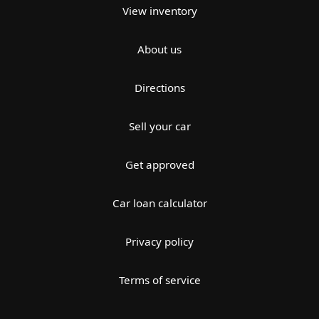
View inventory
About us
Directions
Sell your car
Get approved
Car loan calculator
Privacy policy
Terms of service