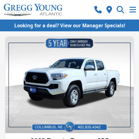
Looking for a deal? View our Manager Specials!