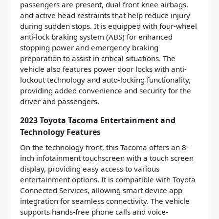
passengers are present, dual front knee airbags,
and active head restraints that help reduce injury
during sudden stops. It is equipped with four-wheel
anti-lock braking system (ABS) for enhanced
stopping power and emergency braking
preparation to assist in critical situations. The
vehicle also features power door locks with anti-
lockout technology and auto-locking functionality,
providing added convenience and security for the
driver and passengers.
2023 Toyota Tacoma Entertainment and
Technology Features
On the technology front, this Tacoma offers an 8-
inch infotainment touchscreen with a touch screen
display, providing easy access to various
entertainment options. It is compatible with Toyota
Connected Services, allowing smart device app
integration for seamless connectivity. The vehicle
supports hands-free phone calls and voice-