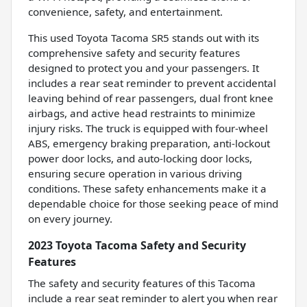
convenience, safety, and entertainment.
This used Toyota Tacoma SR5 stands out with its
comprehensive safety and security features
designed to protect you and your passengers. It
includes a rear seat reminder to prevent accidental
leaving behind of rear passengers, dual front knee
airbags, and active head restraints to minimize
injury risks. The truck is equipped with four-wheel
ABS, emergency braking preparation, anti-lockout
power door locks, and auto-locking door locks,
ensuring secure operation in various driving
conditions. These safety enhancements make it a
dependable choice for those seeking peace of mind
on every journey.
2023 Toyota Tacoma Safety and Security
Features
The safety and security features of this Tacoma
include a rear seat reminder to alert you when rear