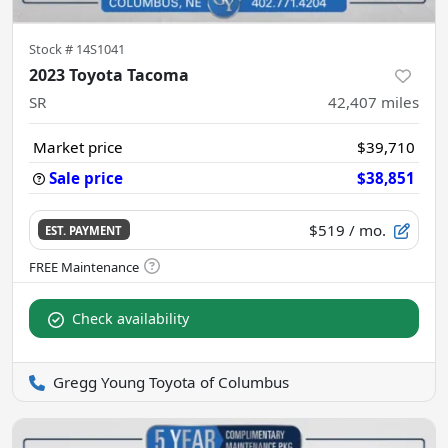
Stock #
14S1041
2023 Toyota Tacoma
SR
42,407
miles
Market price
$39,710
Sale price
$38,851
$519
/ mo.
EST. PAYMENT
Check availability
Gregg Young Toyota of Columbus