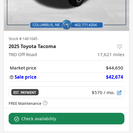
Stock #
14X1045
2025 Toyota Tacoma
TRD Off-Road
17,621
miles
Market price
$44,650
Sale price
$42,674
$570
/ mo.
EST. PAYMENT
Check availability