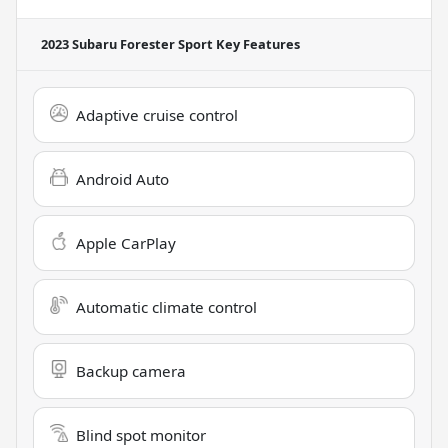
2023 Subaru Forester Sport
Key Features
Adaptive cruise control
Android Auto
Apple CarPlay
Automatic climate control
Backup camera
Blind spot monitor