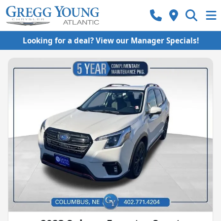
Looking for a deal? View our Manager Specials!