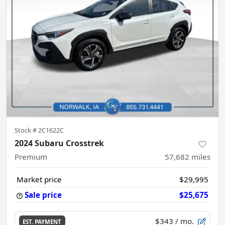
Stock #
2C1622C
2024 Subaru Crosstrek
Premium
57,682
miles
Market price
$29,995
Sale price
$25,675
$343
/ mo.
EST. PAYMENT