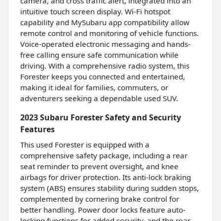
camera, and cross traffic alert, integrated into an
intuitive touch screen display. Wi-Fi hotspot
capability and MySubaru app compatibility allow
remote control and monitoring of vehicle functions.
Voice-operated electronic messaging and hands-
free calling ensure safe communication while
driving. With a comprehensive radio system, this
Forester keeps you connected and entertained,
making it ideal for families, commuters, or
adventurers seeking a dependable used SUV.
2023 Subaru Forester Safety and Security
Features
This used Forester is equipped with a
comprehensive safety package, including a rear
seat reminder to prevent oversight, and knee
airbags for driver protection. Its anti-lock braking
system (ABS) ensures stability during sudden stops,
complemented by cornering brake control for
better handling. Power door locks feature auto-
locking functions for added security, and the rear