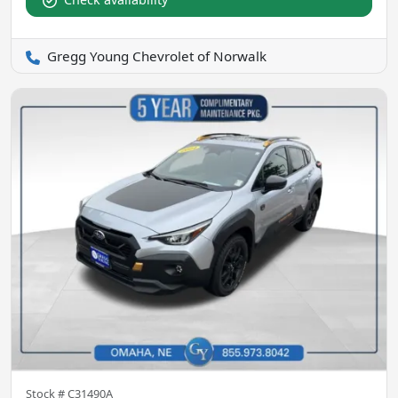
Gregg Young Chevrolet of Norwalk
Stock #
C31490A