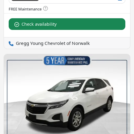
Check availability
Gregg Young Chevrolet of Norwalk