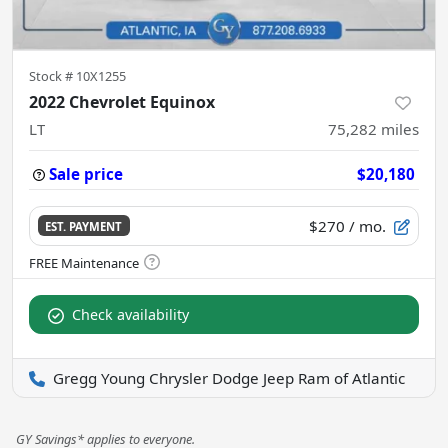
Stock #
10X1255
2022 Chevrolet Equinox
LT
75,282
miles
Sale price
$20,180
$270
/ mo.
EST. PAYMENT
Check availability
Gregg Young Chrysler Dodge Jeep Ram of Atlantic
GY Savings* applies to everyone.