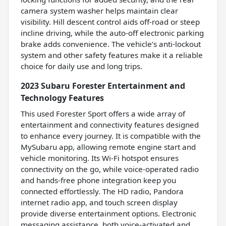
camera system washer helps maintain clear
visibility. Hill descent control aids off-road or steep
incline driving, while the auto-off electronic parking
brake adds convenience. The vehicle’s anti-lockout
system and other safety features make it a reliable
choice for daily use and long trips.
2023 Subaru Forester Entertainment and
Technology Features
This used Forester Sport offers a wide array of
entertainment and connectivity features designed
to enhance every journey. It is compatible with the
MySubaru app, allowing remote engine start and
vehicle monitoring. Its Wi-Fi hotspot ensures
connectivity on the go, while voice-operated radio
and hands-free phone integration keep you
connected effortlessly. The HD radio, Pandora
internet radio app, and touch screen display
provide diverse entertainment options. Electronic
messaging assistance, both voice-activated and