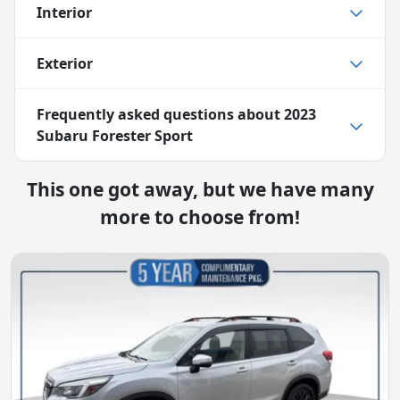
Interior
Exterior
Frequently asked questions about
2023
Subaru Forester Sport
This one got away, but we have many
more to choose from!