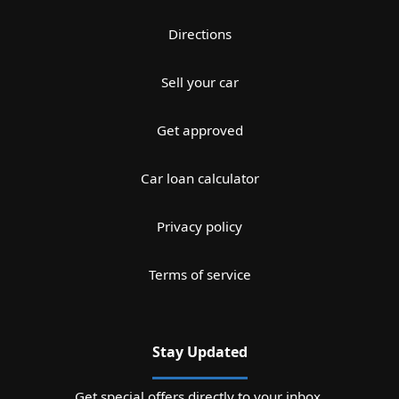
Directions
Sell your car
Get approved
Car loan calculator
Privacy policy
Terms of service
Stay Updated
Get special offers directly to your inbox.