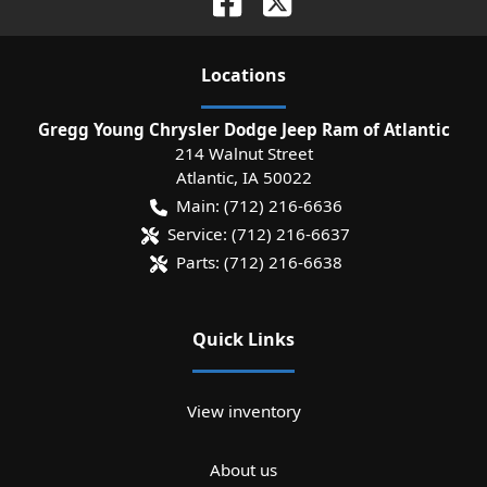
Location
s
Gregg Young Chrysler Dodge Jeep Ram of Atlantic
214 Walnut Street
Atlantic
,
IA
50022
Main:
(712) 216-6636
Service:
(712) 216-6637
Parts:
(712) 216-6638
Quick Links
View inventory
About us