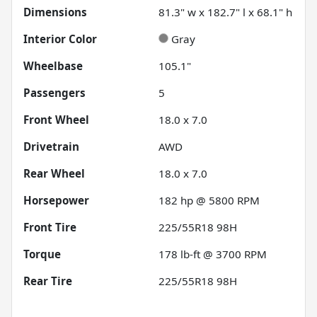
Dimensions
81.3" w x 182.7" l x 68.1" h
Interior Color
Gray
Wheelbase
105.1"
Passengers
5
Front Wheel
18.0 x 7.0
Drivetrain
AWD
Rear Wheel
18.0 x 7.0
Horsepower
182 hp @ 5800 RPM
Front Tire
225/55R18 98H
Torque
178 lb-ft @ 3700 RPM
Rear Tire
225/55R18 98H