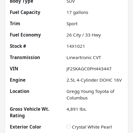
Body Type
SUV
Fuel Capacity
17
gallons
Trim
Sport
Fuel Economy
26
City /
33
Hwy
Stock #
14X1021
Transmission
Lineartronic CVT
VIN
JF2SKAGC0PH443447
Engine
2.5L 4-Cylinder DOHC 16V
Location
Gregg Young Toyota of
Columbus
Gross Vehicle Wt.
4,891
lbs.
Rating
Exterior Color
Crystal White Pearl