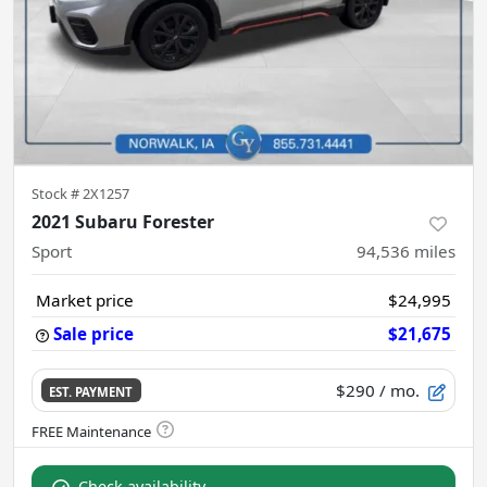
Stock #
2X1257
2021 Subaru Forester
Sport
94,536
miles
Market price
$24,995
Sale price
$21,675
$290
/ mo.
EST. PAYMENT
Check availability