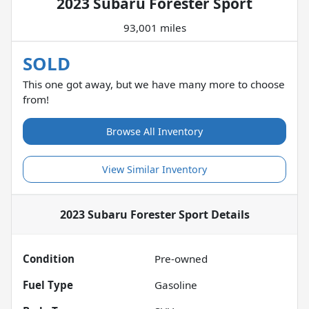
2023 Subaru Forester Sport
93,001 miles
SOLD
This one got away, but we have many more to choose
from!
Browse All Inventory
View Similar Inventory
2023 Subaru Forester Sport
Details
Condition
Pre-owned
Fuel Type
Gasoline