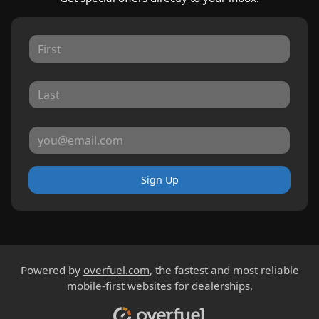
Sign Up
Powered by
overfuel.com
, the fastest and most reliable
mobile-first websites for dealerships.