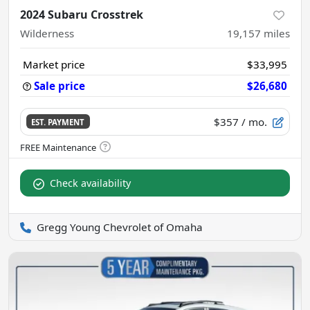
2024 Subaru Crosstrek
Wilderness
19,157
miles
Market price
$33,995
Sale price
$26,680
$357
/ mo.
EST. PAYMENT
Check availability
Gregg Young Chevrolet of Omaha