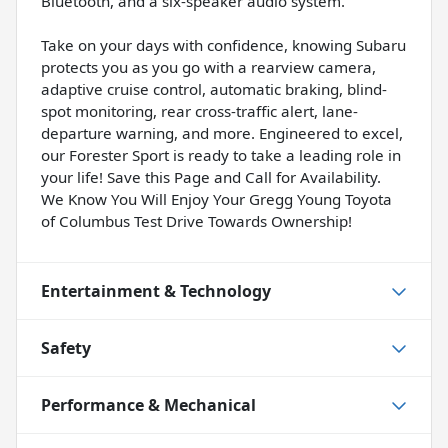
Bluetooth, and a six-speaker audio system.
Take on your days with confidence, knowing Subaru
protects you as you go with a rearview camera,
adaptive cruise control, automatic braking, blind-
spot monitoring, rear cross-traffic alert, lane-
departure warning, and more. Engineered to excel,
our Forester Sport is ready to take a leading role in
your life! Save this Page and Call for Availability.
We Know You Will Enjoy Your Gregg Young Toyota
of Columbus Test Drive Towards Ownership!
Entertainment & Technology
Safety
Performance & Mechanical