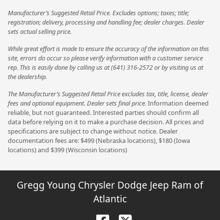
Manufacturer’s Suggested Retail Price. Excludes options; taxes; title;
registration; delivery, processing and handling fee; dealer charges. Dealer
sets actual selling price.
While great effort is made to ensure the accuracy of the information on this
site, errors do occur so please verify information with a customer service
rep. This is easily done by calling us at (641) 316-2572 or by visiting us at
the dealership.
The Manufacturer’s Suggested Retail Price excludes tax, title, license, dealer
fees and optional equipment. Dealer sets final price.
Information deemed
reliable, but not guaranteed. Interested parties should confirm all
data before relying on it to make a purchase decision. All prices and
specifications are subject to change without notice. Dealer
documentation fees are: $499 (Nebraska locations), $180 (Iowa
locations) and $399 (Wisconsin locations)
Gregg Young Chrysler Dodge Jeep Ram of
Atlantic