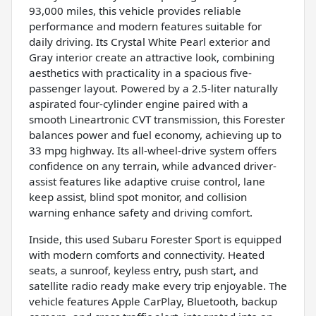
93,000 miles, this vehicle provides reliable
performance and modern features suitable for
daily driving. Its Crystal White Pearl exterior and
Gray interior create an attractive look, combining
aesthetics with practicality in a spacious five-
passenger layout. Powered by a 2.5-liter naturally
aspirated four-cylinder engine paired with a
smooth Lineartronic CVT transmission, this Forester
balances power and fuel economy, achieving up to
33 mpg highway. Its all-wheel-drive system offers
confidence on any terrain, while advanced driver-
assist features like adaptive cruise control, lane
keep assist, blind spot monitor, and collision
warning enhance safety and driving comfort.
Inside, this used Subaru Forester Sport is equipped
with modern comforts and connectivity. Heated
seats, a sunroof, keyless entry, push start, and
satellite radio ready make every trip enjoyable. The
vehicle features Apple CarPlay, Bluetooth, backup