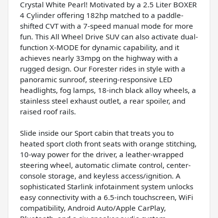
Crystal White Pearl! Motivated by a 2.5 Liter BOXER
4 Cylinder offering 182hp matched to a paddle-
shifted CVT with a 7-speed manual mode for more
fun. This All Wheel Drive SUV can also activate dual-
function X-MODE for dynamic capability, and it
achieves nearly 33mpg on the highway with a
rugged design. Our Forester rides in style with a
panoramic sunroof, steering-responsive LED
headlights, fog lamps, 18-inch black alloy wheels, a
stainless steel exhaust outlet, a rear spoiler, and
raised roof rails.
Slide inside our Sport cabin that treats you to
heated sport cloth front seats with orange stitching,
10-way power for the driver, a leather-wrapped
steering wheel, automatic climate control, center-
console storage, and keyless access/ignition. A
sophisticated Starlink infotainment system unlocks
easy connectivity with a 6.5-inch touchscreen, WiFi
compatibility, Android Auto/Apple CarPlay,