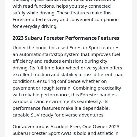
with read functions, helps you stay connected
safely while driving. These features make this
Forester a tech-savvy and convenient companion
for everyday driving.
2023 Subaru Forester Performance Features
Under the hood, this used Forester Sport features
an automatic start/stop system that improves fuel
efficiency and reduces emissions during city
driving. Its full-time four-wheel-drive system offers
excellent traction and stability across different road
conditions, ensuring confidence whether on
pavement or rough terrain. Combining practicality
with reliable performance, this Forester handles
various driving environments seamlessly. Its
performance features make it a dependable,
capable SUV ready for diverse adventures.
Our adventurous Accident Free, One Owner 2023
Subaru Forester Sport AWD is bold and athletic in