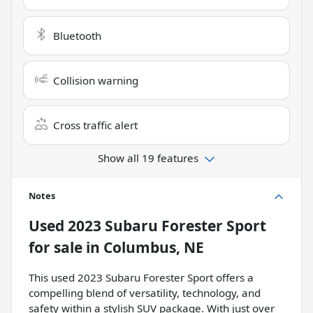
Bluetooth
Collision warning
Cross traffic alert
Show all 19 features
Notes
Used
2023 Subaru Forester Sport
for sale
in
Columbus, NE
This used 2023 Subaru Forester Sport offers a
compelling blend of versatility, technology, and
safety within a stylish SUV package. With just over