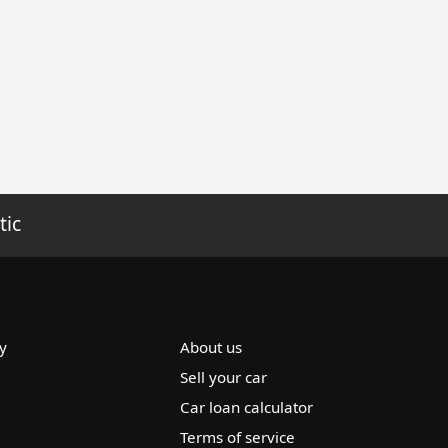
tic
y
About us
Sell your car
Car loan calculator
Terms of service