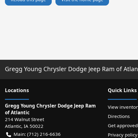
Gregg Young Chrysler Dodge Jeep Ram of Atlan
Location
s
Quick Links
Gregg Young Chrysler Dodge Jeep Ram
View inventor
of Atlantic
Directions
214 Walnut Street
Get approved
Atlantic
,
IA
50022
Main:
(712) 216-6636
Privacy policy