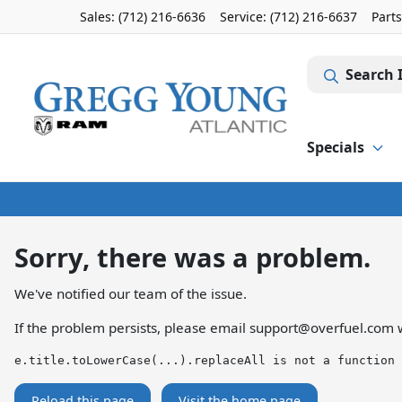
Sales: (712) 216-6636
Service:
(712) 216-6637
Part
Search 
Specials
Sorry, there was a problem.
We've notified our team of the issue.
If the problem persists, please email
support@overfuel.com
w
e.title.toLowerCase(...).replaceAll is not a function
Reload this page
Visit the home page