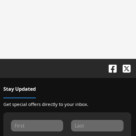
Stay Updated
Get special offers directly to your inbox.