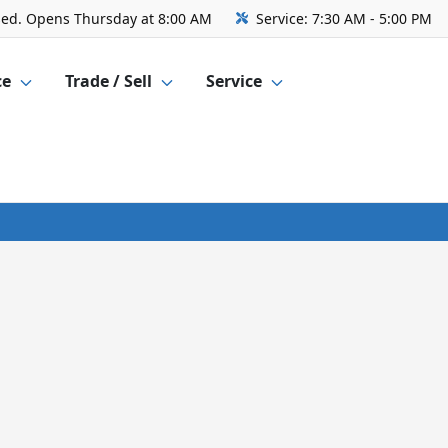
sed. Opens Thursday at 8:00 AM
Service:
7:30 AM - 5:00 PM
ce
Trade / Sell
Service