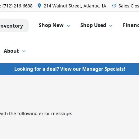
s:
(712) 216-6638
214 Walnut Street, Atlantic, IA
Sales
Clo
Shop New
Shop Used
Finan
Inventory
About
Looking for a deal? View our Manager Specials!
ith the following error message: