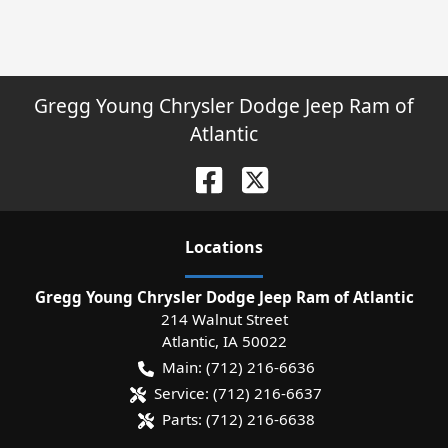
Gregg Young Chrysler Dodge Jeep Ram of
Atlantic
Location
s
Gregg Young Chrysler Dodge Jeep Ram of Atlantic
214 Walnut Street
Atlantic
,
IA
50022
Main:
(712) 216-6636
Service:
(712) 216-6637
Parts:
(712) 216-6638