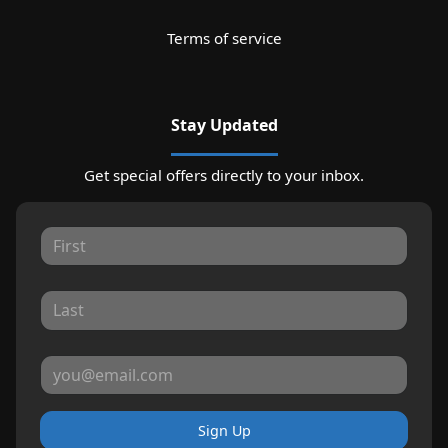
Terms of service
Stay Updated
Get special offers directly to your inbox.
Sign Up