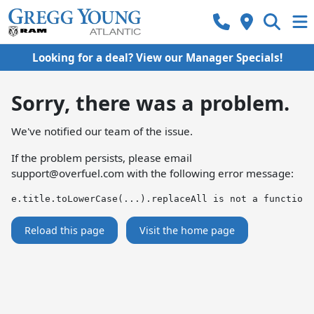
Looking for a deal? View our Manager Specials!
Sorry, there was a problem.
We've notified our team of the issue.
If the problem persists, please email
support@overfuel.com
with the following error message:
e.title.toLowerCase(...).replaceAll is not a function
Reload this page
Visit the home page