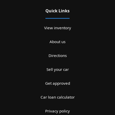
Quick Links
View inventory
About us
Directions
Sell your car
Get approved
Car loan calculator
Privacy policy